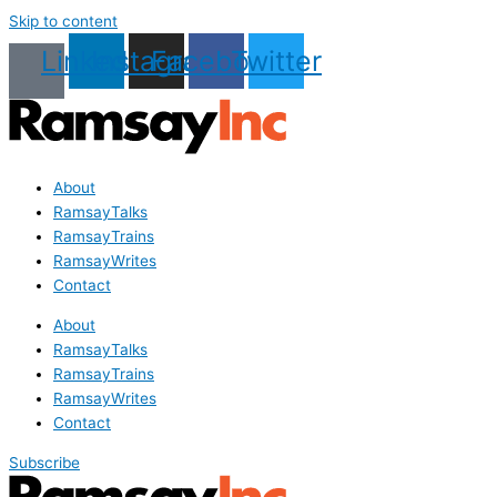
Skip to content
Linkedin
Instagram
Facebook
Twitter
About
RamsayTalks
RamsayTrains
RamsayWrites
Contact
About
RamsayTalks
RamsayTrains
RamsayWrites
Contact
Subscribe