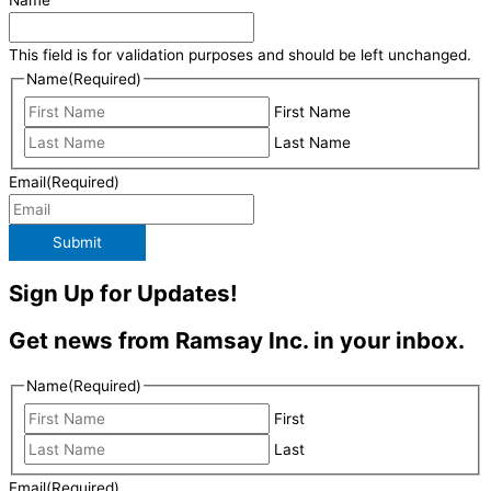
Name
This field is for validation purposes and should be left unchanged.
Name
(Required)
First Name
Last Name
Email
(Required)
Submit
Sign Up for Updates!
Get news from Ramsay Inc. in your inbox.
Name
(Required)
First
Last
Email
(Required)