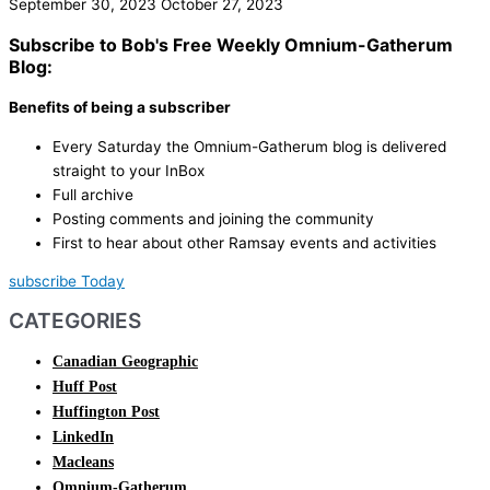
September 30, 2023
October 27, 2023
Subscribe to Bob's Free Weekly Omnium-Gatherum
Blog:
Benefits of being a subscriber
Every Saturday the Omnium-Gatherum blog is delivered
straight to your InBox
Full archive
Posting comments and joining the community
First to hear about other Ramsay events and activities
subscribe Today
CATEGORIES
Canadian Geographic
Huff Post
Huffington Post
LinkedIn
Macleans
Omnium-Gatherum