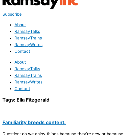
Subscribe
About
RamsayTalks
RamsayTrains
RamsayWrites
Contact
About
RamsayTalks
RamsayTrains
RamsayWrites
Contact
Tags:
Ella Fitzgerald
Familiarity breeds content.
Question: do we enjoy things because they’re new or because