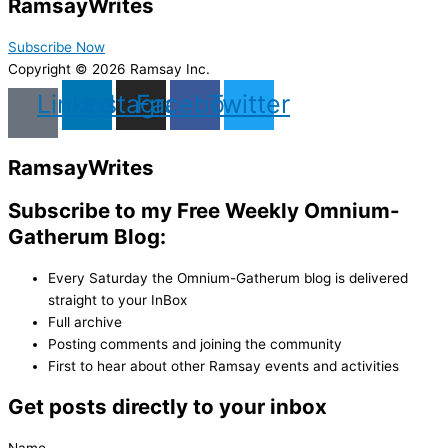
Ramsay
Writes
Subscribe Now
Copyright © 2026 Ramsay Inc.
Linkedin
Instagram
Facebook
Twitter
Ramsay
Writes
Subscribe to my Free Weekly Omnium-
Gatherum Blog:
Every Saturday the Omnium-Gatherum blog is delivered
straight to your InBox
Full archive
Posting comments and joining the community
First to hear about other Ramsay events and activities
Get posts directly to your inbox