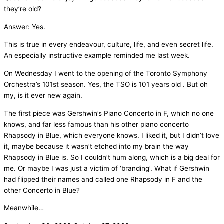
they’re old?
Answer: Yes.
This is true in every endeavour, culture, life, and even secret life.
An especially instructive example reminded me last week.
On Wednesday I went to the opening of the Toronto Symphony
Orchestra’s 101st season. Yes, the TSO is 101 years old . But oh
my, is it ever new again.
The first piece was Gershwin’s Piano Concerto in F, which no one
knows, and far less famous than his other piano concerto
Rhapsody in Blue, which everyone knows. I liked it, but I didn’t love
it, maybe because it wasn’t etched into my brain the way
Rhapsody in Blue is. So I couldn’t hum along, which is a big deal for
me. Or maybe I was just a victim of ‘branding’. What if Gershwin
had flipped their names and called one Rhapsody in F and the
other Concerto in Blue?
Meanwhile…