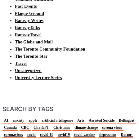
Past Events
Plague-Ground
Ramsay Writes
RamsayTalks
RamsayTravel
The Globe and Mail
The Toronto Community Foundation
The Toronto Star
Travel
Uncategorized
University Lecture Series
SEARCH BY TAGS
AI
anxiety
apple
artificial intelligence
Arts
Assisted Suicide
Bellingcat
Canada
CBC
ChatGPT
Christmas
climate change
corona virus
coronavirus
covid
covid-19
covid19
covid vaccine
depression
Doctor-