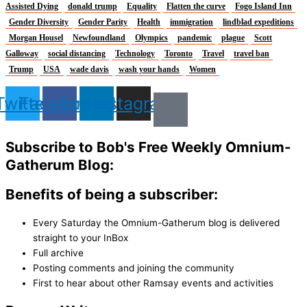
Assisted Dying
donald trump
Equality
Flatten the curve
Fogo Island Inn
Gender Diversity
Gender Parity
Health
immigration
lindblad expeditions
Morgan Housel
Newfoundland
Olympics
pandemic
plague
Scott
Galloway
social distancing
Technology
Toronto
Travel
travel ban
Trump
USA
wade davis
wash your hands
Women
Twitter
Facebook
Linkedin
Instagram
Subscribe to Bob's Free Weekly Omnium-
Gatherum Blog:
Benefits of being a subscriber:
Every Saturday the Omnium-Gatherum blog is delivered
straight to your InBox
Full archive
Posting comments and joining the community
First to hear about other Ramsay events and activities