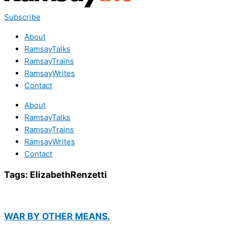
Subscribe
About
RamsayTalks
RamsayTrains
RamsayWrites
Contact
About
RamsayTalks
RamsayTrains
RamsayWrites
Contact
Tags:
ElizabethRenzetti
WAR BY OTHER MEANS.