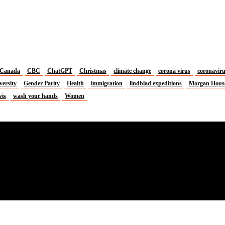
Canada
CBC
ChatGPT
Christmas
climate change
corona virus
coronavir
versity
Gender Parity
Health
immigration
lindblad expeditions
Morgan Hous
vis
wash your hands
Women