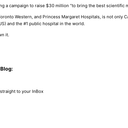
a campaign to raise $30 million “to bring the best scientific m
ronto Western, and Princess Margaret Hospitals, is not only Ca
US) and the #1 public hospital in the world.
n it.
Blog:
traight to your InBox