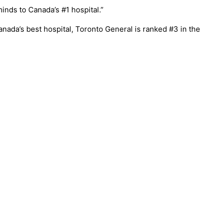
inds to Canada’s #1 hospital.”
nada’s best hospital, Toronto General is ranked #3 in the