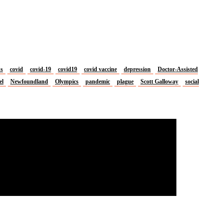
us
covid
covid-19
covid19
covid vaccine
depression
Doctor-Assisted
el
Newfoundland
Olympics
pandemic
plague
Scott Galloway
social