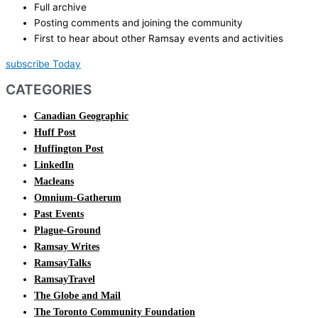
Full archive
Posting comments and joining the community
First to hear about other Ramsay events and activities
subscribe Today
CATEGORIES
Canadian Geographic
Huff Post
Huffington Post
LinkedIn
Macleans
Omnium-Gatherum
Past Events
Plague-Ground
Ramsay Writes
RamsayTalks
RamsayTravel
The Globe and Mail
The Toronto Community Foundation