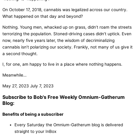
On October 17, 2018, cannabis was legalized across our country.
What happened on that day and beyond?
Nothing. Young men, whacked up on grass, didn’t roam the streets
terrorizing the population. Stoned-driving cases didn’t uptick. Even
now, nearly five years later, the wisdom of decriminalizing
cannabis isn’t polarizing our society. Frankly, not many of us give it
a second thought.
I, for one, am happy to live in a place where nothing happens.
Meanwhile…
May 27, 2023
July 7, 2023
Subscribe to Bob's Free Weekly Omnium-Gatherum
Blog:
Benefits of being a subscriber
Every Saturday the Omnium-Gatherum blog is delivered
straight to your InBox