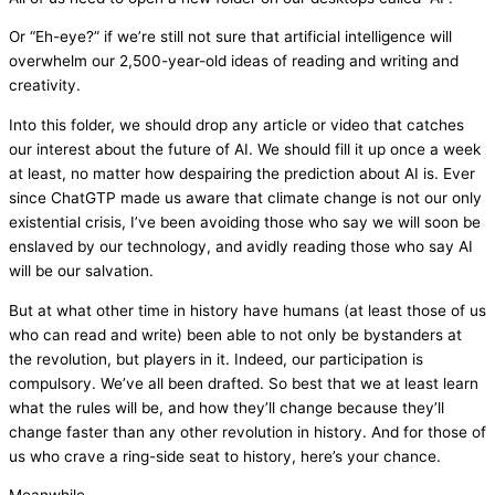
Or “Eh-eye?” if we’re still not sure that artificial intelligence will
overwhelm our 2,500-year-old ideas of reading and writing and
creativity.
Into this folder, we should drop any article or video that catches
our interest about the future of AI. We should fill it up once a week
at least, no matter how despairing the prediction about AI is. Ever
since ChatGTP made us aware that climate change is not our only
existential crisis, I’ve been avoiding those who say we will soon be
enslaved by our technology, and avidly reading those who say AI
will be our salvation.
But at what other time in history have humans (at least those of us
who can read and write) been able to not only be bystanders at
the revolution, but players in it. Indeed, our participation is
compulsory. We’ve all been drafted. So best that we at least learn
what the rules will be, and how they’ll change because they’ll
change faster than any other revolution in history. And for those of
us who crave a ring-side seat to history, here’s your chance.