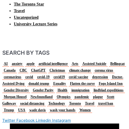
The Toronto Star
Travel
Uncategorized
University Lecture Series
SEARCH BY TAGS
AI
anxiety
apple
artificial intelligence
Arts
Assisted Suicide
Bellingcat
Canada
CBC
ChatGPT
Christmas
climate change
corona virus
coronavirus
covid
covid-19
covid19
covid vaccine
depression
Doctor-
Assisted Dying
donald trump
Equality
Flatten the curve
Fogo Island Inn
Gender Diversity
Gender Parity
Health
immigration
lindblad expeditions
Morgan Housel
Newfoundland
Olympics
pandemic
plague
Scott
Galloway
social distancing
Technology
Toronto
Travel
travel ban
Trump
USA
wade davis
wash your hands
Women
Twitter
Facebook
Linkedin
Instagram