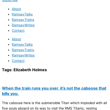
Subscribe
About
RamsayTalks
RamsayTrains
RamsayWrites
Contact
About
RamsayTalks
RamsayTrains
RamsayWrites
Contact
Tags:
Elizabeth Holmes
When the train runs you over, it’s not the caboose that
kills you.
The caboose here is the submersible Titan which imploded with all
five souls aboard on its way to visit the RMS Titanic, resting