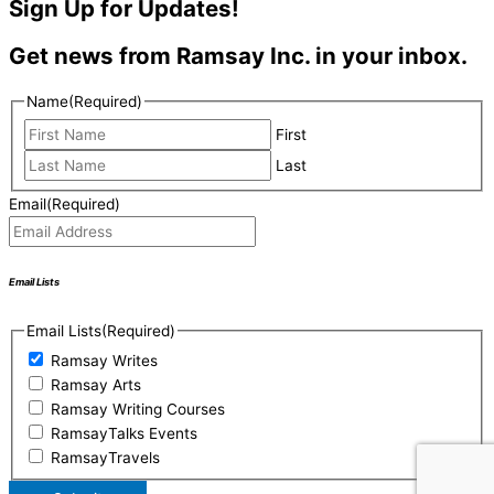
Sign Up for Updates!
Get news from Ramsay Inc. in your inbox.
Name
(Required)
First
Last
Email
(Required)
Email Lists
Email Lists
(Required)
Ramsay Writes
Ramsay Arts
Ramsay Writing Courses
RamsayTalks Events
RamsayTravels