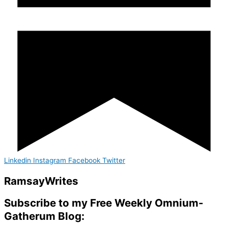
Linkedin
Instagram
Facebook
Twitter
Ramsay
Writes
Subscribe to my Free Weekly Omnium-
Gatherum Blog: