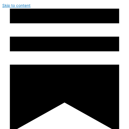
Skip to content