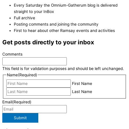
Every Saturday the Omnium-Gatherum blog is delivered
straight to your InBox
Full archive
Posting comments and joining the community
First to hear about other Ramsay events and activities
Get posts directly to your inbox
Comments
This field is for validation purposes and should be left unchanged.
Name
(Required)
First Name
Last Name
Email
(Required)
Submit