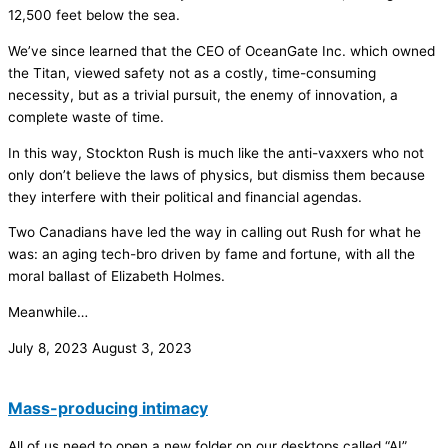
12,500 feet below the sea.
We’ve since learned that the CEO of OceanGate Inc. which owned
the Titan, viewed safety not as a costly, time-consuming
necessity, but as a trivial pursuit, the enemy of innovation, a
complete waste of time.
In this way, Stockton Rush is much like the anti-vaxxers who not
only don’t believe the laws of physics, but dismiss them because
they interfere with their political and financial agendas.
Two Canadians have led the way in calling out Rush for what he
was: an aging tech-bro driven by fame and fortune, with all the
moral ballast of Elizabeth Holmes.
Meanwhile…
July 8, 2023
August 3, 2023
Mass-producing intimacy
All of us need to open a new folder on our desktops called “AI”.