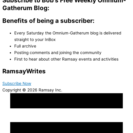
Subscribe to Bob's Free Weekly Omnium-
Gatherum Blog:
Benefits of being a subscriber:
Every Saturday the Omnium-Gatherum blog is delivered
straight to your InBox
Full archive
Posting comments and joining the community
First to hear about other Ramsay events and activities
Ramsay
Writes
Subscribe Now
Copyright © 2026 Ramsay Inc.