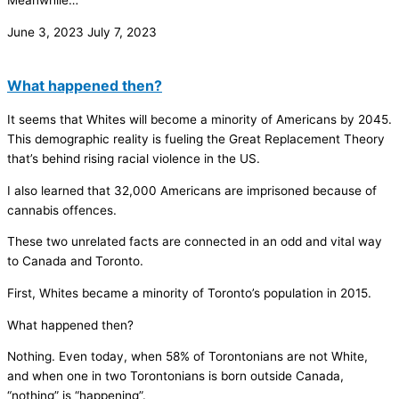
Meanwhile…
June 3, 2023
July 7, 2023
What happened then?
It seems that Whites will become a minority of Americans by 2045.
This demographic reality is fueling the Great Replacement Theory
that’s behind rising racial violence in the US.
I also learned that 32,000 Americans are imprisoned because of
cannabis offences.
These two unrelated facts are connected in an odd and vital way
to Canada and Toronto.
First, Whites became a minority of Toronto’s population in 2015.
What happened then?
Nothing. Even today, when 58% of Torontonians are not White,
and when one in two Torontonians is born outside Canada,
“nothing” is “happening”.