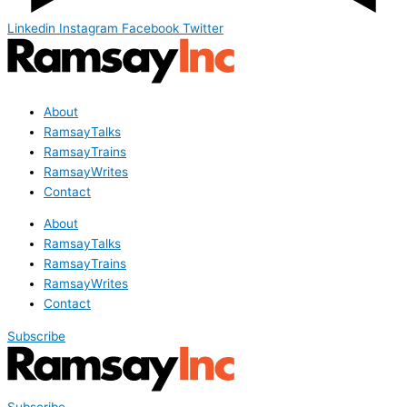
Linkedin
Instagram
Facebook
Twitter
About
RamsayTalks
RamsayTrains
RamsayWrites
Contact
About
RamsayTalks
RamsayTrains
RamsayWrites
Contact
Subscribe