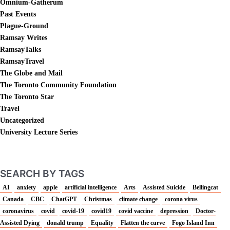
Omnium-Gatherum
Past Events
Plague-Ground
Ramsay Writes
RamsayTalks
RamsayTravel
The Globe and Mail
The Toronto Community Foundation
The Toronto Star
Travel
Uncategorized
University Lecture Series
SEARCH BY TAGS
AI
anxiety
apple
artificial intelligence
Arts
Assisted Suicide
Bellingcat
Canada
CBC
ChatGPT
Christmas
climate change
corona virus
coronavirus
covid
covid-19
covid19
covid vaccine
depression
Doctor-
Assisted Dying
donald trump
Equality
Flatten the curve
Fogo Island Inn