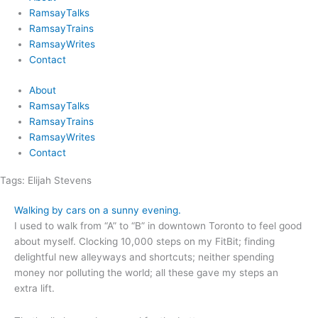
RamsayTalks
RamsayTrains
RamsayWrites
Contact
About
RamsayTalks
RamsayTrains
RamsayWrites
Contact
Tags:
Elijah Stevens
Walking by cars on a sunny evening.
I used to walk from “A” to “B” in downtown Toronto to feel good
about myself. Clocking 10,000 steps on my FitBit; finding
delightful new alleyways and shortcuts; neither spending
money nor polluting the world; all these gave my steps an
extra lift.