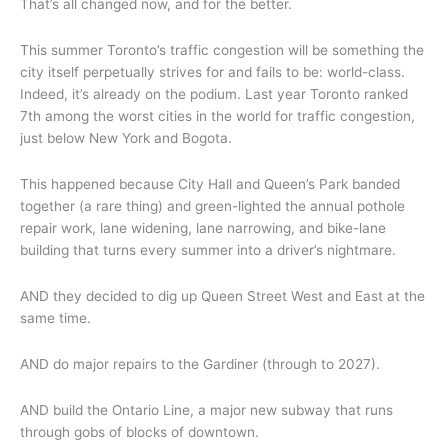
That’s all changed now, and for the better.
This summer Toronto’s traffic congestion will be something the
city itself perpetually strives for and fails to be: world-class.
Indeed, it’s already on the podium. Last year Toronto ranked
7th among the worst cities in the world for traffic congestion,
just below New York and Bogota.
This happened because City Hall and Queen’s Park banded
together (a rare thing) and green-lighted the annual pothole
repair work, lane widening, lane narrowing, and bike-lane
building that turns every summer into a driver’s nightmare.
AND they decided to dig up Queen Street West and East at the
same time.
AND do major repairs to the Gardiner (through to 2027).
AND build the Ontario Line, a major new subway that runs
through gobs of blocks of downtown.