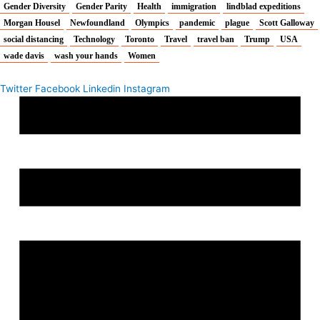
Gender Diversity
Gender Parity
Health
immigration
lindblad expeditions
Morgan Housel
Newfoundland
Olympics
pandemic
plague
Scott Galloway
social distancing
Technology
Toronto
Travel
travel ban
Trump
USA
wade davis
wash your hands
Women
Twitter
Facebook
Linkedin
Instagram