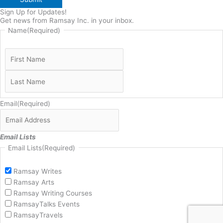
Sign Up for Updates!
Get news from Ramsay Inc. in your inbox.
Name
(Required)
Email
(Required)
Email Lists
Email Lists
(Required)
Ramsay Writes
Ramsay Arts
Ramsay Writing Courses
RamsayTalks Events
RamsayTravels