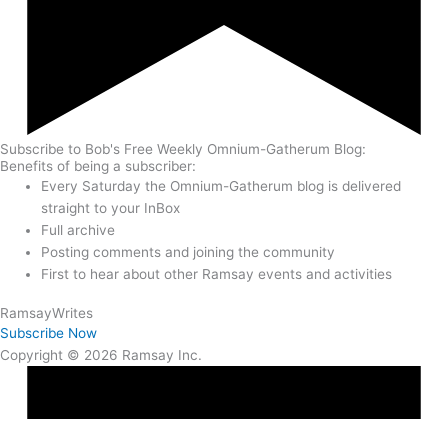
Subscribe to Bob's Free Weekly Omnium-Gatherum Blog:
Benefits of being a subscriber:
Every Saturday the Omnium-Gatherum blog is delivered
straight to your InBox
Full archive
Posting comments and joining the community
First to hear about other Ramsay events and activities
Ramsay
Writes
Subscribe Now
Copyright © 2026 Ramsay Inc.