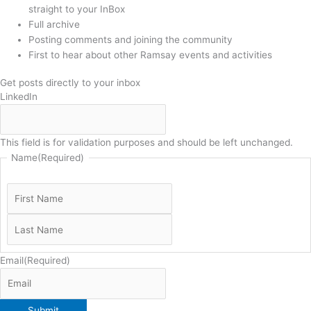
straight to your InBox
Full archive
Posting comments and joining the community
First to hear about other Ramsay events and activities
Get posts directly to your inbox
LinkedIn
This field is for validation purposes and should be left unchanged.
Name
(Required)
Email
(Required)
Submit