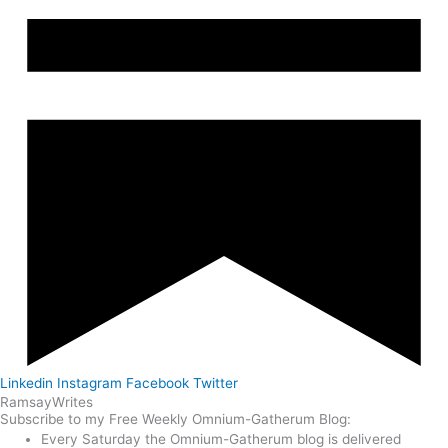
Linkedin
Instagram
Facebook
Twitter
Ramsay
Writes
Subscribe to my Free Weekly Omnium-Gatherum Blog:
Every Saturday the Omnium-Gatherum blog is delivered