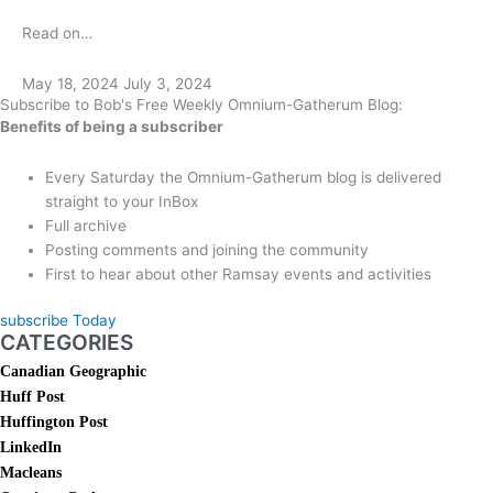
Read on…
May 18, 2024
July 3, 2024
Subscribe to Bob's Free Weekly Omnium-Gatherum Blog:
Benefits of being a subscriber
Every Saturday the Omnium-Gatherum blog is delivered
straight to your InBox
Full archive
Posting comments and joining the community
First to hear about other Ramsay events and activities
subscribe Today
CATEGORIES
Canadian Geographic
Huff Post
Huffington Post
LinkedIn
Macleans