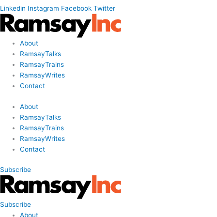
Linkedin
Instagram
Facebook
Twitter
About
RamsayTalks
RamsayTrains
RamsayWrites
Contact
About
RamsayTalks
RamsayTrains
RamsayWrites
Contact
Subscribe
Subscribe
About