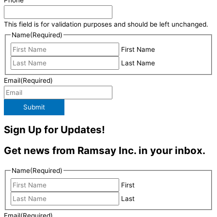
Phone
This field is for validation purposes and should be left unchanged.
Name
(Required)
First Name
Last Name
Email
(Required)
Submit
Sign Up for Updates!
Get news from Ramsay Inc. in your inbox.
Name
(Required)
First
Last
Email
(Required)