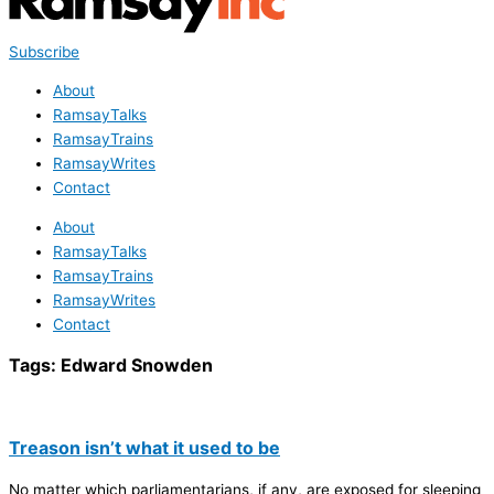
Subscribe
About
RamsayTalks
RamsayTrains
RamsayWrites
Contact
About
RamsayTalks
RamsayTrains
RamsayWrites
Contact
Tags:
Edward Snowden
Treason isn’t what it used to be
No matter which parliamentarians, if any, are exposed for sleeping