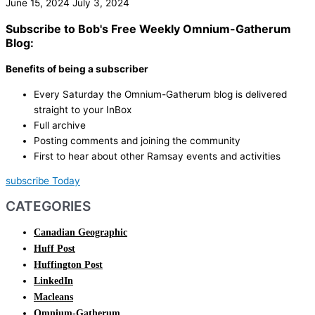
June 15, 2024
July 3, 2024
Subscribe to Bob's Free Weekly Omnium-Gatherum
Blog:
Benefits of being a subscriber
Every Saturday the Omnium-Gatherum blog is delivered
straight to your InBox
Full archive
Posting comments and joining the community
First to hear about other Ramsay events and activities
subscribe Today
CATEGORIES
Canadian Geographic
Huff Post
Huffington Post
LinkedIn
Macleans
Omnium-Gatherum