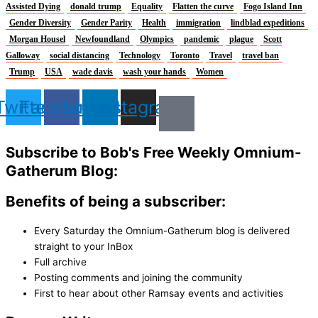
Assisted Dying
donald trump
Equality
Flatten the curve
Fogo Island Inn
Gender Diversity
Gender Parity
Health
immigration
lindblad expeditions
Morgan Housel
Newfoundland
Olympics
pandemic
plague
Scott
Galloway
social distancing
Technology
Toronto
Travel
travel ban
Trump
USA
wade davis
wash your hands
Women
Twitter
Facebook
Linkedin
Instagram
Subscribe to Bob's Free Weekly Omnium-
Gatherum Blog:
Benefits of being a subscriber:
Every Saturday the Omnium-Gatherum blog is delivered
straight to your InBox
Full archive
Posting comments and joining the community
First to hear about other Ramsay events and activities