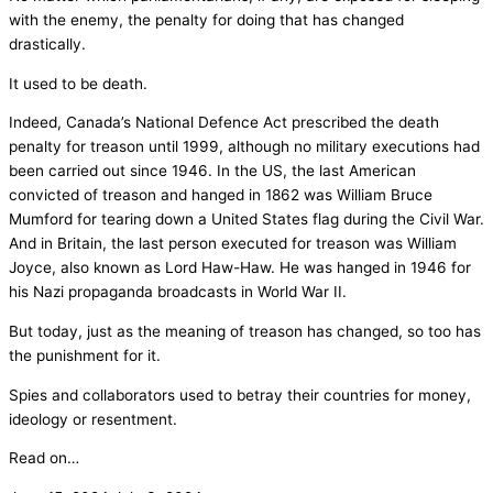
with the enemy, the penalty for doing that has changed
drastically.
It used to be death.
Indeed, Canada’s National Defence Act prescribed the death
penalty for treason until 1999, although no military executions had
been carried out since 1946. In the US, the last American
convicted of treason and hanged in 1862 was William Bruce
Mumford for tearing down a United States flag during the Civil War.
And in Britain, the last person executed for treason was William
Joyce, also known as Lord Haw-Haw. He was hanged in 1946 for
his Nazi propaganda broadcasts in World War II.
But today, just as the meaning of treason has changed, so too has
the punishment for it.
Spies and collaborators used to betray their countries for money,
ideology or resentment.
Read on…