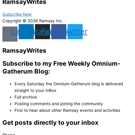
Ramsay
Writes
Subscribe Now
Copyright © 2026 Ramsay Inc.
Linkedin
Instagram
Facebook
Twitter
Ramsay
Writes
Subscribe to my Free Weekly Omnium-
Gatherum Blog:
Every Saturday the Omnium-Gatherum blog is delivered
straight to your InBox
Full archive
Posting comments and joining the community
First to hear about other Ramsay events and activities
Get posts directly to your inbox