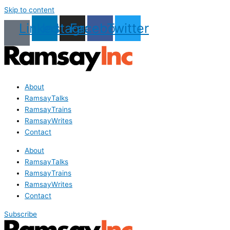
Skip to content
Linkedin
Instagram
Facebook
Twitter
About
RamsayTalks
RamsayTrains
RamsayWrites
Contact
About
RamsayTalks
RamsayTrains
RamsayWrites
Contact
Subscribe