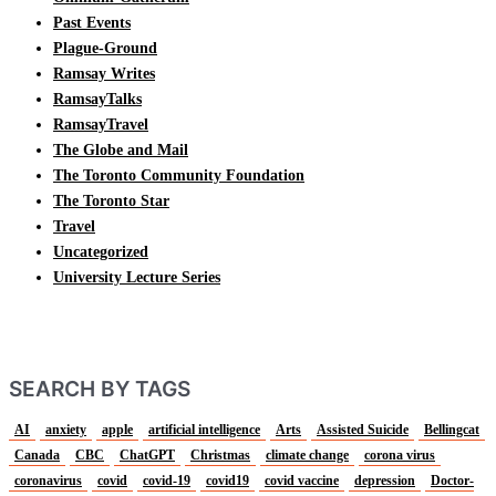
Past Events
Plague-Ground
Ramsay Writes
RamsayTalks
RamsayTravel
The Globe and Mail
The Toronto Community Foundation
The Toronto Star
Travel
Uncategorized
University Lecture Series
SEARCH BY TAGS
AI
anxiety
apple
artificial intelligence
Arts
Assisted Suicide
Bellingcat
Canada
CBC
ChatGPT
Christmas
climate change
corona virus
coronavirus
covid
covid-19
covid19
covid vaccine
depression
Doctor-