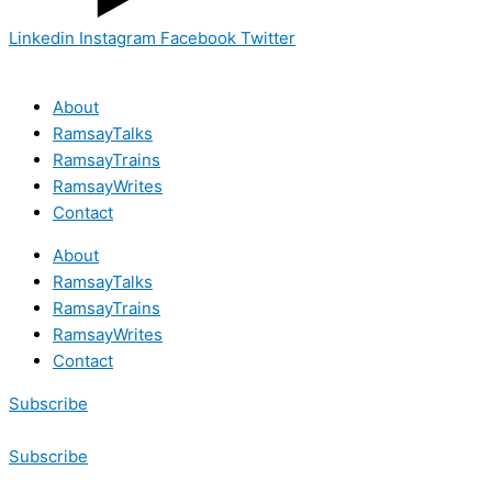
Linkedin
Instagram
Facebook
Twitter
About
RamsayTalks
RamsayTrains
RamsayWrites
Contact
About
RamsayTalks
RamsayTrains
RamsayWrites
Contact
Subscribe
Subscribe