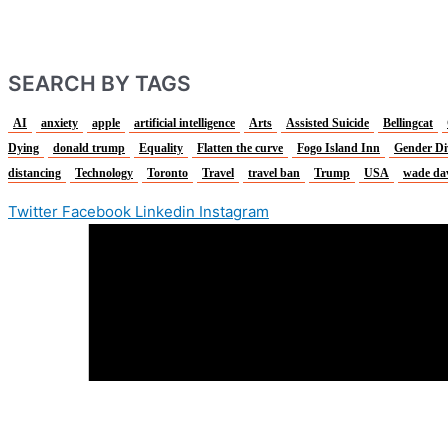
SEARCH BY TAGS
AI
anxiety
apple
artificial intelligence
Arts
Assisted Suicide
Bellingcat
Dying
donald trump
Equality
Flatten the curve
Fogo Island Inn
Gender Di
distancing
Technology
Toronto
Travel
travel ban
Trump
USA
wade da
Twitter
Facebook
Linkedin
Instagram