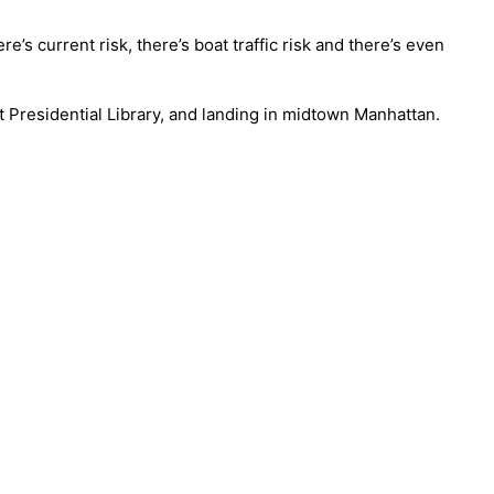
’s current risk, there’s boat traffic risk and there’s even
 Presidential Library, and landing in midtown Manhattan.