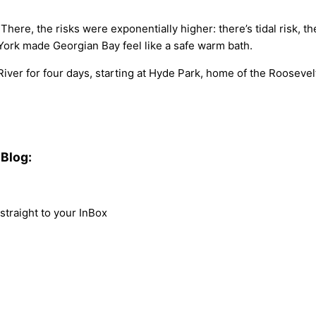
e, the risks were exponentially higher: there’s tidal risk, there
 York made Georgian Bay feel like a safe warm bath.
er for four days, starting at Hyde Park, home of the Roosevelt
Blog:
traight to your InBox