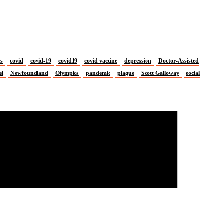
us
covid
covid-19
covid19
covid vaccine
depression
Doctor-Assisted
el
Newfoundland
Olympics
pandemic
plague
Scott Galloway
social