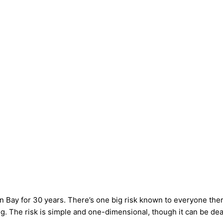
n Bay for 30 years. There’s one big risk known to everyone th
ng. The risk is simple and one-dimensional, though it can be dea