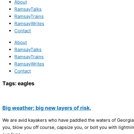
About
RamsayTalks
RamsayTrains
RamsayWrites
Contact
About
RamsayTalks
RamsayTrains
RamsayWrites
Contact
Tags:
eagles
Big weather; big new layers of risk.
We are avid kayakers who have paddled the waters of Georgia
you, blow you off course, capsize you, or bolt you with lightni