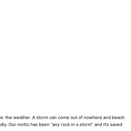
ere: the weather. A storm can come out of nowhere and beach
dly. Our motto has been “any rock in a storm” and it’s saved