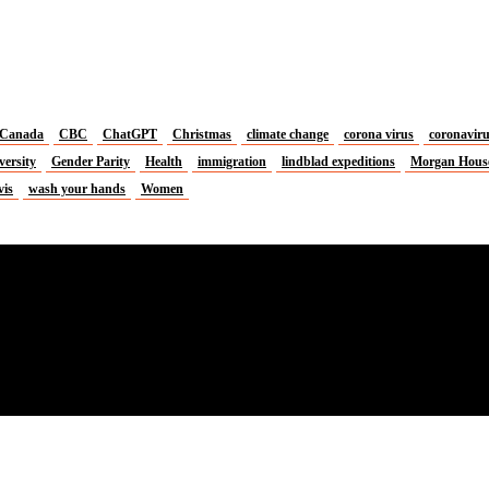
Canada
CBC
ChatGPT
Christmas
climate change
corona virus
coronavir
versity
Gender Parity
Health
immigration
lindblad expeditions
Morgan Hous
vis
wash your hands
Women