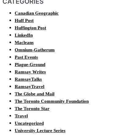
CATEGORIES
Canadian Geographic
Huff Post
Huffington Post
LinkedIn
Macleans
Omnium-Gatherum
Past Events
Plague-Ground
Ramsay Writes
RamsayTalks
RamsayTravel
The Globe and Mail
The Toronto Community Foundation
The Toronto Star
Travel
Uncategorized
University Lecture Series