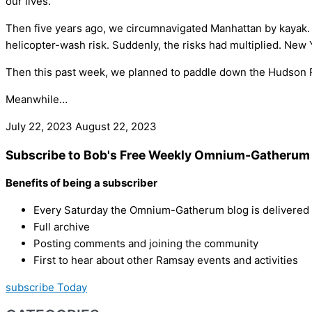
our lives.
Then five years ago, we circumnavigated Manhattan by kayak. Ther
helicopter-wash risk. Suddenly, the risks had multiplied. New
Then this past week, we planned to paddle down the Hudson Riv
Meanwhile…
July 22, 2023
August 22, 2023
Subscribe to Bob's Free Weekly Omnium-Gatherum 
Benefits of being a subscriber
Every Saturday the Omnium-Gatherum blog is delivered s
Full archive
Posting comments and joining the community
First to hear about other Ramsay events and activities
subscribe Today