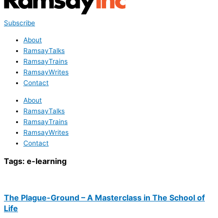
Subscribe
About
RamsayTalks
RamsayTrains
RamsayWrites
Contact
About
RamsayTalks
RamsayTrains
RamsayWrites
Contact
Tags:
e-learning
The Plague-Ground – A Masterclass in The School of
Life