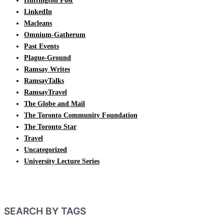
Huffington Post
LinkedIn
Macleans
Omnium-Gatherum
Past Events
Plague-Ground
Ramsay Writes
RamsayTalks
RamsayTravel
The Globe and Mail
The Toronto Community Foundation
The Toronto Star
Travel
Uncategorized
University Lecture Series
SEARCH BY TAGS