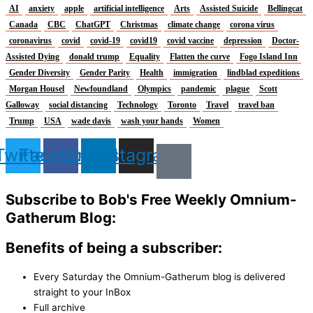
AI
anxiety
apple
artificial intelligence
Arts
Assisted Suicide
Bellingcat
Canada
CBC
ChatGPT
Christmas
climate change
corona virus
coronavirus
covid
covid-19
covid19
covid vaccine
depression
Doctor-
Assisted Dying
donald trump
Equality
Flatten the curve
Fogo Island Inn
Gender Diversity
Gender Parity
Health
immigration
lindblad expeditions
Morgan Housel
Newfoundland
Olympics
pandemic
plague
Scott
Galloway
social distancing
Technology
Toronto
Travel
travel ban
Trump
USA
wade davis
wash your hands
Women
Twitter
Facebook
Linkedin
Instagram
Subscribe to Bob's Free Weekly Omnium-
Gatherum Blog:
Benefits of being a subscriber:
Every Saturday the Omnium-Gatherum blog is delivered
straight to your InBox
Full archive