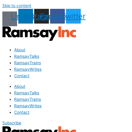
Skip to content
Linkedin
Instagram
Facebook
Twitter
About
RamsayTalks
RamsayTrains
RamsayWrites
Contact
About
RamsayTalks
RamsayTrains
RamsayWrites
Contact
Subscribe