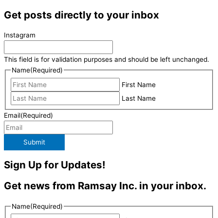
Get posts directly to your inbox
Instagram
This field is for validation purposes and should be left unchanged.
Name
(Required)
First Name
Last Name
Email
(Required)
Submit
Sign Up for Updates!
Get news from Ramsay Inc. in your inbox.
Name
(Required)