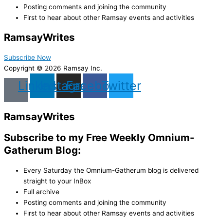
Posting comments and joining the community
First to hear about other Ramsay events and activities
Ramsay
Writes
Subscribe Now
Copyright © 2026 Ramsay Inc.
Linkedin
Instagram
Facebook
Twitter
Ramsay
Writes
Subscribe to my Free Weekly Omnium-
Gatherum Blog:
Every Saturday the Omnium-Gatherum blog is delivered
straight to your InBox
Full archive
Posting comments and joining the community
First to hear about other Ramsay events and activities