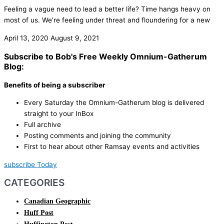
Feeling a vague need to lead a better life? Time hangs heavy on
most of us. We’re feeling under threat and floundering for a new
April 13, 2020
August 9, 2021
Subscribe to Bob's Free Weekly Omnium-Gatherum
Blog:
Benefits of being a subscriber
Every Saturday the Omnium-Gatherum blog is delivered
straight to your InBox
Full archive
Posting comments and joining the community
First to hear about other Ramsay events and activities
subscribe Today
CATEGORIES
Canadian Geographic
Huff Post