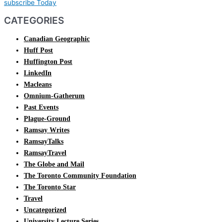
subscribe Today
CATEGORIES
Canadian Geographic
Huff Post
Huffington Post
LinkedIn
Macleans
Omnium-Gatherum
Past Events
Plague-Ground
Ramsay Writes
RamsayTalks
RamsayTravel
The Globe and Mail
The Toronto Community Foundation
The Toronto Star
Travel
Uncategorized
University Lecture Series