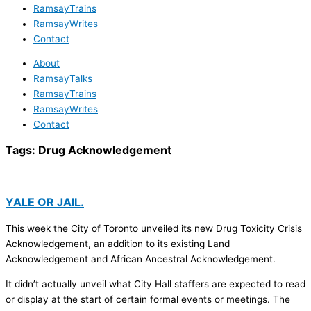
RamsayTrains
RamsayWrites
Contact
About
RamsayTalks
RamsayTrains
RamsayWrites
Contact
Tags:
Drug Acknowledgement
YALE OR JAIL.
This week the City of Toronto unveiled its new Drug Toxicity Crisis
Acknowledgement, an addition to its existing Land
Acknowledgement and African Ancestral Acknowledgement.
It didn’t actually unveil what City Hall staffers are expected to read
or display at the start of certain formal events or meetings. The