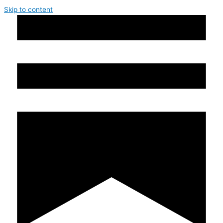
Skip to content