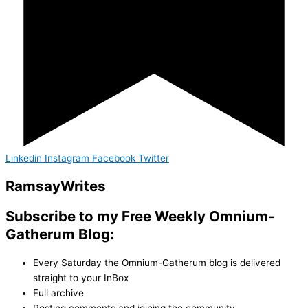
Linkedin
Instagram
Facebook
Twitter
Ramsay
Writes
Subscribe to my Free Weekly Omnium-
Gatherum Blog:
Every Saturday the Omnium-Gatherum blog is delivered
straight to your InBox
Full archive
Posting comments and joining the community