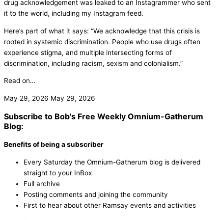
drug acknowledgement was leaked to an Instagrammer who sent
it to the world, including my Instagram feed.
Here’s part of what it says: “We acknowledge that this crisis is
rooted in systemic discrimination. People who use drugs often
experience stigma, and multiple intersecting forms of
discrimination, including racism, sexism and colonialism.”
Read on…
May 29, 2026
May 29, 2026
Subscribe to Bob's Free Weekly Omnium-Gatherum
Blog:
Benefits of being a subscriber
Every Saturday the Omnium-Gatherum blog is delivered
straight to your InBox
Full archive
Posting comments and joining the community
First to hear about other Ramsay events and activities