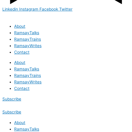
Linkedin
Instagram
Facebook
Twitter
About
RamsayTalks
RamsayTrains
RamsayWrites
Contact
About
RamsayTalks
RamsayTrains
RamsayWrites
Contact
Subscribe
Subscribe
About
RamsayTalks