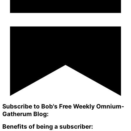
Subscribe to Bob's Free Weekly Omnium-
Gatherum Blog:
Benefits of being a subscriber: