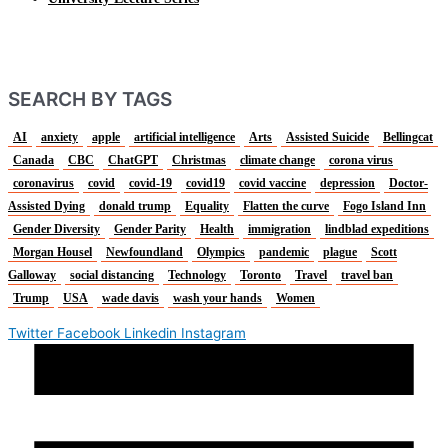
SEARCH BY TAGS
AI
anxiety
apple
artificial intelligence
Arts
Assisted Suicide
Bellingcat
Canada
CBC
ChatGPT
Christmas
climate change
corona virus
coronavirus
covid
covid-19
covid19
covid vaccine
depression
Doctor-
Assisted Dying
donald trump
Equality
Flatten the curve
Fogo Island Inn
Gender Diversity
Gender Parity
Health
immigration
lindblad expeditions
Morgan Housel
Newfoundland
Olympics
pandemic
plague
Scott
Galloway
social distancing
Technology
Toronto
Travel
travel ban
Trump
USA
wade davis
wash your hands
Women
Twitter
Facebook
Linkedin
Instagram