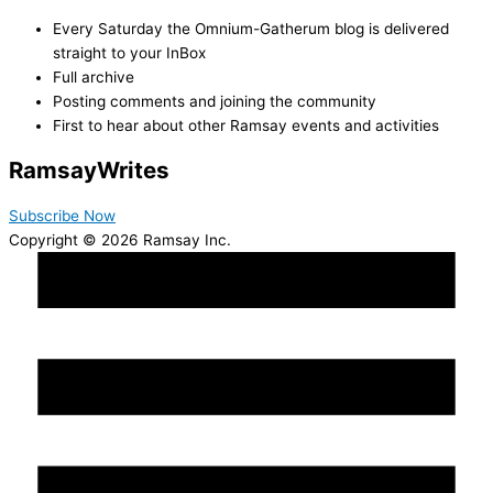
Every Saturday the Omnium-Gatherum blog is delivered
straight to your InBox
Full archive
Posting comments and joining the community
First to hear about other Ramsay events and activities
Ramsay
Writes
Subscribe Now
Copyright © 2026 Ramsay Inc.