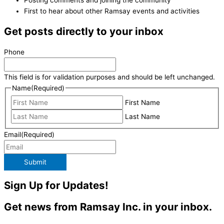
First to hear about other Ramsay events and activities
Get posts directly to your inbox
Phone
This field is for validation purposes and should be left unchanged.
Name
(Required)
First Name
Last Name
Email
(Required)
Submit
Sign Up for Updates!
Get news from Ramsay Inc. in your inbox.