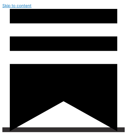
Skip to content