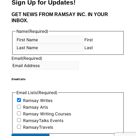
Sign Up for Updates!
GET NEWS FROM RAMSAY INC. IN YOUR
INBOX.
Name
(Required)
First
Last
Email
(Required)
Email Lists
Email Lists
(Required)
Ramsay Writes
Ramsay Arts
Ramsay Writing Courses
RamsayTalks Events
RamsayTravels