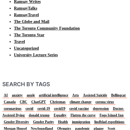
Ramsay Writes
RamsayTalks
RamsayTravel
The Globe and Mail
The Toronto Community Foundation
The Toronto Star
Travel
Uncategorized
University Lecture Series
SEARCH BY TAGS
AI
anxiety
apple
artificial intelligence
Arts
Assisted Suicide
Bellingcat
Canada
CBC
ChatGPT
Christmas
climate change
corona virus
coronavirus
covid
covid-19
covid19
covid vaccine
depression
Doctor-
Assisted Dying
donald trump
Equality
Flatten the curve
Fogo Island Inn
Gender Diversity
Gender Parity
Health
immigration
lindblad expeditions
Morgan Housel
Newfoundland
Olympics
pandemic
plague
Scott