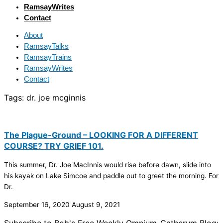
RamsayWrites
Contact
About
RamsayTalks
RamsayTrains
RamsayWrites
Contact
Tags:
dr. joe mcginnis
The Plague-Ground – LOOKING FOR A DIFFERENT
COURSE? TRY GRIEF 101.
This summer, Dr. Joe MacInnis would rise before dawn, slide into
his kayak on Lake Simcoe and paddle out to greet the morning. For
Dr.
September 16, 2020
August 9, 2021