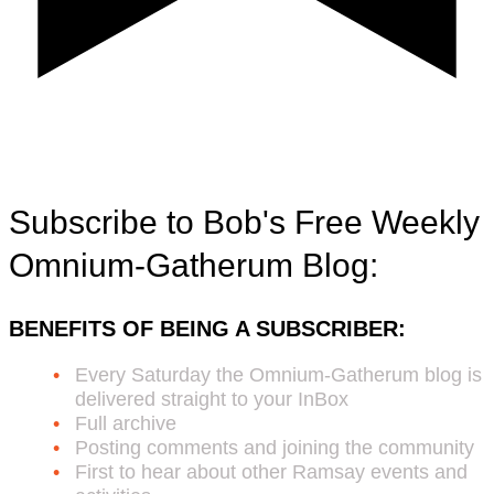
Subscribe to Bob's Free Weekly
Omnium-Gatherum Blog:
BENEFITS OF BEING A SUBSCRIBER:
Every Saturday the Omnium-Gatherum blog is
delivered straight to your InBox
Full archive
Posting comments and joining the community
First to hear about other Ramsay events and