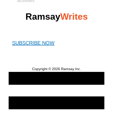
activities
Ramsay
Writes
SUBSCRIBE NOW
Copyright © 2026 Ramsay Inc.