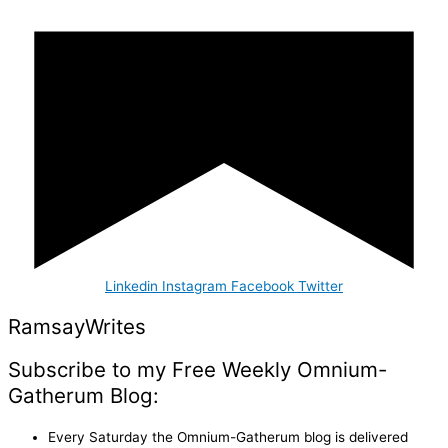
Linkedin
Instagram
Facebook
Twitter
Ramsay
Writes
Subscribe to my Free Weekly Omnium-
Gatherum Blog:
Every Saturday the Omnium-Gatherum blog is delivered