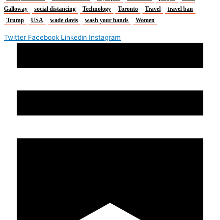
Galloway
social distancing
Technology
Toronto
Travel
travel ban
Trump
USA
wade davis
wash your hands
Women
Twitter
Facebook
Linkedin
Instagram