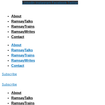
Linkedin
Instagram
Facebook
Twitter
About
RamsayTalks
RamsayTrains
RamsayWrites
Contact
About
RamsayTalks
RamsayTrains
RamsayWrites
Contact
Subscribe
Subscribe
About
RamsayTalks
RamsayTrains