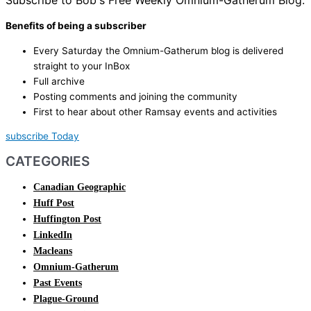
Subscribe to Bob's Free Weekly Omnium-Gatherum Blog:
Benefits of being a subscriber
Every Saturday the Omnium-Gatherum blog is delivered
straight to your InBox
Full archive
Posting comments and joining the community
First to hear about other Ramsay events and activities
subscribe Today
CATEGORIES
Canadian Geographic
Huff Post
Huffington Post
LinkedIn
Macleans
Omnium-Gatherum
Past Events
Plague-Ground