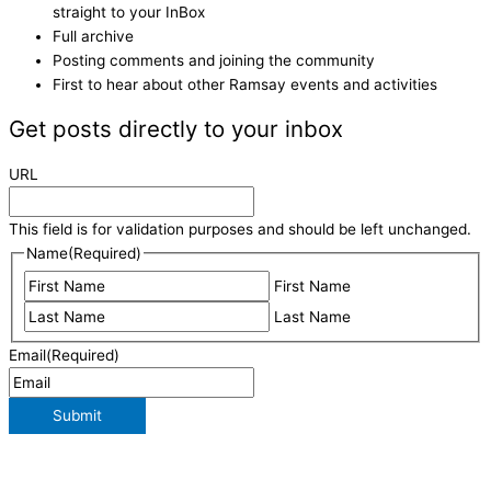
straight to your InBox
Full archive
Posting comments and joining the community
First to hear about other Ramsay events and activities
Get posts directly to your inbox
URL
This field is for validation purposes and should be left unchanged.
Name
(Required)
First Name
Last Name
Email
(Required)
Submit