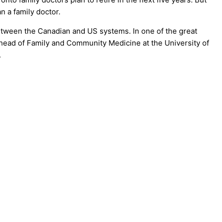
n a family doctor.
between the Canadian and US systems. In one of the great
ead of Family and Community Medicine at the University of
.