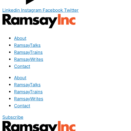
Linkedin
Instagram
Facebook
Twitter
About
RamsayTalks
RamsayTrains
RamsayWrites
Contact
About
RamsayTalks
RamsayTrains
RamsayWrites
Contact
Subscribe