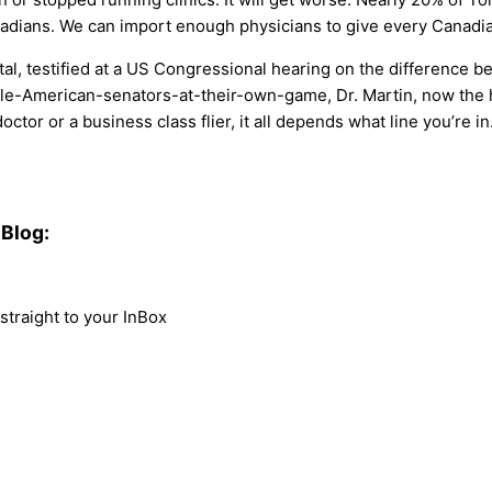
nadians. We can import enough physicians to give every Canadia
tal, testified at a US Congressional hearing on the difference 
-American-senators-at-their-own-game, Dr. Martin, now the h
tor or a business class flier, it all depends what line you’re in
Blog:
traight to your InBox