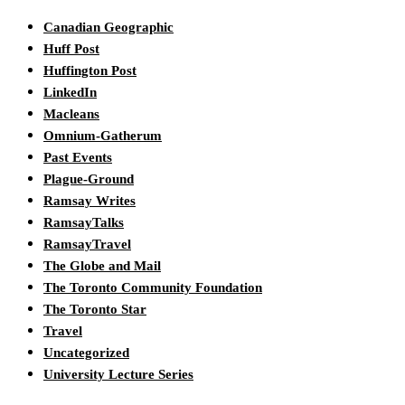
Canadian Geographic
Huff Post
Huffington Post
LinkedIn
Macleans
Omnium-Gatherum
Past Events
Plague-Ground
Ramsay Writes
RamsayTalks
RamsayTravel
The Globe and Mail
The Toronto Community Foundation
The Toronto Star
Travel
Uncategorized
University Lecture Series