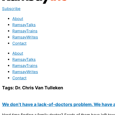
Subscribe
About
RamsayTalks
RamsayTrains
RamsayWrites
Contact
About
RamsayTalks
RamsayTrains
RamsayWrites
Contact
Tags:
Dr. Chris Van Tulleken
We don’t have a lack-of-doctors problem. We have 
Hard time finding a family doctor? Scads of them have left town 