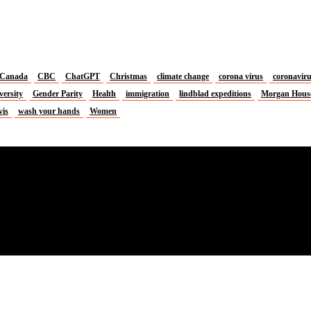
Canada
CBC
ChatGPT
Christmas
climate change
corona virus
coronavir
versity
Gender Parity
Health
immigration
lindblad expeditions
Morgan Hous
vis
wash your hands
Women