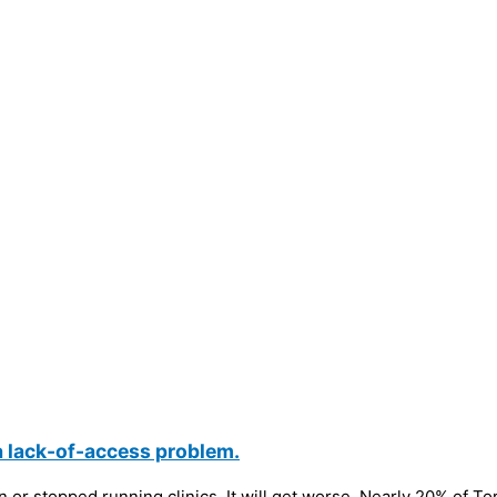
a lack-of-access problem.
or stopped running clinics. It will get worse. Nearly 20% of Toro