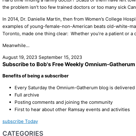
the problem isn’t too few trained doctors or too many sick Ca
In 2014, Dr. Danielle Martin, then from Women’s College Hospi
examples of young-female-non-American beats old-white-male
Toronto, made one thing clear: Whether you’re a patient or a doc
Meanwhile…
August 19, 2023
September 15, 2023
Subscribe to Bob's Free Weekly Omnium-Gatherum 
Benefits of being a subscriber
Every Saturday the Omnium-Gatherum blog is delivered s
Full archive
Posting comments and joining the community
First to hear about other Ramsay events and activities
subscribe Today
CATEGORIES