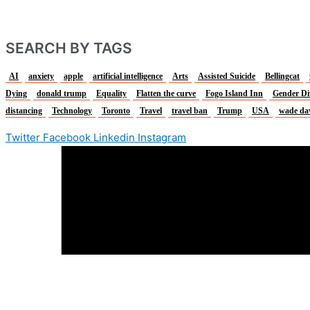
SEARCH BY TAGS
AI
anxiety
apple
artificial intelligence
Arts
Assisted Suicide
Bellingcat
Dying
donald trump
Equality
Flatten the curve
Fogo Island Inn
Gender Di
distancing
Technology
Toronto
Travel
travel ban
Trump
USA
wade da
Twitter
Facebook
Linkedin
Instagram