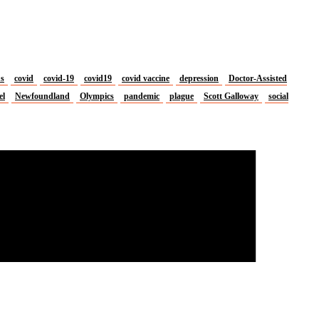
us
covid
covid-19
covid19
covid vaccine
depression
Doctor-Assisted
el
Newfoundland
Olympics
pandemic
plague
Scott Galloway
social