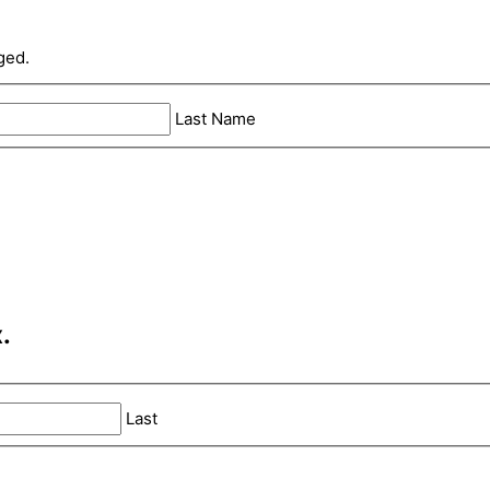
ged.
Last Name
.
Last