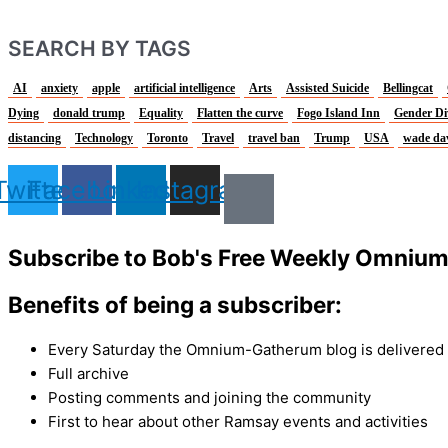
SEARCH BY TAGS
AI
anxiety
apple
artificial intelligence
Arts
Assisted Suicide
Bellingcat
Dying
donald trump
Equality
Flatten the curve
Fogo Island Inn
Gender Di
distancing
Technology
Toronto
Travel
travel ban
Trump
USA
wade da
Twitter
Facebook
Linkedin
Instagram
Subscribe to Bob's Free Weekly Omniu
Benefits of being a subscriber:
Every Saturday the Omnium-Gatherum blog is delivered s
Full archive
Posting comments and joining the community
First to hear about other Ramsay events and activities