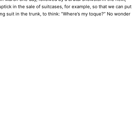
tick in the sale of suitcases, for example, so that we can put
 suit in the trunk, to think: “Where’s my toque?” No wonder