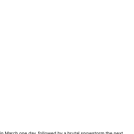
in March one day, followed by a brutal snowstorm the next,