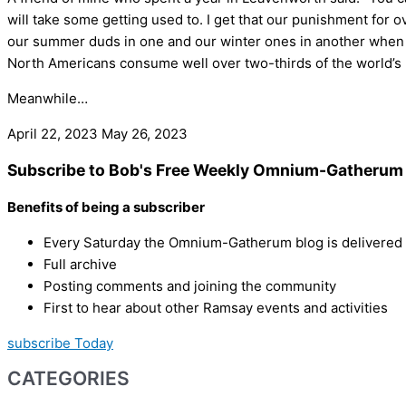
will take some getting used to. I get that our punishment for 
our summer duds in one and our winter ones in another when w
North Americans consume well over two-thirds of the world’s p
Meanwhile…
April 22, 2023
May 26, 2023
Subscribe to Bob's Free Weekly Omnium-Gatherum 
Benefits of being a subscriber
Every Saturday the Omnium-Gatherum blog is delivered s
Full archive
Posting comments and joining the community
First to hear about other Ramsay events and activities
subscribe Today
CATEGORIES