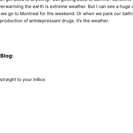
overwarming the earth is extreme weather. But I can see a huge up
e go to Montreal for the weekend. Or when we pack our bathing
roduction of antidepressant drugs. It’s the weather.
Blog:
traight to your InBox