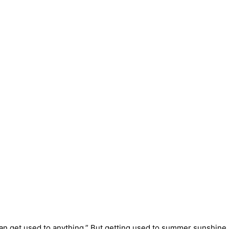
an get used to anything.” But getting used to summer sunshine 