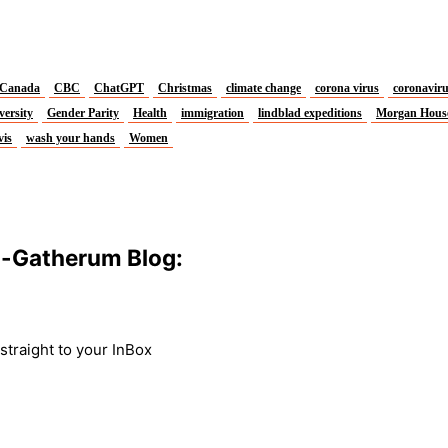
Canada
CBC
ChatGPT
Christmas
climate change
corona virus
coronavir
versity
Gender Parity
Health
immigration
lindblad expeditions
Morgan Hous
vis
wash your hands
Women
m-Gatherum Blog:
traight to your InBox