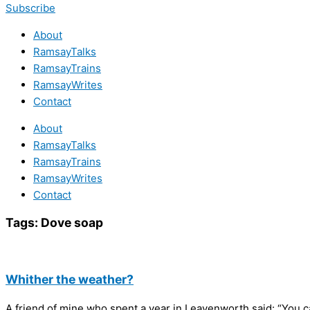
Subscribe
About
RamsayTalks
RamsayTrains
RamsayWrites
Contact
About
RamsayTalks
RamsayTrains
RamsayWrites
Contact
Tags:
Dove soap
Whither the weather?
A friend of mine who spent a year in Leavenworth said: “You c