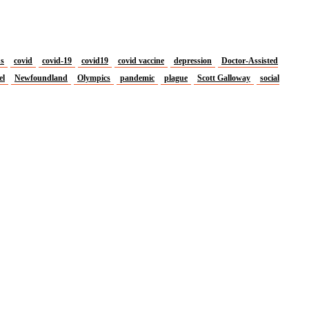
us
covid
covid-19
covid19
covid vaccine
depression
Doctor-Assisted
el
Newfoundland
Olympics
pandemic
plague
Scott Galloway
social