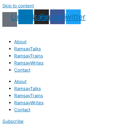
Skip to content
Linkedin
Instagram
Facebook
Twitter
About
RamsayTalks
RamsayTrains
RamsayWrites
Contact
About
RamsayTalks
RamsayTrains
RamsayWrites
Contact
Subscribe