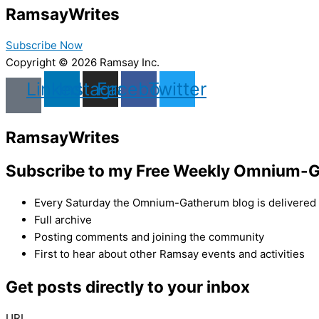
Ramsay
Writes
Subscribe Now
Copyright © 2026 Ramsay Inc.
Linkedin
Instagram
Facebook
Twitter
Ramsay
Writes
Subscribe to my Free Weekly Omnium-G
Every Saturday the Omnium-Gatherum blog is delivered s
Full archive
Posting comments and joining the community
First to hear about other Ramsay events and activities
Get posts directly to your inbox
URL