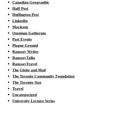
Canadian Geographic
Huff Post
Huffington Post
LinkedIn
Macleans
Omnium-Gatherum
Past Events
Plague-Ground
Ramsay Writes
RamsayTalks
RamsayTravel
The Globe and Mail
The Toronto Community Foundation
The Toronto Star
Travel
Uncategorized
University Lecture Series