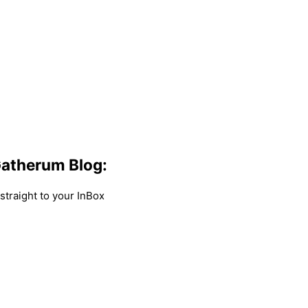
atherum Blog:
traight to your InBox