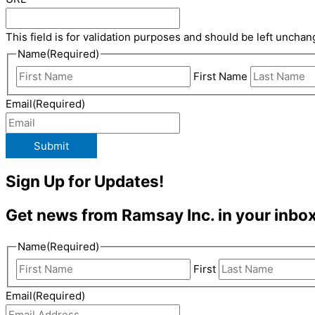
This field is for validation purposes and should be left unchan
Name
(Required)
First Name
Email
(Required)
Submit
Sign Up for Updates!
Get news from Ramsay Inc. in your inbox
Name
(Required)
First
Email
(Required)