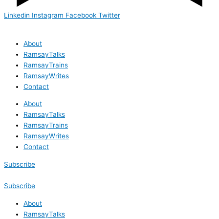
Linkedin
Instagram
Facebook
Twitter
About
RamsayTalks
RamsayTrains
RamsayWrites
Contact
About
RamsayTalks
RamsayTrains
RamsayWrites
Contact
Subscribe
Subscribe
About
RamsayTalks