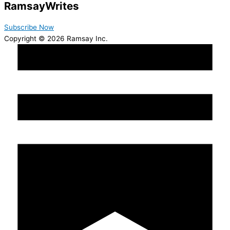
Ramsay
Writes
Subscribe Now
Copyright © 2026 Ramsay Inc.