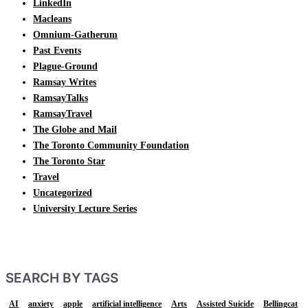
LinkedIn
Macleans
Omnium-Gatherum
Past Events
Plague-Ground
Ramsay Writes
RamsayTalks
RamsayTravel
The Globe and Mail
The Toronto Community Foundation
The Toronto Star
Travel
Uncategorized
University Lecture Series
SEARCH BY TAGS
AI
anxiety
apple
artificial intelligence
Arts
Assisted Suicide
Bellingcat