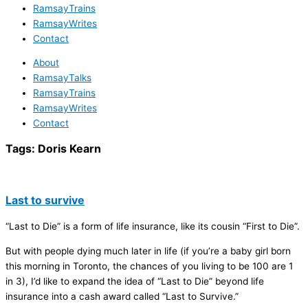
RamsayTrains
RamsayWrites
Contact
About
RamsayTalks
RamsayTrains
RamsayWrites
Contact
Tags:
Doris Kearn
Last to survive
“Last to Die” is a form of life insurance, like its cousin “First to Die”.
But with people dying much later in life (if you’re a baby girl born
this morning in Toronto, the chances of you living to be 100 are 1
in 3), I’d like to expand the idea of “Last to Die” beyond life
insurance into a cash award called “Last to Survive.”