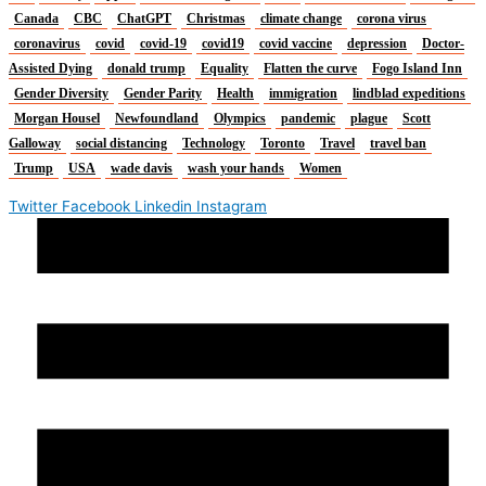
Canada
CBC
ChatGPT
Christmas
climate change
corona virus
coronavirus
covid
covid-19
covid19
covid vaccine
depression
Doctor-
Assisted Dying
donald trump
Equality
Flatten the curve
Fogo Island Inn
Gender Diversity
Gender Parity
Health
immigration
lindblad expeditions
Morgan Housel
Newfoundland
Olympics
pandemic
plague
Scott
Galloway
social distancing
Technology
Toronto
Travel
travel ban
Trump
USA
wade davis
wash your hands
Women
Twitter
Facebook
Linkedin
Instagram