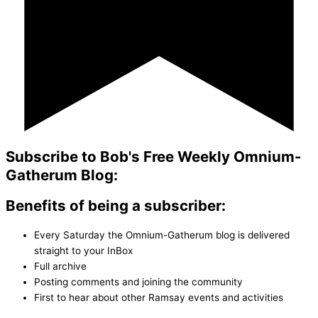
Subscribe to Bob's Free Weekly Omnium-
Gatherum Blog:
Benefits of being a subscriber:
Every Saturday the Omnium-Gatherum blog is delivered
straight to your InBox
Full archive
Posting comments and joining the community
First to hear about other Ramsay events and activities