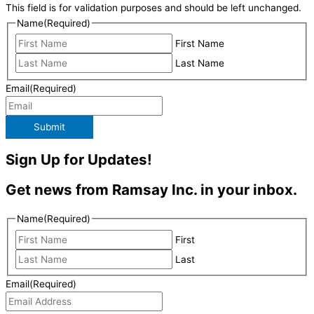
This field is for validation purposes and should be left unchanged.
Name
(Required)
First Name
Last Name
Email
(Required)
Submit
Sign Up for Updates!
Get news from Ramsay Inc. in your inbox.
Name
(Required)
First
Last
Email
(Required)