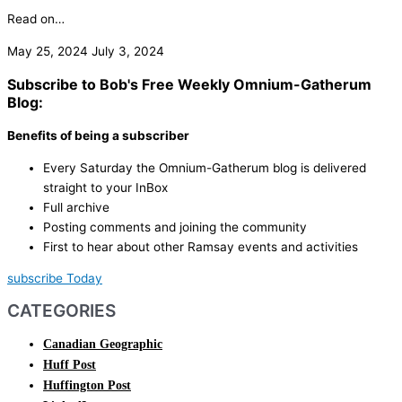
Read on…
May 25, 2024
July 3, 2024
Subscribe to Bob's Free Weekly Omnium-Gatherum
Blog:
Benefits of being a subscriber
Every Saturday the Omnium-Gatherum blog is delivered
straight to your InBox
Full archive
Posting comments and joining the community
First to hear about other Ramsay events and activities
subscribe Today
CATEGORIES
Canadian Geographic
Huff Post
Huffington Post