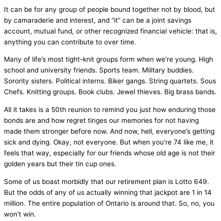
It can be for any group of people bound together not by blood, but
by camaraderie and interest, and “it” can be a joint savings
account, mutual fund, or other recognized financial vehicle: that is,
anything you can contribute to over time.
Many of life’s most tight-knit groups form when we’re young. High
school and university friends. Sports team. Military buddies.
Sorority sisters. Political interns. Biker gangs. String quartets. Sous
Chefs. Knitting groups. Book clubs. Jewel thieves. Big brass bands.
All it takes is a 50th reunion to remind you just how enduring those
bonds are and how regret tinges our memories for not having
made them stronger before now. And now, hell, everyone’s getting
sick and dying. Okay, not everyone. But when you’re 74 like me, it
feels that way, especially for our friends whose old age is not their
golden years but their tin cup ones.
Some of us boast morbidly that our retirement plan is Lotto 649.
But the odds of any of us actually winning that jackpot are 1 in 14
million. The entire population of Ontario is around that. So, no, you
won’t win.