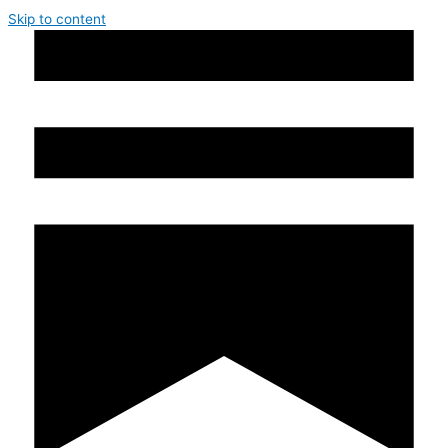
Skip to content