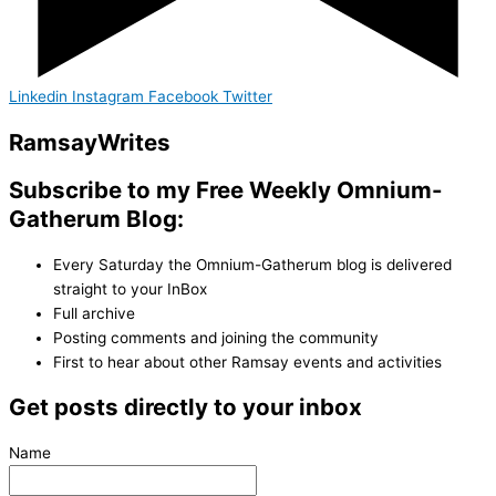
Linkedin
Instagram
Facebook
Twitter
Ramsay
Writes
Subscribe to my Free Weekly Omnium-
Gatherum Blog:
Every Saturday the Omnium-Gatherum blog is delivered
straight to your InBox
Full archive
Posting comments and joining the community
First to hear about other Ramsay events and activities
Get posts directly to your inbox
Name