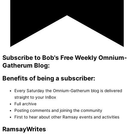
Subscribe to Bob's Free Weekly Omnium-
Gatherum Blog:
Benefits of being a subscriber:
Every Saturday the Omnium-Gatherum blog is delivered
straight to your InBox
Full archive
Posting comments and joining the community
First to hear about other Ramsay events and activities
Ramsay
Writes