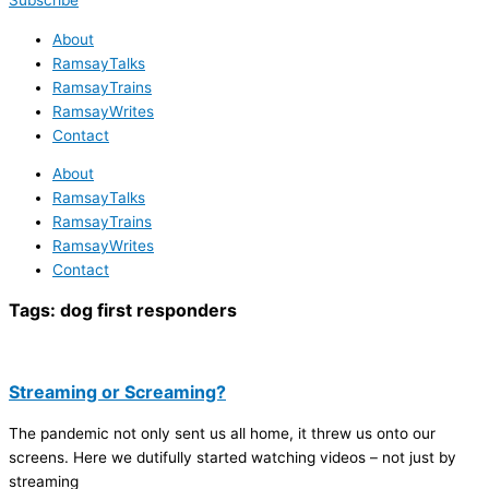
Subscribe
About
RamsayTalks
RamsayTrains
RamsayWrites
Contact
About
RamsayTalks
RamsayTrains
RamsayWrites
Contact
Tags:
dog first responders
Streaming or Screaming?
The pandemic not only sent us all home, it threw us onto our
screens. Here we dutifully started watching videos – not just by
streaming