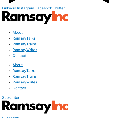
Linkedin
Instagram
Facebook
Twitter
About
RamsayTalks
RamsayTrains
RamsayWrites
Contact
About
RamsayTalks
RamsayTrains
RamsayWrites
Contact
Subscribe