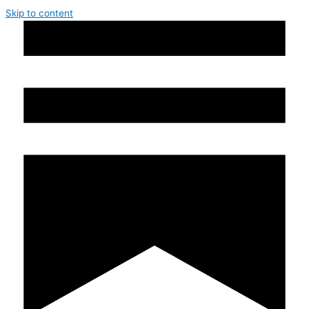
Skip to content