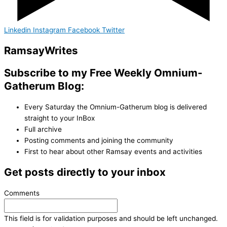
Linkedin
Instagram
Facebook
Twitter
Ramsay
Writes
Subscribe to my Free Weekly Omnium-
Gatherum Blog:
Every Saturday the Omnium-Gatherum blog is delivered
straight to your InBox
Full archive
Posting comments and joining the community
First to hear about other Ramsay events and activities
Get posts directly to your inbox
Comments
This field is for validation purposes and should be left unchanged.