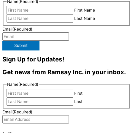
Name
(Required)
First Name
Last Name
Email
(Required)
Submit
Sign Up for Updates!
Get news from Ramsay Inc. in your inbox.
Name
(Required)
First
Last
Email
(Required)