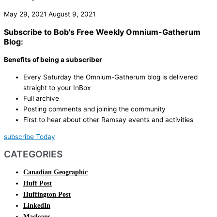
May 29, 2021
August 9, 2021
Subscribe to Bob's Free Weekly Omnium-Gatherum
Blog:
Benefits of being a subscriber
Every Saturday the Omnium-Gatherum blog is delivered
straight to your InBox
Full archive
Posting comments and joining the community
First to hear about other Ramsay events and activities
subscribe Today
CATEGORIES
Canadian Geographic
Huff Post
Huffington Post
LinkedIn
Macleans