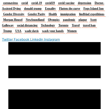
coronavirus
covid
covid-19
covid19
covid vaccine
depression
Doctor-
Assisted Dying
donald trump
Equality
Flatten the curve
Fogo Island Inn
Gender Diversity
Gender Parity
Health
immigration
lindblad expeditions
Morgan Housel
Newfoundland
Olympics
pandemic
plague
Scott
Galloway
social distancing
Technology
Toronto
Travel
travel ban
Trump
USA
wade davis
wash your hands
Women
Twitter
Facebook
Linkedin
Instagram