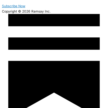
Subscribe Now
Copyright © 2026 Ramsay Inc.