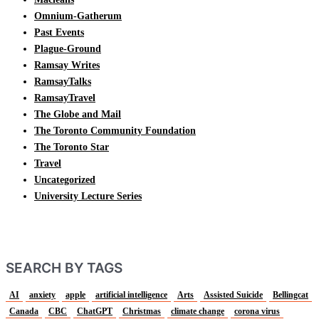
Omnium-Gatherum
Past Events
Plague-Ground
Ramsay Writes
RamsayTalks
RamsayTravel
The Globe and Mail
The Toronto Community Foundation
The Toronto Star
Travel
Uncategorized
University Lecture Series
SEARCH BY TAGS
AI
anxiety
apple
artificial intelligence
Arts
Assisted Suicide
Bellingcat
Canada
CBC
ChatGPT
Christmas
climate change
corona virus