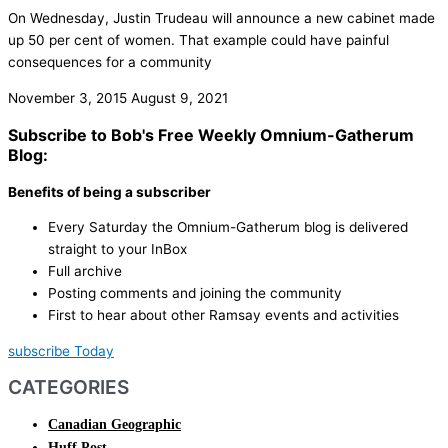
On Wednesday, Justin Trudeau will announce a new cabinet made
up 50 per cent of women. That example could have painful
consequences for a community
November 3, 2015
August 9, 2021
Subscribe to Bob's Free Weekly Omnium-Gatherum
Blog:
Benefits of being a subscriber
Every Saturday the Omnium-Gatherum blog is delivered
straight to your InBox
Full archive
Posting comments and joining the community
First to hear about other Ramsay events and activities
subscribe Today
CATEGORIES
Canadian Geographic
Huff Post