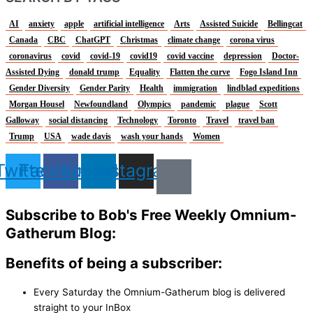
AI
anxiety
apple
artificial intelligence
Arts
Assisted Suicide
Bellingcat
Canada
CBC
ChatGPT
Christmas
climate change
corona virus
coronavirus
covid
covid-19
covid19
covid vaccine
depression
Doctor-
Assisted Dying
donald trump
Equality
Flatten the curve
Fogo Island Inn
Gender Diversity
Gender Parity
Health
immigration
lindblad expeditions
Morgan Housel
Newfoundland
Olympics
pandemic
plague
Scott
Galloway
social distancing
Technology
Toronto
Travel
travel ban
Trump
USA
wade davis
wash your hands
Women
Twitter
Facebook
Linkedin
Instagram
Subscribe to Bob's Free Weekly Omnium-
Gatherum Blog:
Benefits of being a subscriber:
Every Saturday the Omnium-Gatherum blog is delivered
straight to your InBox