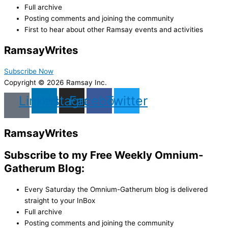
Full archive
Posting comments and joining the community
First to hear about other Ramsay events and activities
Ramsay
Writes
Subscribe Now
Copyright © 2026 Ramsay Inc.
Linkedin
Instagram
Facebook
Twitter
Ramsay
Writes
Subscribe to my Free Weekly Omnium-
Gatherum Blog:
Every Saturday the Omnium-Gatherum blog is delivered
straight to your InBox
Full archive
Posting comments and joining the community