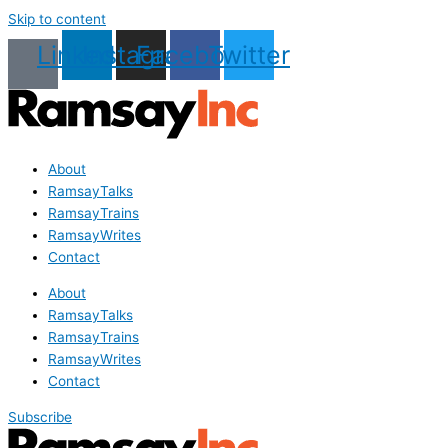
Skip to content
Linkedin
Instagram
Facebook
Twitter
About
RamsayTalks
RamsayTrains
RamsayWrites
Contact
About
RamsayTalks
RamsayTrains
RamsayWrites
Contact
Subscribe