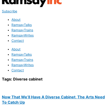
Subscribe
About
RamsayTalks
RamsayTrains
RamsayWrites
Contact
About
RamsayTalks
RamsayTrains
RamsayWrites
Contact
Tags:
Diverse cabinet
Now That We’ll Have A Diverse Cabinet, The Arts Need
To Catch Up