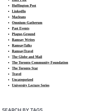
Huffington Post
LinkedIn
Macleans
Omnium-Gatherum
Past Events
Plague-Ground
Ramsay Writes
RamsayTalks
RamsayTravel
The Globe and Mail
The Toronto Community Foundation
The Toronto Star
Travel
Uncategorized
University Lecture Series
SEARCH BY TAGS