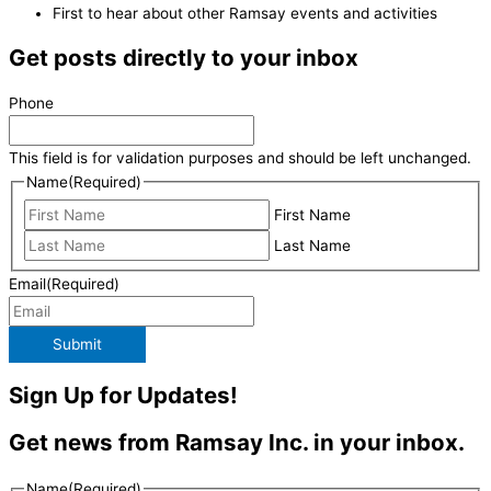
First to hear about other Ramsay events and activities
Get posts directly to your inbox
Phone
This field is for validation purposes and should be left unchanged.
Name
(Required)
First Name
Last Name
Email
(Required)
Submit
Sign Up for Updates!
Get news from Ramsay Inc. in your inbox.
Name
(Required)