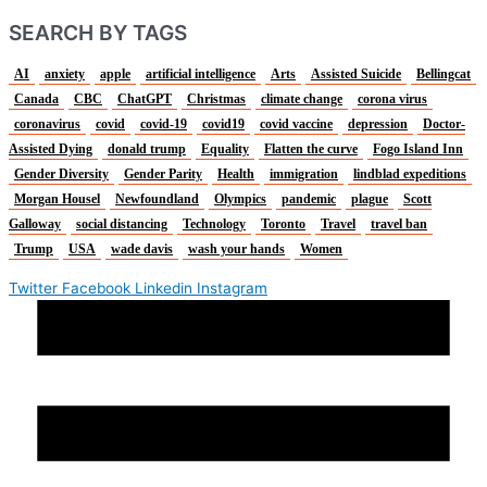
SEARCH BY TAGS
AI
anxiety
apple
artificial intelligence
Arts
Assisted Suicide
Bellingcat
Canada
CBC
ChatGPT
Christmas
climate change
corona virus
coronavirus
covid
covid-19
covid19
covid vaccine
depression
Doctor-
Assisted Dying
donald trump
Equality
Flatten the curve
Fogo Island Inn
Gender Diversity
Gender Parity
Health
immigration
lindblad expeditions
Morgan Housel
Newfoundland
Olympics
pandemic
plague
Scott
Galloway
social distancing
Technology
Toronto
Travel
travel ban
Trump
USA
wade davis
wash your hands
Women
Twitter
Facebook
Linkedin
Instagram