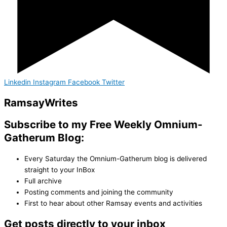
Linkedin
Instagram
Facebook
Twitter
Ramsay
Writes
Subscribe to my Free Weekly Omnium-
Gatherum Blog:
Every Saturday the Omnium-Gatherum blog is delivered
straight to your InBox
Full archive
Posting comments and joining the community
First to hear about other Ramsay events and activities
Get posts directly to your inbox