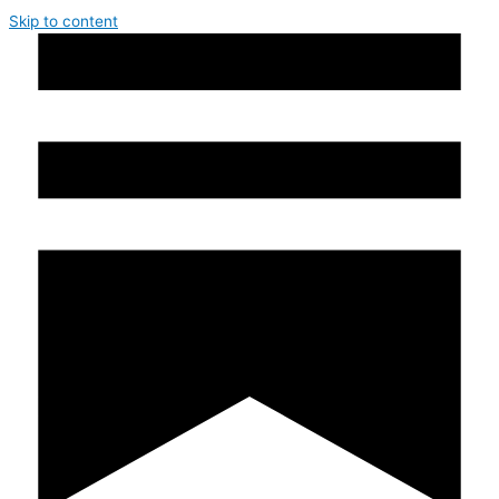
Skip to content