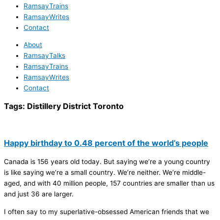
RamsayTrains
RamsayWrites
Contact
About
RamsayTalks
RamsayTrains
RamsayWrites
Contact
Tags:
Distillery District Toronto
Happy birthday to 0.48 percent of the world’s people
Canada is 156 years old today. But saying we’re a young country
is like saying we’re a small country. We’re neither. We’re middle-
aged, and with 40 million people, 157 countries are smaller than us
and just 36 are larger.
I often say to my superlative-obsessed American friends that we