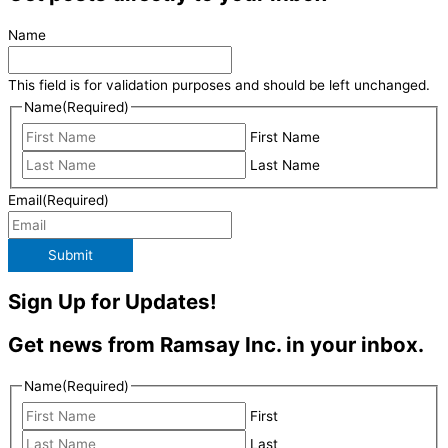
Name
This field is for validation purposes and should be left unchanged.
Name
(Required)
First Name
Last Name
Email
(Required)
Submit
Sign Up for Updates!
Get news from Ramsay Inc. in your inbox.
Name
(Required)
First
Last