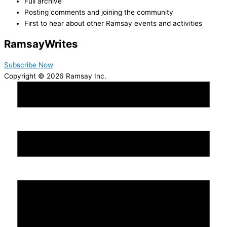
Full archive
Posting comments and joining the community
First to hear about other Ramsay events and activities
Ramsay
Writes
Subscribe Now
Copyright © 2026 Ramsay Inc.