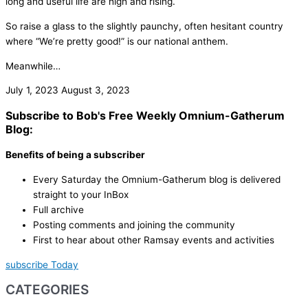
long and useful life are high and rising.
So raise a glass to the slightly paunchy, often hesitant country
where “We’re pretty good!” is our national anthem.
Meanwhile…
July 1, 2023
August 3, 2023
Subscribe to Bob's Free Weekly Omnium-Gatherum
Blog:
Benefits of being a subscriber
Every Saturday the Omnium-Gatherum blog is delivered
straight to your InBox
Full archive
Posting comments and joining the community
First to hear about other Ramsay events and activities
subscribe Today
CATEGORIES