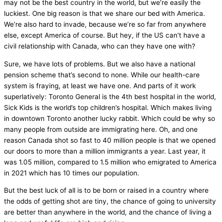
may not be the best country in the world, but we’re easily the
luckiest. One big reason is that we share our bed with America.
We’re also hard to invade, because we’re so far from anywhere
else, except America of course. But hey, if the US can’t have a
civil relationship with Canada, who can they have one with?
Sure, we have lots of problems. But we also have a national
pension scheme that’s second to none. While our health-care
system is fraying, at least we have one. And parts of it work
superlatively: Toronto General is the 4th best hospital in the world,
Sick Kids is the world’s top children’s hospital. Which makes living
in downtown Toronto another lucky rabbit. Which could be why so
many people from outside are immigrating here. Oh, and one
reason Canada shot so fast to 40 million people is that we opened
our doors to more than a million immigrants a year. Last year, it
was 1.05 million, compared to 1.5 million who emigrated to America
in 2021 which has 10 times our population.
But the best luck of all is to be born or raised in a country where
the odds of getting shot are tiny, the chance of going to university
are better than anywhere in the world, and the chance of living a