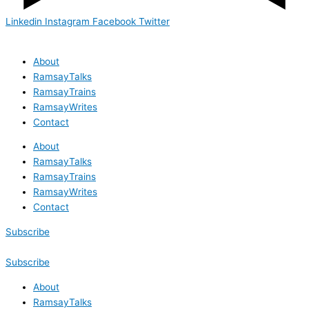
Linkedin
Instagram
Facebook
Twitter
About
RamsayTalks
RamsayTrains
RamsayWrites
Contact
About
RamsayTalks
RamsayTrains
RamsayWrites
Contact
Subscribe
Subscribe
About
RamsayTalks