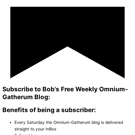
Subscribe to Bob's Free Weekly Omnium-
Gatherum Blog:
Benefits of being a subscriber:
Every Saturday the Omnium-Gatherum blog is delivered
straight to your InBox