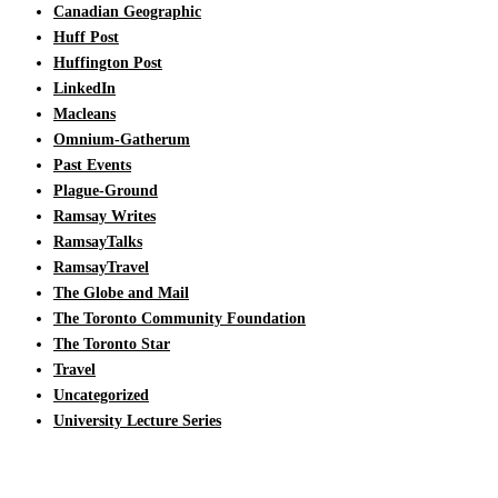
Canadian Geographic
Huff Post
Huffington Post
LinkedIn
Macleans
Omnium-Gatherum
Past Events
Plague-Ground
Ramsay Writes
RamsayTalks
RamsayTravel
The Globe and Mail
The Toronto Community Foundation
The Toronto Star
Travel
Uncategorized
University Lecture Series