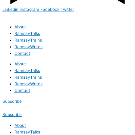
Linkedin
Instagram
Facebook
Twitter
About
RamsayTalks
RamsayTrains
RamsayWrites
Contact
About
RamsayTalks
RamsayTrains
RamsayWrites
Contact
Subscribe
Subscribe
About
RamsayTalks