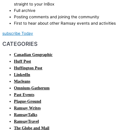
straight to your InBox
Full archive
Posting comments and joining the community
First to hear about other Ramsay events and activities
subscribe Today
CATEGORIES
Canadian Geographic
Huff Post
Huffington Post
LinkedIn
Macleans
Omnium-Gatherum
Past Events
Plague-Ground
Ramsay Writes
RamsayTalks
RamsayTravel
The Globe and Mail