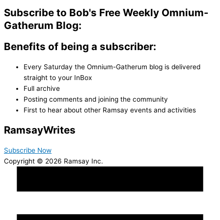
Subscribe to Bob's Free Weekly Omnium-
Gatherum Blog:
Benefits of being a subscriber:
Every Saturday the Omnium-Gatherum blog is delivered
straight to your InBox
Full archive
Posting comments and joining the community
First to hear about other Ramsay events and activities
Ramsay
Writes
Subscribe Now
Copyright © 2026 Ramsay Inc.