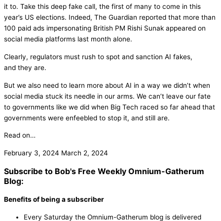
it to. Take this deep fake call, the first of many to come in this
year’s US elections. Indeed, The Guardian reported that more than
100 paid ads impersonating British PM Rishi Sunak appeared on
social media platforms last month alone.
Clearly, regulators must rush to spot and sanction AI fakes,
and they are.
But we also need to learn more about AI in a way we didn’t when
social media stuck its needle in our arms. We can’t leave our fate
to governments like we did when Big Tech raced so far ahead that
governments were enfeebled to stop it, and still are.
Read on…
February 3, 2024
March 2, 2024
Subscribe to Bob's Free Weekly Omnium-Gatherum
Blog:
Benefits of being a subscriber
Every Saturday the Omnium-Gatherum blog is delivered