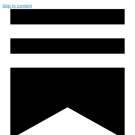
Skip to content