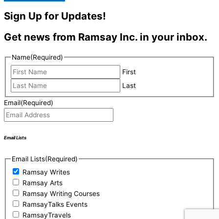
Sign Up for Updates!
Get news from Ramsay Inc. in your inbox.
Name
(Required)
First
Last
Email
(Required)
Email Lists
Email Lists
(Required)
Ramsay Writes
Ramsay Arts
Ramsay Writing Courses
RamsayTalks Events
RamsayTravels