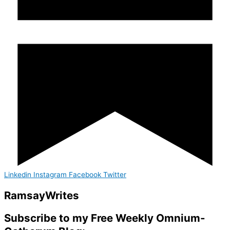
Linkedin
Instagram
Facebook
Twitter
Ramsay
Writes
Subscribe to my Free Weekly Omnium-