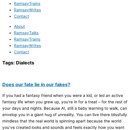
RamsayTrains
RamsayWrites
Contact
About
RamsayTalks
RamsayTrains
RamsayWrites
Contact
Tags:
Dialects
Does our fate lie in our fakes?
If you had a fantasy friend when you were a kid, or led an active
fantasy life when you grew up, you’re in for a treat – for the rest of
your days and nights. Because AI, still a baby learning to walk, can
envelop you in a giant hug of unreality. You can live there blissfully
mindless that the real world is spinning apart because the world
you’ve created looks and sounds and feels exactly how you want