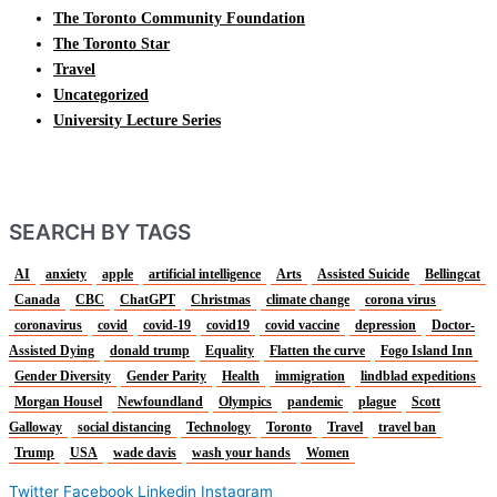
The Toronto Community Foundation
The Toronto Star
Travel
Uncategorized
University Lecture Series
SEARCH BY TAGS
AI
anxiety
apple
artificial intelligence
Arts
Assisted Suicide
Bellingcat
Canada
CBC
ChatGPT
Christmas
climate change
corona virus
coronavirus
covid
covid-19
covid19
covid vaccine
depression
Doctor-
Assisted Dying
donald trump
Equality
Flatten the curve
Fogo Island Inn
Gender Diversity
Gender Parity
Health
immigration
lindblad expeditions
Morgan Housel
Newfoundland
Olympics
pandemic
plague
Scott
Galloway
social distancing
Technology
Toronto
Travel
travel ban
Trump
USA
wade davis
wash your hands
Women
Twitter
Facebook
Linkedin
Instagram