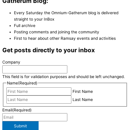
Gatherum Blog:
Every Saturday the Omnium-Gatherum blog is delivered
straight to your InBox
Full archive
Posting comments and joining the community
First to hear about other Ramsay events and activities
Get posts directly to your inbox
Company
This field is for validation purposes and should be left unchanged.
Name
(Required)
First Name
Last Name
Email
(Required)
Submit