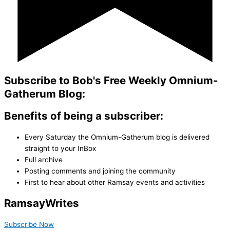
Subscribe to Bob's Free Weekly Omnium-
Gatherum Blog:
Benefits of being a subscriber:
Every Saturday the Omnium-Gatherum blog is delivered
straight to your InBox
Full archive
Posting comments and joining the community
First to hear about other Ramsay events and activities
Ramsay
Writes
Subscribe Now