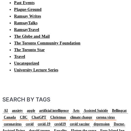
Past Events
Plague-Ground
Ramsay Writes
RamsayTalks
RamsayTravel
The Globe and Mail
The Toronto Community Foundation
The Toronto Star
Travel
Uncategorized
University Lecture Series
SEARCH BY TAGS
AI
anxiety
apple
artificial intelligence
Arts
Assisted Suicide
Bellingcat
Canada
CBC
ChatGPT
Christmas
climate change
corona virus
coronavirus
covid
covid-19
covid19
covid vaccine
depression
Doctor-
Assisted Dying
donald trump
Equality
Flatten the curve
Fogo Island Inn