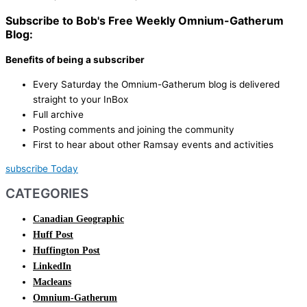
Subscribe to Bob's Free Weekly Omnium-Gatherum
Blog:
Benefits of being a subscriber
Every Saturday the Omnium-Gatherum blog is delivered
straight to your InBox
Full archive
Posting comments and joining the community
First to hear about other Ramsay events and activities
subscribe Today
CATEGORIES
Canadian Geographic
Huff Post
Huffington Post
LinkedIn
Macleans
Omnium-Gatherum