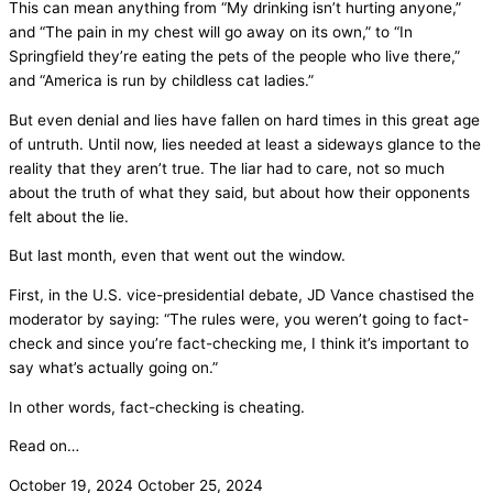
This can mean anything from “My drinking isn’t hurting anyone,”
and “The pain in my chest will go away on its own,” to “In
Springfield they’re eating the pets of the people who live there,”
and “America is run by childless cat ladies.”
But even denial and lies have fallen on hard times in this great age
of untruth. Until now, lies needed at least a sideways glance to the
reality that they aren’t true. The liar had to care, not so much
about the truth of what they said, but about how their opponents
felt about the lie.
But last month, even that went out the window.
First, in the U.S. vice-presidential debate, JD Vance chastised the
moderator by saying: “The rules were, you weren’t going to fact-
check and since you’re fact-checking me, I think it’s important to
say what’s actually going on.”
In other words, fact-checking is cheating.
Read on…
October 19, 2024
October 25, 2024