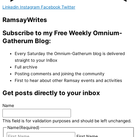
Linkedin
Instagram
Facebook
Twitter
Ramsay
Writes
Subscribe to my Free Weekly Omnium-
Gatherum Blog:
Every Saturday the Omnium-Gatherum blog is delivered
straight to your InBox
Full archive
Posting comments and joining the community
First to hear about other Ramsay events and activities
Get posts directly to your inbox
Name
This field is for validation purposes and should be left unchanged.
Name
(Required)
First Name