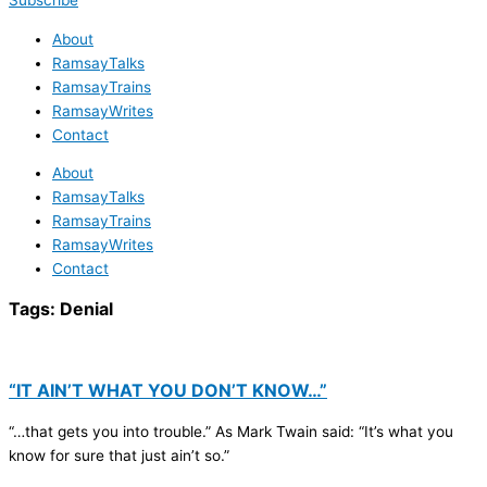
Subscribe
About
RamsayTalks
RamsayTrains
RamsayWrites
Contact
About
RamsayTalks
RamsayTrains
RamsayWrites
Contact
Tags:
Denial
“IT AIN’T WHAT YOU DON’T KNOW…”
“…that gets you into trouble.” As Mark Twain said: “It’s what you
know for sure that just ain’t so.”