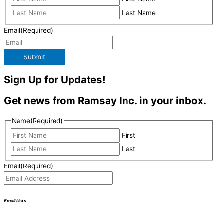
Last Name
Email
(Required)
Submit
Sign Up for Updates!
Get news from Ramsay Inc. in your inbox.
Name
(Required)
First
Last
Email
(Required)
Email Lists