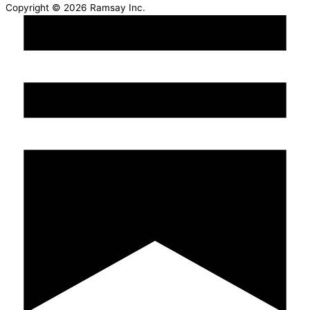
Copyright © 2026 Ramsay Inc.