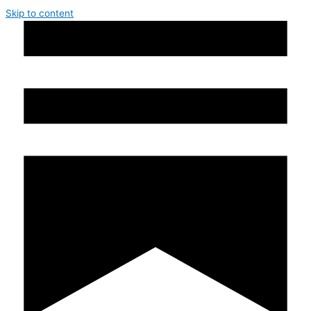
Skip to content