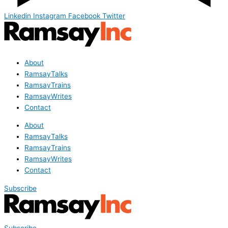
Linkedin
Instagram
Facebook
Twitter
About
RamsayTalks
RamsayTrains
RamsayWrites
Contact
About
RamsayTalks
RamsayTrains
RamsayWrites
Contact
Subscribe