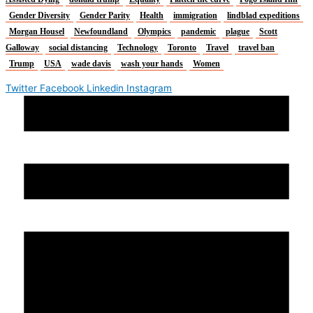
Gender Diversity
Gender Parity
Health
immigration
lindblad expeditions
Morgan Housel
Newfoundland
Olympics
pandemic
plague
Scott
Galloway
social distancing
Technology
Toronto
Travel
travel ban
Trump
USA
wade davis
wash your hands
Women
Twitter
Facebook
Linkedin
Instagram