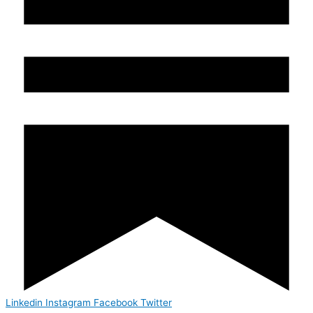
Linkedin
Instagram
Facebook
Twitter