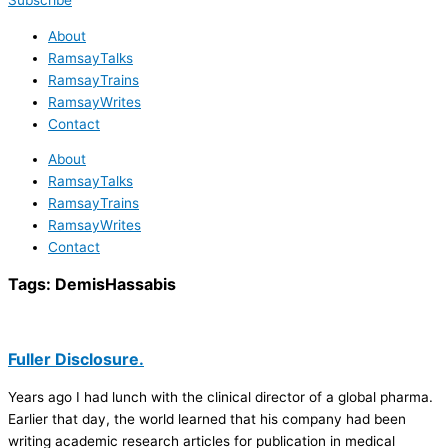
Subscribe
About
RamsayTalks
RamsayTrains
RamsayWrites
Contact
About
RamsayTalks
RamsayTrains
RamsayWrites
Contact
Tags:
DemisHassabis
Fuller Disclosure.
Years ago I had lunch with the clinical director of a global pharma.
Earlier that day, the world learned that his company had been
writing academic research articles for publication in medical