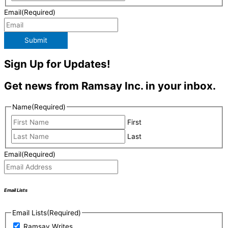
Email
(Required)
Submit
Sign Up for Updates!
Get news from Ramsay Inc. in your inbox.
Name
(Required)
First
Last
Email
(Required)
Email Lists
Email Lists
(Required)
Ramsay Writes