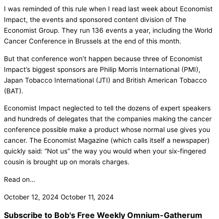
I was reminded of this rule when I read last week about Economist
Impact, the events and sponsored content division of The
Economist Group. They run 136 events a year, including the World
Cancer Conference in Brussels at the end of this month.
But that conference won’t happen because three of Economist
Impact’s biggest sponsors are Philip Morris International (PMI),
Japan Tobacco International (JTI) and British American Tobacco
(BAT).
Economist Impact neglected to tell the dozens of expert speakers
and hundreds of delegates that the companies making the cancer
conference possible make a product whose normal use gives you
cancer. The Economist Magazine (which calls itself a newspaper)
quickly said: “Not us” the way you would when your six-fingered
cousin is brought up on morals charges.
Read on…
October 12, 2024
October 11, 2024
Subscribe to Bob's Free Weekly Omnium-Gatherum