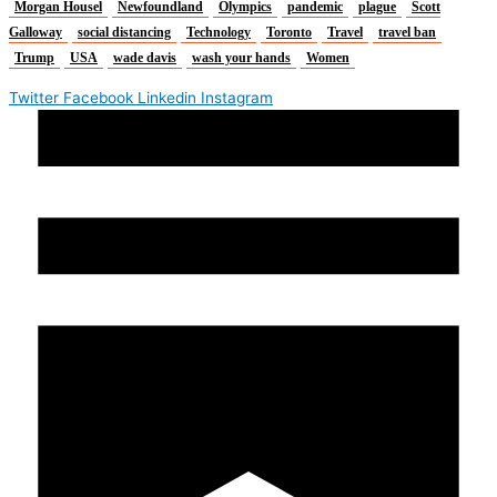
Morgan Housel
Newfoundland
Olympics
pandemic
plague
Scott
Galloway
social distancing
Technology
Toronto
Travel
travel ban
Trump
USA
wade davis
wash your hands
Women
Twitter
Facebook
Linkedin
Instagram