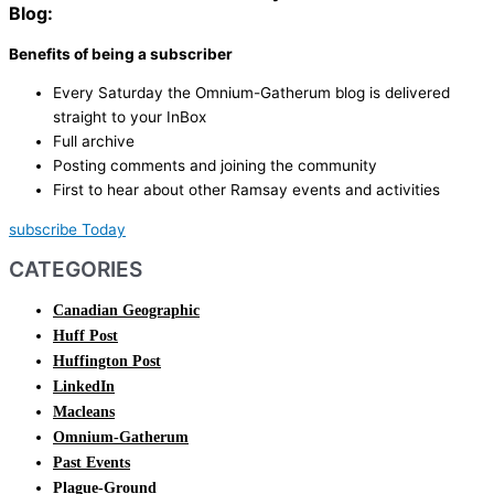
Blog:
Benefits of being a subscriber
Every Saturday the Omnium-Gatherum blog is delivered
straight to your InBox
Full archive
Posting comments and joining the community
First to hear about other Ramsay events and activities
subscribe Today
CATEGORIES
Canadian Geographic
Huff Post
Huffington Post
LinkedIn
Macleans
Omnium-Gatherum
Past Events
Plague-Ground