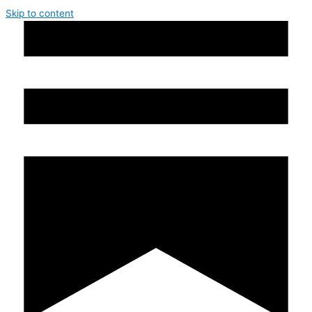
Skip to content