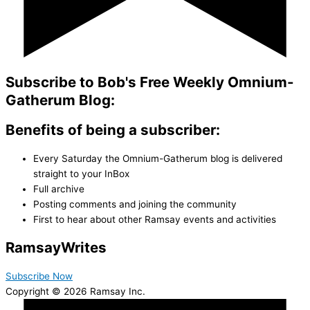
Subscribe to Bob's Free Weekly Omnium-
Gatherum Blog:
Benefits of being a subscriber:
Every Saturday the Omnium-Gatherum blog is delivered
straight to your InBox
Full archive
Posting comments and joining the community
First to hear about other Ramsay events and activities
Ramsay
Writes
Subscribe Now
Copyright © 2026 Ramsay Inc.