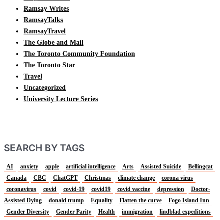
Ramsay Writes
RamsayTalks
RamsayTravel
The Globe and Mail
The Toronto Community Foundation
The Toronto Star
Travel
Uncategorized
University Lecture Series
SEARCH BY TAGS
AI
anxiety
apple
artificial intelligence
Arts
Assisted Suicide
Bellingcat
Canada
CBC
ChatGPT
Christmas
climate change
corona virus
coronavirus
covid
covid-19
covid19
covid vaccine
depression
Doctor-
Assisted Dying
donald trump
Equality
Flatten the curve
Fogo Island Inn
Gender Diversity
Gender Parity
Health
immigration
lindblad expeditions