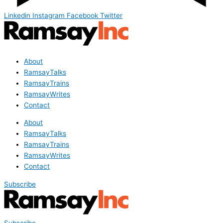
Linkedin
Instagram
Facebook
Twitter
About
RamsayTalks
RamsayTrains
RamsayWrites
Contact
About
RamsayTalks
RamsayTrains
RamsayWrites
Contact
Subscribe