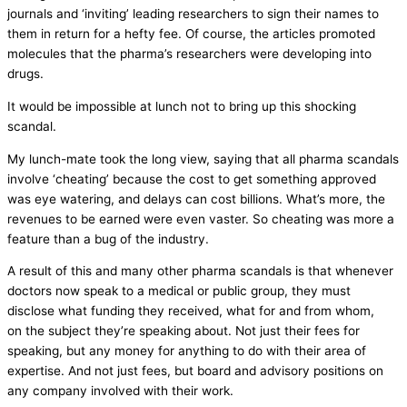
journals and ‘inviting’ leading researchers to sign their names to
them in return for a hefty fee. Of course, the articles promoted
molecules that the pharma’s researchers were developing into
drugs.
It would be impossible at lunch not to bring up this shocking
scandal.
My lunch-mate took the long view, saying that all pharma scandals
involve ‘cheating’ because the cost to get something approved
was eye watering, and delays can cost billions. What’s more, the
revenues to be earned were even vaster. So cheating was more a
feature than a bug of the industry.
A result of this and many other pharma scandals is that whenever
doctors now speak to a medical or public group, they must
disclose what funding they received, what for and from whom,
on the subject they’re speaking about. Not just their fees for
speaking, but any money for anything to do with their area of
expertise. And not just fees, but board and advisory positions on
any company involved with their work.