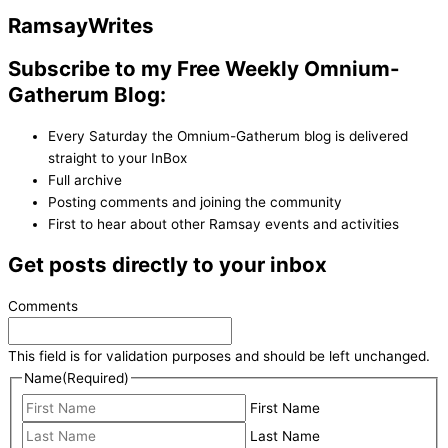
Ramsay
Writes
Subscribe to my Free Weekly Omnium-
Gatherum Blog:
Every Saturday the Omnium-Gatherum blog is delivered
straight to your InBox
Full archive
Posting comments and joining the community
First to hear about other Ramsay events and activities
Get posts directly to your inbox
Comments
This field is for validation purposes and should be left unchanged.
Name
(Required)
First Name
Last Name