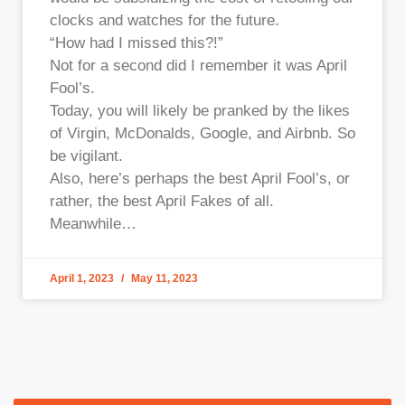
clocks and watches for the future.
“How had I missed this?!”
Not for a second did I remember it was April
Fool’s.
Today, you will likely be pranked by the likes
of Virgin, McDonalds, Google, and Airbnb. So
be vigilant.
Also, here’s perhaps the best April Fool’s, or
rather, the best April Fakes of all.
Meanwhile…
April 1, 2023
May 11, 2023