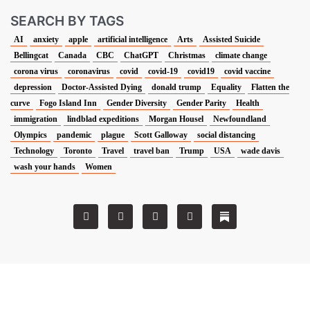
SEARCH BY TAGS
AI
anxiety
apple
artificial intelligence
Arts
Assisted Suicide
Bellingcat
Canada
CBC
ChatGPT
Christmas
climate change
corona virus
coronavirus
covid
covid-19
covid19
covid vaccine
depression
Doctor-Assisted Dying
donald trump
Equality
Flatten the
curve
Fogo Island Inn
Gender Diversity
Gender Parity
Health
immigration
lindblad expeditions
Morgan Housel
Newfoundland
Olympics
pandemic
plague
Scott Galloway
social distancing
Technology
Toronto
Travel
travel ban
Trump
USA
wade davis
wash your hands
Women
T
F
L
I
w
a
i
n
i
c
n
s
t
e
k
t
t
b
e
a
e
o
d
g
r
o
i
r
k
n
a
m