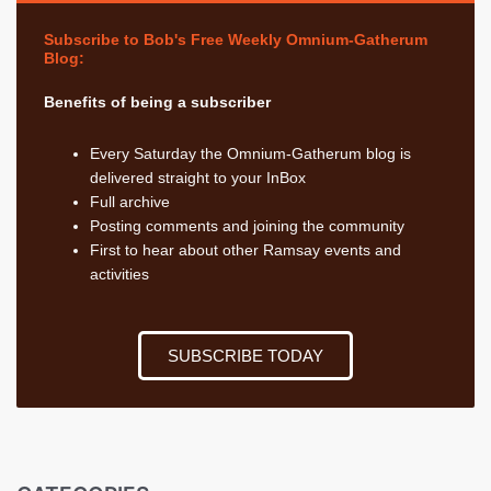
Subscribe to Bob's Free Weekly Omnium-Gatherum
Blog:
Benefits of being a subscriber
Every Saturday the Omnium-Gatherum blog is
delivered straight to your InBox
Full archive
Posting comments and joining the community
First to hear about other Ramsay events and
activities
SUBSCRIBE TODAY