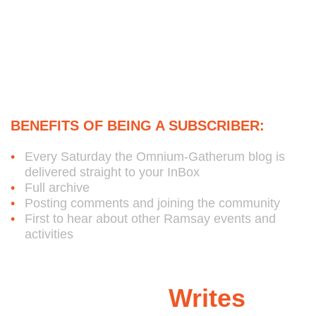
Subscribe to Bob's Free
Weekly Omnium-Gatherum
Blog:
BENEFITS OF BEING A SUBSCRIBER:
Every Saturday the Omnium-Gatherum blog is
delivered straight to your InBox
Full archive
Posting comments and joining the community
First to hear about other Ramsay events and
activities
Ramsay
Writes