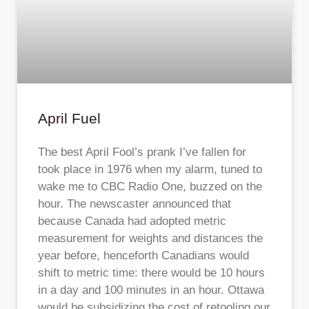
April Fuel
The best April Fool’s prank I’ve fallen for
took place in 1976 when my alarm, tuned to
wake me to CBC Radio One, buzzed on the
hour. The newscaster announced that
because Canada had adopted metric
measurement for weights and distances the
year before, henceforth Canadians would
shift to metric time: there would be 10 hours
in a day and 100 minutes in an hour. Ottawa
would be subsidizing the cost of retooling our