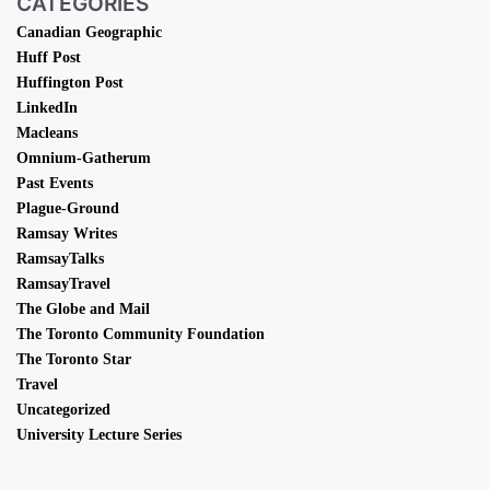
CATEGORIES
Canadian Geographic
Huff Post
Huffington Post
LinkedIn
Macleans
Omnium-Gatherum
Past Events
Plague-Ground
Ramsay Writes
RamsayTalks
RamsayTravel
The Globe and Mail
The Toronto Community Foundation
The Toronto Star
Travel
Uncategorized
University Lecture Series