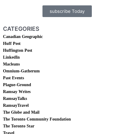
subscribe Today
CATEGORIES
Canadian Geographic
Huff Post
Huffington Post
LinkedIn
Macleans
Omnium-Gatherum
Past Events
Plague-Ground
Ramsay Writes
RamsayTalks
RamsayTravel
The Globe and Mail
The Toronto Community Foundation
The Toronto Star
Travel