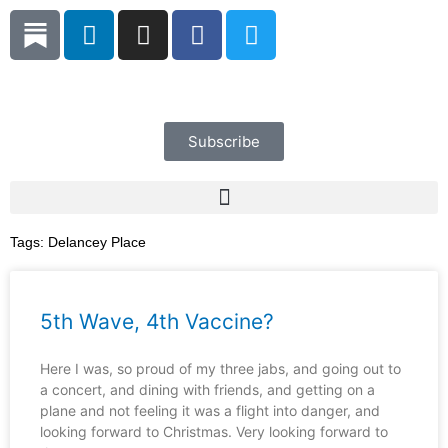
Skip
L
I
F
T
to
i
n
a
w
content
n
s
c
i
k
t
e
t
e
a
b
t
d
g
o
e
Subscribe
i
r
o
r
n
a
k
m
Tags:
Delancey Place
5th Wave, 4th Vaccine?
Here I was, so proud of my three jabs, and going out to
a concert, and dining with friends, and getting on a
plane and not feeling it was a flight into danger, and
looking forward to Christmas. Very looking forward to