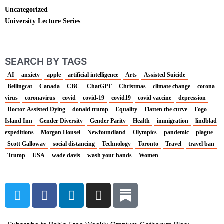
Uncategorized
University Lecture Series
SEARCH BY TAGS
AI
anxiety
apple
artificial intelligence
Arts
Assisted Suicide
Bellingcat
Canada
CBC
ChatGPT
Christmas
climate change
corona
virus
coronavirus
covid
covid-19
covid19
covid vaccine
depression
Doctor-Assisted Dying
donald trump
Equality
Flatten the curve
Fogo
Island Inn
Gender Diversity
Gender Parity
Health
immigration
lindblad
expeditions
Morgan Housel
Newfoundland
Olympics
pandemic
plague
Scott Galloway
social distancing
Technology
Toronto
Travel
travel ban
Trump
USA
wade davis
wash your hands
Women
T
F
L
I
w
a
i
n
i
c
n
s