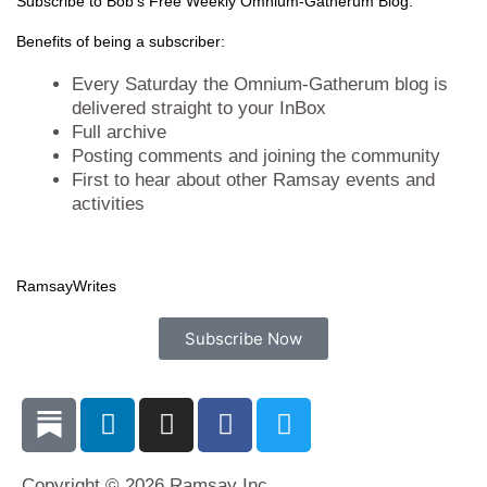
t
e
k
t
Subscribe to Bob's Free Weekly Omnium-Gatherum Blog:
t
b
e
a
Benefits of being a subscriber:
e
o
d
g
r
o
i
r
Every Saturday the Omnium-Gatherum blog is
k
n
a
delivered straight to your InBox
Full archive
m
Posting comments and joining the community
First to hear about other Ramsay events and
activities
Ramsay
Writes
Subscribe Now
L
I
F
T
i
n
a
w
n
s
c
i
Copyright © 2026 Ramsay Inc.