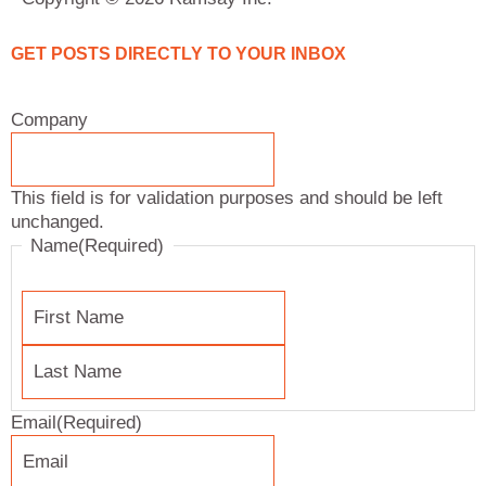
k
t
e
t
e
a
b
t
d
g
o
e
GET POSTS DIRECTLY TO YOUR INBOX
i
r
o
r
n
a
k
Last
First
Company
Name
Name
m
This field is for validation purposes and should be left
unchanged.
Name
(Required)
Email
(Required)