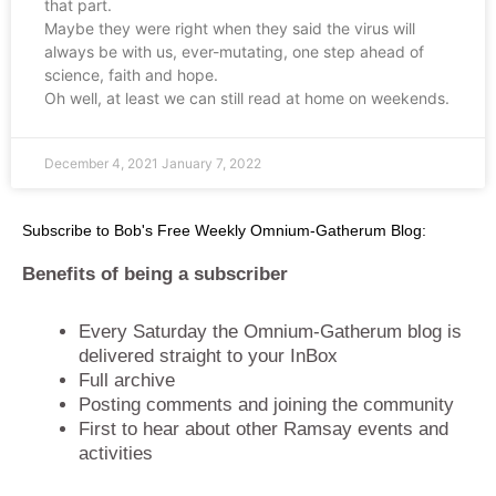
that part.
Maybe they were right when they said the virus will
always be with us, ever-mutating, one step ahead of
science, faith and hope.
Oh well, at least we can still read at home on weekends.
December 4, 2021
January 7, 2022
Subscribe to Bob's Free Weekly Omnium-Gatherum Blog:
Benefits of being a subscriber
Every Saturday the Omnium-Gatherum blog is
delivered straight to your InBox
Full archive
Posting comments and joining the community
First to hear about other Ramsay events and
activities