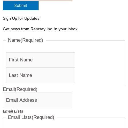
Submit
Sign Up for Updates!
Get news from Ramsay Inc. in your inbox.
Last
First
Name
(Required)
Email
(Required)
Email Lists
Email Lists
(Required)