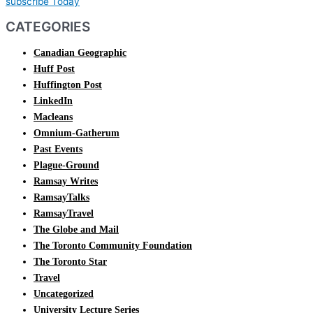
subscribe Today
CATEGORIES
Canadian Geographic
Huff Post
Huffington Post
LinkedIn
Macleans
Omnium-Gatherum
Past Events
Plague-Ground
Ramsay Writes
RamsayTalks
RamsayTravel
The Globe and Mail
The Toronto Community Foundation
The Toronto Star
Travel
Uncategorized
University Lecture Series