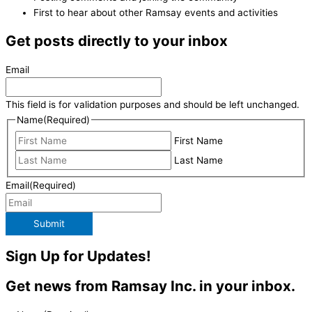
First to hear about other Ramsay events and activities
Get posts directly to your inbox
Email
This field is for validation purposes and should be left unchanged.
Name
(Required)
First Name
Last Name
Email
(Required)
Submit
Sign Up for Updates!
Get news from Ramsay Inc. in your inbox.