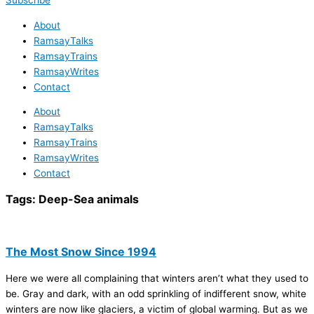
Subscribe
About
RamsayTalks
RamsayTrains
RamsayWrites
Contact
About
RamsayTalks
RamsayTrains
RamsayWrites
Contact
Tags:
Deep-Sea animals
The Most Snow Since 1994
Here we were all complaining that winters aren’t what they used to
be. Gray and dark, with an odd sprinkling of indifferent snow, white
winters are now like glaciers, a victim of global warming. But as we