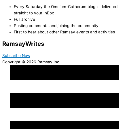
Every Saturday the Omnium-Gatherum blog is delivered
straight to your InBox
Full archive
Posting comments and joining the community
First to hear about other Ramsay events and activities
Ramsay
Writes
Subscribe Now
Copyright © 2026 Ramsay Inc.