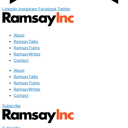
Linkedin
Instagram
Facebook
Twitter
About
RamsayTalks
RamsayTrains
RamsayWrites
Contact
About
RamsayTalks
RamsayTrains
RamsayWrites
Contact
Subscribe