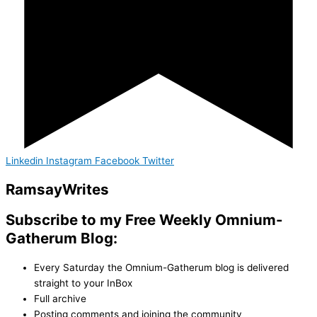
Linkedin
Instagram
Facebook
Twitter
Ramsay
Writes
Subscribe to my Free Weekly Omnium-
Gatherum Blog:
Every Saturday the Omnium-Gatherum blog is delivered
straight to your InBox
Full archive
Posting comments and joining the community