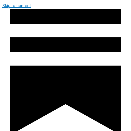
Skip to content