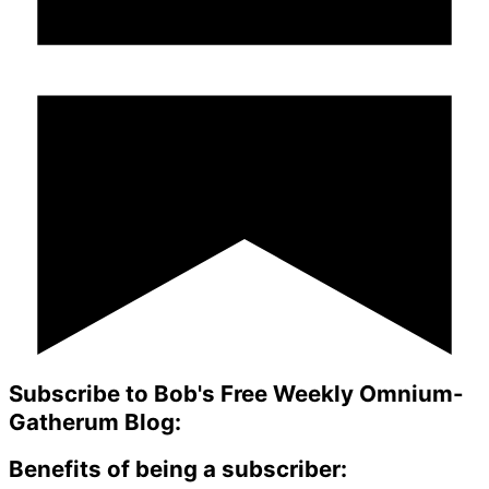
Subscribe to Bob's Free Weekly Omnium-
Gatherum Blog:
Benefits of being a subscriber: