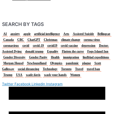
SEARCH BY TAGS
AI
anxiety
apple
artificial intelligence
Arts
Assisted Suicide
Bellingcat
Canada
CBC
ChatGPT
Christmas
climate change
corona virus
coronavirus
covid
covid-19
covid19
covid vaccine
depression
Doctor-
Assisted Dying
donald trump
Equality
Flatten the curve
Fogo Island Inn
Gender Diversity
Gender Parity
Health
immigration
lindblad expeditions
Morgan Housel
Newfoundland
Olympics
pandemic
plague
Scott
Galloway
social distancing
Technology
Toronto
Travel
travel ban
Trump
USA
wade davis
wash your hands
Women
Twitter
Facebook
Linkedin
Instagram