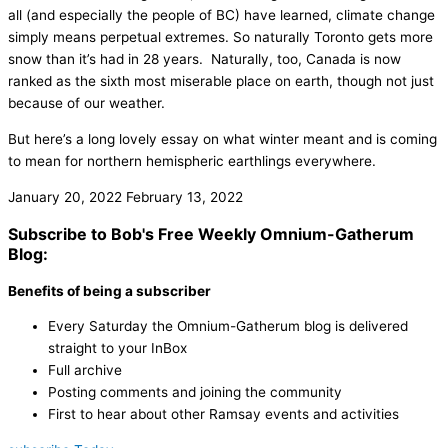
all (and especially the people of BC) have learned, climate change
simply means perpetual extremes. So naturally Toronto gets more
snow than it’s had in 28 years. Naturally, too, Canada is now
ranked as the sixth most miserable place on earth, though not just
because of our weather.
But here’s a long lovely essay on what winter meant and is coming
to mean for northern hemispheric earthlings everywhere.
January 20, 2022
February 13, 2022
Subscribe to Bob's Free Weekly Omnium-Gatherum
Blog:
Benefits of being a subscriber
Every Saturday the Omnium-Gatherum blog is delivered
straight to your InBox
Full archive
Posting comments and joining the community
First to hear about other Ramsay events and activities