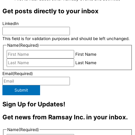
Get posts directly to your inbox
LinkedIn
This field is for validation purposes and should be left unchanged.
Name
(Required)
First Name
Last Name
Email
(Required)
Submit
Sign Up for Updates!
Get news from Ramsay Inc. in your inbox.
Name
(Required)