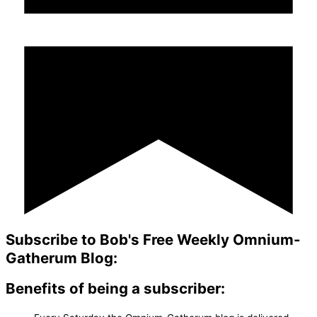
Subscribe to Bob's Free Weekly Omnium-
Gatherum Blog:
Benefits of being a subscriber: