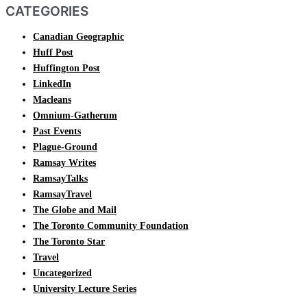
CATEGORIES
Canadian Geographic
Huff Post
Huffington Post
LinkedIn
Macleans
Omnium-Gatherum
Past Events
Plague-Ground
Ramsay Writes
RamsayTalks
RamsayTravel
The Globe and Mail
The Toronto Community Foundation
The Toronto Star
Travel
Uncategorized
University Lecture Series