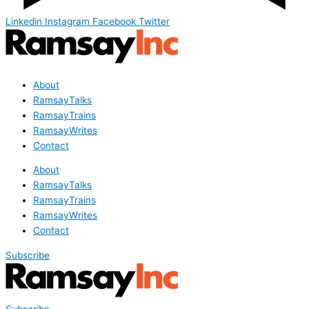
Linkedin
Instagram
Facebook
Twitter
About
RamsayTalks
RamsayTrains
RamsayWrites
Contact
About
RamsayTalks
RamsayTrains
RamsayWrites
Contact
Subscribe