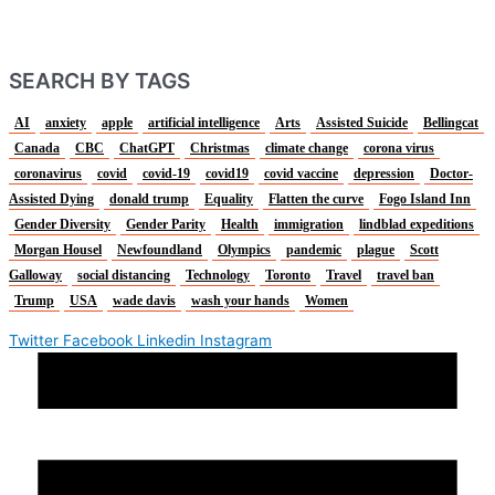
SEARCH BY TAGS
AI
anxiety
apple
artificial intelligence
Arts
Assisted Suicide
Bellingcat
Canada
CBC
ChatGPT
Christmas
climate change
corona virus
coronavirus
covid
covid-19
covid19
covid vaccine
depression
Doctor-
Assisted Dying
donald trump
Equality
Flatten the curve
Fogo Island Inn
Gender Diversity
Gender Parity
Health
immigration
lindblad expeditions
Morgan Housel
Newfoundland
Olympics
pandemic
plague
Scott
Galloway
social distancing
Technology
Toronto
Travel
travel ban
Trump
USA
wade davis
wash your hands
Women
Twitter
Facebook
Linkedin
Instagram