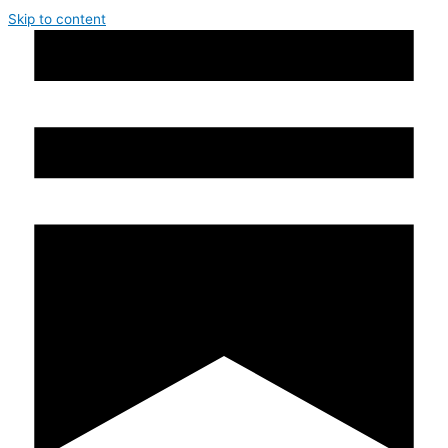
Skip to content