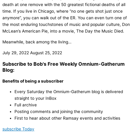
death at one remove with the 50 greatest fictional deaths of all
time. If you live in Chicago, where “no one gets shot just once
anymore”, you can walk out of the ER. You can even turn one of
the most enduring touchstones of music and popular culture, Don
McLean’s American Pie, into a movie, The Day the Music Died.
Meanwhile, back among the living…
July 29, 2022
August 25, 2022
Subscribe to Bob's Free Weekly Omnium-Gatherum
Blog:
Benefits of being a subscriber
Every Saturday the Omnium-Gatherum blog is delivered
straight to your InBox
Full archive
Posting comments and joining the community
First to hear about other Ramsay events and activities
subscribe Today