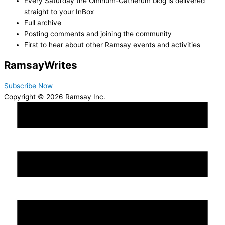
Every Saturday the Omnium-Gatherum blog is delivered
straight to your InBox
Full archive
Posting comments and joining the community
First to hear about other Ramsay events and activities
Ramsay
Writes
Subscribe Now
Copyright © 2026 Ramsay Inc.