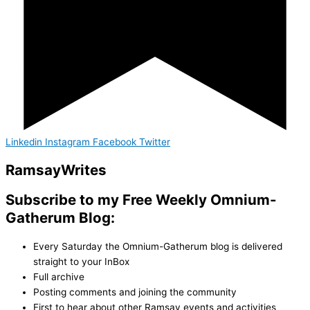
Linkedin
Instagram
Facebook
Twitter
Ramsay
Writes
Subscribe to my Free Weekly Omnium-
Gatherum Blog:
Every Saturday the Omnium-Gatherum blog is delivered
straight to your InBox
Full archive
Posting comments and joining the community
First to hear about other Ramsay events and activities