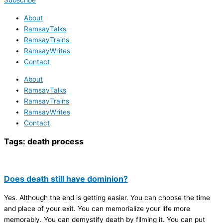
Subscribe
About
RamsayTalks
RamsayTrains
RamsayWrites
Contact
About
RamsayTalks
RamsayTrains
RamsayWrites
Contact
Tags:
death process
Does death still have dominion?
Yes. Although the end is getting easier. You can choose the time
and place of your exit. You can memorialize your life more
memorably. You can demystify death by filming it. You can put