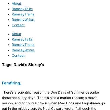
About
RamsayTalks
RamsayTrains
RamsayWrites
Contact
About
RamsayTalks
RamsayTrains
RamsayWrites
Contact
Tags:
David’s Storey’s
Femfiring.
There’s a scientific reason the Dog Days of Summer describe
these hot sultry days. There’s also a market reason; a movie
reason; and of course now is when Mad Dogs and Englishmen go
out in the midday sun. As Noel Coward wrote: “…though the