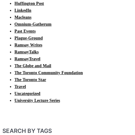
Huffington Post
LinkedIn
Macleans
Omnium-Gatherum
Past Events
Plague-Ground
Ramsay Writes
RamsayTalks
RamsayTravel
The Globe and Mail
The Toronto Community Foundation
The Toronto Star
Travel
Uncategorized
University Lecture Series
SEARCH BY TAGS