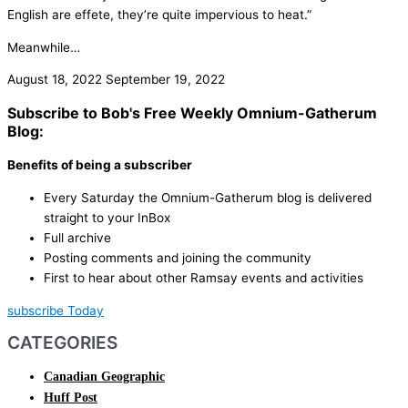
English are effete, they’re quite impervious to heat.”
Meanwhile…
August 18, 2022
September 19, 2022
Subscribe to Bob's Free Weekly Omnium-Gatherum
Blog:
Benefits of being a subscriber
Every Saturday the Omnium-Gatherum blog is delivered
straight to your InBox
Full archive
Posting comments and joining the community
First to hear about other Ramsay events and activities
subscribe Today
CATEGORIES
Canadian Geographic
Huff Post