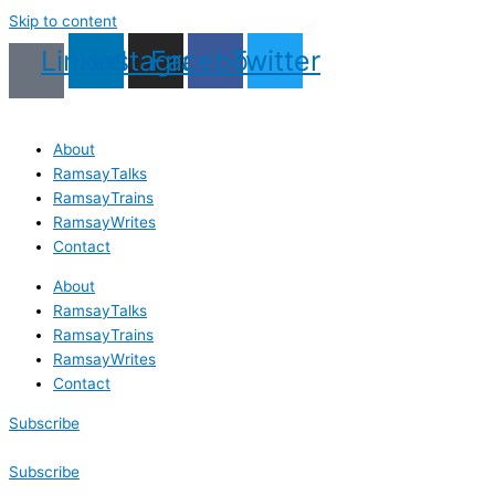
Skip to content
Linkedin
Instagram
Facebook
Twitter
About
RamsayTalks
RamsayTrains
RamsayWrites
Contact
About
RamsayTalks
RamsayTrains
RamsayWrites
Contact
Subscribe
Subscribe