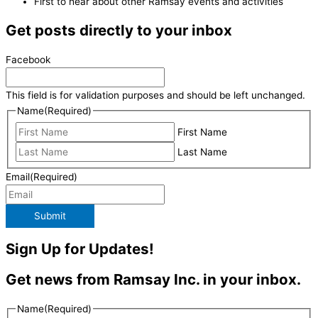
First to hear about other Ramsay events and activities
Get posts directly to your inbox
Facebook
This field is for validation purposes and should be left unchanged.
Name
(Required)
First Name
Last Name
Email
(Required)
Submit
Sign Up for Updates!
Get news from Ramsay Inc. in your inbox.
Name
(Required)