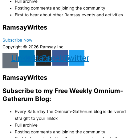
Full archive
Posting comments and joining the community
First to hear about other Ramsay events and activities
Ramsay
Writes
Subscribe Now
Copyright © 2026 Ramsay Inc.
Linkedin
Instagram
Facebook
Twitter
Ramsay
Writes
Subscribe to my Free Weekly Omnium-
Gatherum Blog:
Every Saturday the Omnium-Gatherum blog is delivered
straight to your InBox
Full archive
Posting comments and joining the community