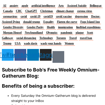
AI
anxiety
apple
artificial intelligence
Arts
Assisted Suicide
Bellingcat
Canada
CBC
ChatGPT
Christmas
climate change
corona virus
coronavirus
covid
covid-19
covid19
covid vaccine
depression
Doctor-
Assisted Dying
donald trump
Equality
Flatten the curve
Fogo Island Inn
Gender Diversity
Gender Parity
Health
immigration
lindblad expeditions
Morgan Housel
Newfoundland
Olympics
pandemic
plague
Scott
Galloway
social distancing
Technology
Toronto
Travel
travel ban
Trump
USA
wade davis
wash your hands
Women
Twitter
Facebook
Linkedin
Instagram
Subscribe to Bob's Free Weekly Omnium-
Gatherum Blog:
Benefits of being a subscriber:
Every Saturday the Omnium-Gatherum blog is delivered
straight to your InBox