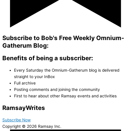
Subscribe to Bob's Free Weekly Omnium-
Gatherum Blog:
Benefits of being a subscriber:
Every Saturday the Omnium-Gatherum blog is delivered
straight to your InBox
Full archive
Posting comments and joining the community
First to hear about other Ramsay events and activities
Ramsay
Writes
Subscribe Now
Copyright © 2026 Ramsay Inc.