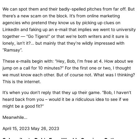
We can spot them and their badly-spelled pitches from far off. But
there’s a new scam on the block. It’s from online marketing
agencies who pretend they know us by picking up clues on
LinkedIn and faking up an e-mail that implies we went to university
together — “Go Tigers!” or that we’re both writers and it sure is
lonely, isn’t it?… but mainly that they’re wildly impressed with
“Ramsay”.
These e-mails begin with: “Hey, Bob, I’m free at 4. How about we
jump on a call for 10 minutes?” For the first one or two, I thought
we must know each other. But of course not. What was I thinking?
This is the internet.
It’s when you don’t reply that they up their game. “Bob, I haven’t
heard back from you – would it be a ridiculous idea to see if we
might be a good fit?”
Meanwhile…
April 15, 2023
May 26, 2023