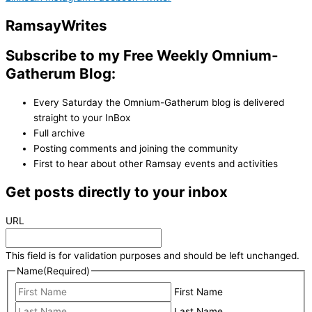
Ramsay
Writes
Subscribe to my Free Weekly Omnium-
Gatherum Blog:
Every Saturday the Omnium-Gatherum blog is delivered
straight to your InBox
Full archive
Posting comments and joining the community
First to hear about other Ramsay events and activities
Get posts directly to your inbox
URL
This field is for validation purposes and should be left unchanged.
Name
(Required)
First Name
Last Name