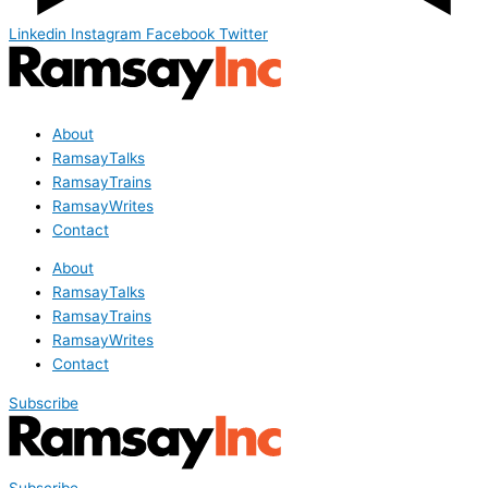
Linkedin
Instagram
Facebook
Twitter
About
RamsayTalks
RamsayTrains
RamsayWrites
Contact
About
RamsayTalks
RamsayTrains
RamsayWrites
Contact
Subscribe