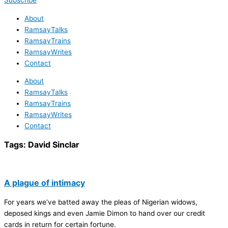
Subscribe
About
RamsayTalks
RamsayTrains
RamsayWrites
Contact
About
RamsayTalks
RamsayTrains
RamsayWrites
Contact
Tags:
David Sinclar
A plague of intimacy
For years we’ve batted away the pleas of Nigerian widows,
deposed kings and even Jamie Dimon to hand over our credit
cards in return for certain fortune.