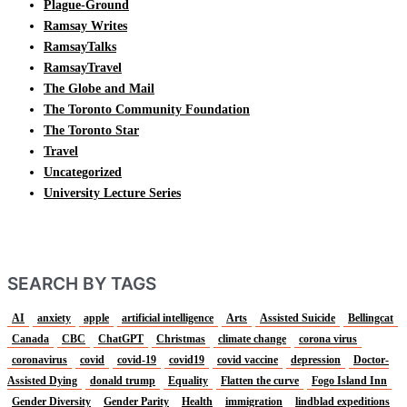
Plague-Ground
Ramsay Writes
RamsayTalks
RamsayTravel
The Globe and Mail
The Toronto Community Foundation
The Toronto Star
Travel
Uncategorized
University Lecture Series
SEARCH BY TAGS
AI
anxiety
apple
artificial intelligence
Arts
Assisted Suicide
Bellingcat
Canada
CBC
ChatGPT
Christmas
climate change
corona virus
coronavirus
covid
covid-19
covid19
covid vaccine
depression
Doctor-
Assisted Dying
donald trump
Equality
Flatten the curve
Fogo Island Inn
Gender Diversity
Gender Parity
Health
immigration
lindblad expeditions