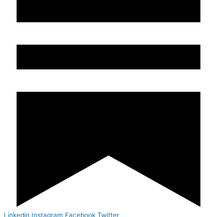
Linkedin
Instagram
Facebook
Twitter