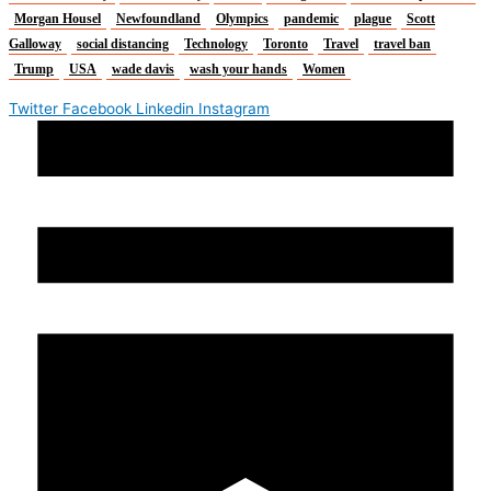
Morgan Housel
Newfoundland
Olympics
pandemic
plague
Scott
Galloway
social distancing
Technology
Toronto
Travel
travel ban
Trump
USA
wade davis
wash your hands
Women
Twitter
Facebook
Linkedin
Instagram