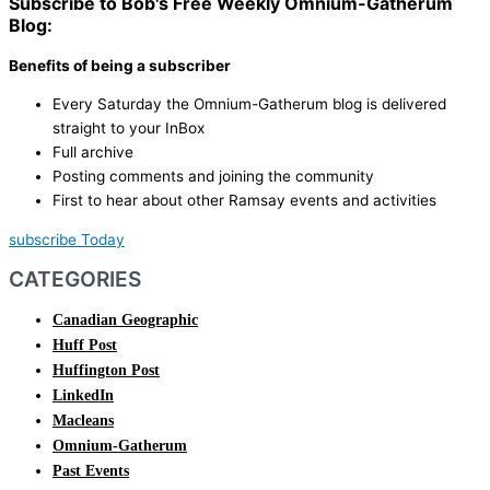
Subscribe to Bob's Free Weekly Omnium-Gatherum
Blog:
Benefits of being a subscriber
Every Saturday the Omnium-Gatherum blog is delivered
straight to your InBox
Full archive
Posting comments and joining the community
First to hear about other Ramsay events and activities
subscribe Today
CATEGORIES
Canadian Geographic
Huff Post
Huffington Post
LinkedIn
Macleans
Omnium-Gatherum
Past Events