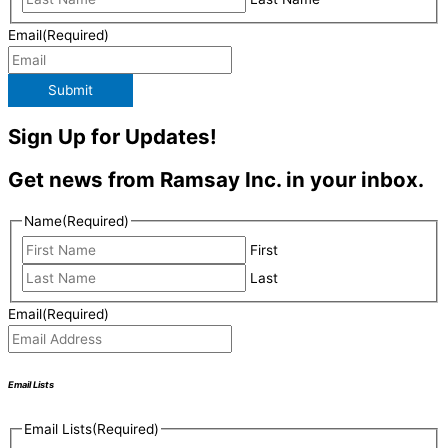
Email
(Required)
Submit
Sign Up for Updates!
Get news from Ramsay Inc. in your inbox.
Name
(Required)
First
Last
Email
(Required)
Email Lists
Email Lists
(Required)