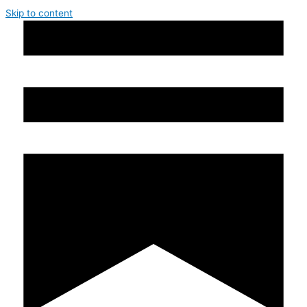
Skip to content