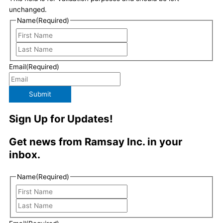
d
g
o
e
unchanged.
Name
(Required)
i
r
o
r
n
a
k
Email
(Required)
m
Submit
Sign Up for Updates!
Get news from Ramsay Inc. in your
inbox.
Last
First
Name
(Required)