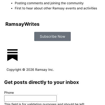
Posting comments and joining the community
r
o
i
r
First to hear about other Ramsay events and activities
k
n
a
Ramsay
Writes
m
Subscribe Now
L
I
F
T
i
n
a
w
Copyright © 2026 Ramsay Inc.
n
s
c
i
Get posts directly to your inbox
k
t
e
t
Last
First
Phone
e
a
b
t
Name
Name
This field is for validation purposes and should be left