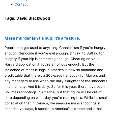
Contact
Tags:
David Blackwood
Mass murder isn’t a bug; it’s a feature.
People can get used to anything. Cannibalism if you’re hungry
enough. Genocide if you’re evil enough. Driving to Buffalo for
surgery if your hip is screaming enough. Cheating on your
Harvard application if you’re ambitious enough. But the
incidence of mass killings in America is now so mundane and
predictable that there’s a 200-page handbook for Mayors and
city managers to use when the daily slaughter of the innocents
hits their city. And it is daily. So far this year, there have been
351 mass shootings in America, but that figure will be out of
date depending on what day you’re reading this. While it’s small
consolation that in Canada, we measure mass shootings in
decades vs. days, it speaks to America’s extreme and lethal