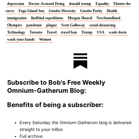
depression
Doctor-Assisted Dying
donald trump
Equality
Flatten the
curve
Fogo Island Inn
Gender Diversity
Gender Parity
Health
immigration
lindblad expeditions
Morgan Housel
Newfoundland
Olympics
pandemic
plague
Scott Galloway
social distancing
Technology
Toronto
Travel
travel ban
Trump
USA
wade davis
wash your hands
Women
T
F
L
I
w
a
i
n
Subscribe to Bob's Free Weekly
i
c
n
s
Omnium-Gatherum Blog:
t
e
k
t
Benefits of being a subscriber:
t
b
e
a
Every Saturday the Omnium-Gatherum blog is delivered
straight to your InBox
e
o
d
g
Full archive