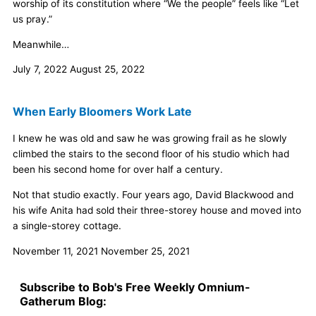
worship of its constitution where “We the people” feels like “Let
us pray.”
Meanwhile…
July 7, 2022
August 25, 2022
When Early Bloomers Work Late
I knew he was old and saw he was growing frail as he slowly
climbed the stairs to the second floor of his studio which had
been his second home for over half a century.
Not that studio exactly. Four years ago, David Blackwood and
his wife Anita had sold their three-storey house and moved into
a single-storey cottage.
November 11, 2021
November 25, 2021
Subscribe to Bob's Free Weekly Omnium-
Gatherum Blog: