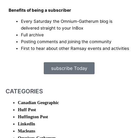
Benefits of being a subscriber
Every Saturday the Omnium-Gatherum blog is
delivered straight to your InBox
Full archive
Posting comments and joining the community
First to hear about other Ramsay events and activities
subscribe Today
CATEGORIES
Canadian Geographic
Huff Post
Huffington Post
LinkedIn
Macleans