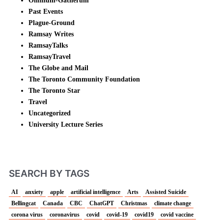
Omnium-Gatherum
Past Events
Plague-Ground
Ramsay Writes
RamsayTalks
RamsayTravel
The Globe and Mail
The Toronto Community Foundation
The Toronto Star
Travel
Uncategorized
University Lecture Series
SEARCH BY TAGS
AI
anxiety
apple
artificial intelligence
Arts
Assisted Suicide
Bellingcat
Canada
CBC
ChatGPT
Christmas
climate change
corona virus
coronavirus
covid
covid-19
covid19
covid vaccine