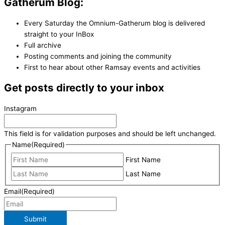
Gatherum Blog:
Every Saturday the Omnium-Gatherum blog is delivered
straight to your InBox
Full archive
Posting comments and joining the community
First to hear about other Ramsay events and activities
Get posts directly to your inbox
Instagram
This field is for validation purposes and should be left unchanged.
Name
(Required)
First Name
Last Name
Email
(Required)
Submit