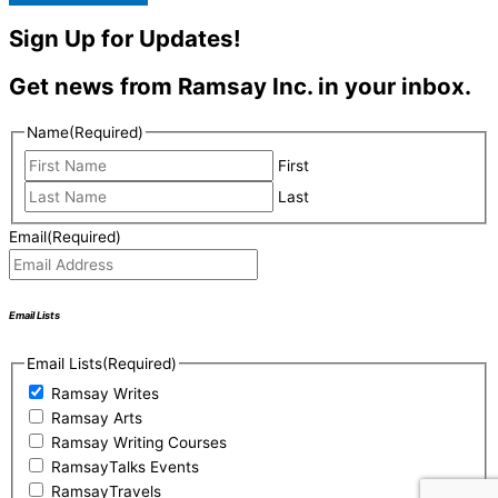
Sign Up for Updates!
Get news from Ramsay Inc. in your inbox.
Name
(Required)
First
Last
Email
(Required)
Email Lists
Email Lists
(Required)
Ramsay Writes
Ramsay Arts
Ramsay Writing Courses
RamsayTalks Events
RamsayTravels