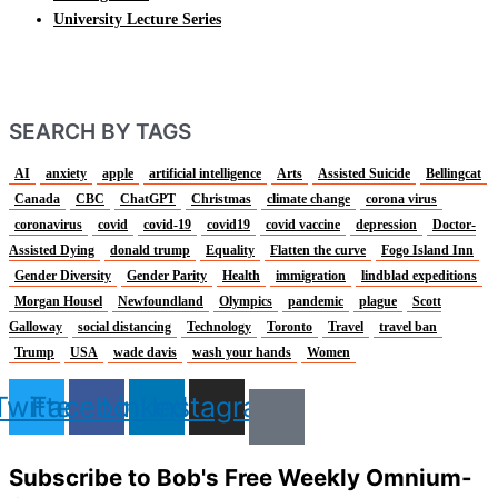
University Lecture Series
SEARCH BY TAGS
AI
anxiety
apple
artificial intelligence
Arts
Assisted Suicide
Bellingcat
Canada
CBC
ChatGPT
Christmas
climate change
corona virus
coronavirus
covid
covid-19
covid19
covid vaccine
depression
Doctor-
Assisted Dying
donald trump
Equality
Flatten the curve
Fogo Island Inn
Gender Diversity
Gender Parity
Health
immigration
lindblad expeditions
Morgan Housel
Newfoundland
Olympics
pandemic
plague
Scott
Galloway
social distancing
Technology
Toronto
Travel
travel ban
Trump
USA
wade davis
wash your hands
Women
Twitter
Facebook
Linkedin
Instagram
Subscribe to Bob's Free Weekly Omnium-