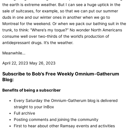
the earth is extreme weather. But I can see a huge uptick in the
sale of suitcases, for example, so that we can put our summer
duds in one and our winter ones in another when we go to
Montreal for the weekend. Or when we pack our bathing suit in the
trunk, to think: “Where’s my toque?” No wonder North Americans
consume well over two-thirds of the world’s production of
antidepressant drugs. It’s the weather.
Meanwhile…
April 22, 2023
May 26, 2023
Subscribe to Bob's Free Weekly Omnium-Gatherum
Blog:
Benefits of being a subscriber
Every Saturday the Omnium-Gatherum blog is delivered
straight to your InBox
Full archive
Posting comments and joining the community
First to hear about other Ramsay events and activities