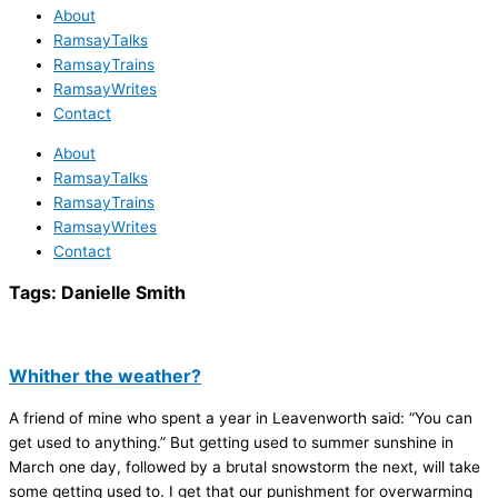
About
RamsayTalks
RamsayTrains
RamsayWrites
Contact
About
RamsayTalks
RamsayTrains
RamsayWrites
Contact
Tags:
Danielle Smith
Whither the weather?
A friend of mine who spent a year in Leavenworth said: “You can
get used to anything.” But getting used to summer sunshine in
March one day, followed by a brutal snowstorm the next, will take
some getting used to. I get that our punishment for overwarming