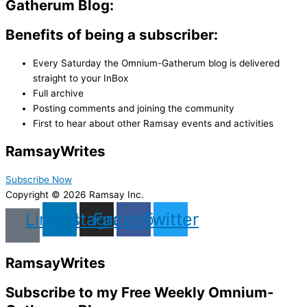
Gatherum Blog:
Benefits of being a subscriber:
Every Saturday the Omnium-Gatherum blog is delivered
straight to your InBox
Full archive
Posting comments and joining the community
First to hear about other Ramsay events and activities
Ramsay
Writes
Subscribe Now
Copyright © 2026 Ramsay Inc.
Linkedin
Instagram
Facebook
Twitter
Ramsay
Writes
Subscribe to my Free Weekly Omnium-