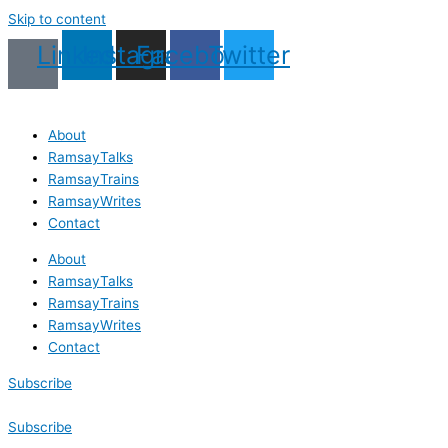
Skip to content
Linkedin
Instagram
Facebook
Twitter
About
RamsayTalks
RamsayTrains
RamsayWrites
Contact
About
RamsayTalks
RamsayTrains
RamsayWrites
Contact
Subscribe
Subscribe