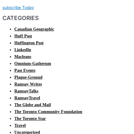
subscribe Today
CATEGORIES
Canadian Geographic
Huff Post
Huffington Post
LinkedIn
Macleans
Omnium-Gatherum
Past Events
Plague-Ground
Ramsay Writes
RamsayTalks
RamsayTravel
The Globe and Mail
The Toronto Community Foundation
The Toronto Star
Travel
Uncategorized