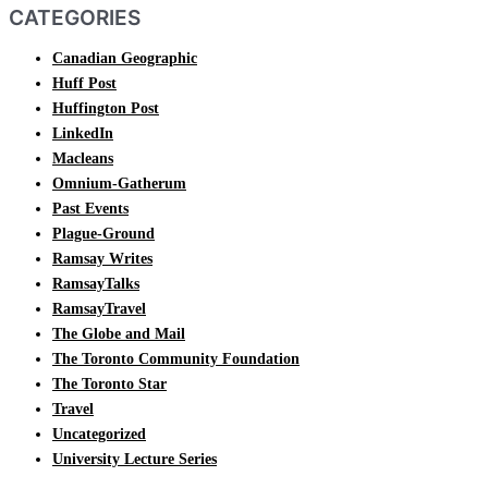
CATEGORIES
Canadian Geographic
Huff Post
Huffington Post
LinkedIn
Macleans
Omnium-Gatherum
Past Events
Plague-Ground
Ramsay Writes
RamsayTalks
RamsayTravel
The Globe and Mail
The Toronto Community Foundation
The Toronto Star
Travel
Uncategorized
University Lecture Series