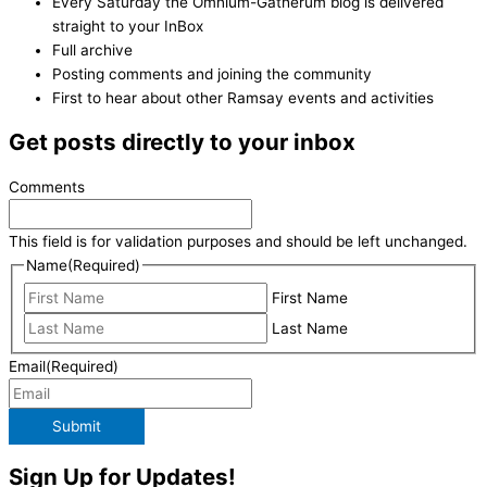
Every Saturday the Omnium-Gatherum blog is delivered
straight to your InBox
Full archive
Posting comments and joining the community
First to hear about other Ramsay events and activities
Get posts directly to your inbox
Comments
This field is for validation purposes and should be left unchanged.
Name
(Required)
First Name
Last Name
Email
(Required)
Submit
Sign Up for Updates!