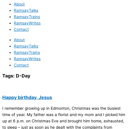
About
RamsayTalks
RamsayTrains
RamsayWrites
Contact
About
RamsayTalks
RamsayTrains
RamsayWrites
Contact
Tags:
D-Day
Happy birthday, Jesus
I remember growing up in Edmonton, Christmas was the busiest
time of year. My father was a florist and my mom and I picked him
up at 6 p.m. on Christmas Eve and brought him home, exhausted,
to sleep – just as soon as he dealt with the complaints from