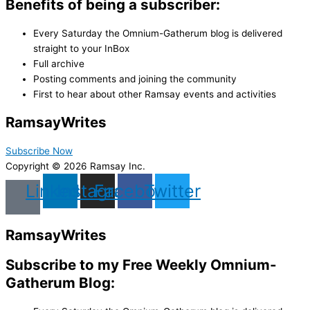
Benefits of being a subscriber:
Every Saturday the Omnium-Gatherum blog is delivered
straight to your InBox
Full archive
Posting comments and joining the community
First to hear about other Ramsay events and activities
Ramsay
Writes
Subscribe Now
Copyright © 2026 Ramsay Inc.
Linkedin
Instagram
Facebook
Twitter
Ramsay
Writes
Subscribe to my Free Weekly Omnium-
Gatherum Blog: