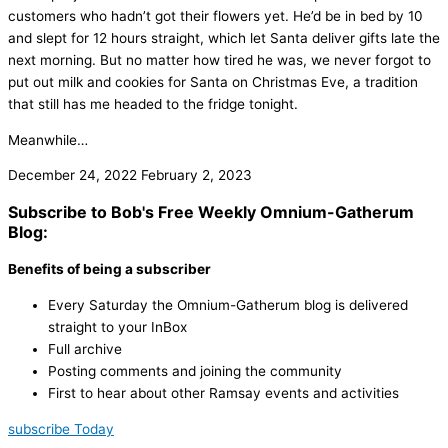
customers who hadn’t got their flowers yet. He’d be in bed by 10
and slept for 12 hours straight, which let Santa deliver gifts late the
next morning. But no matter how tired he was, we never forgot to
put out milk and cookies for Santa on Christmas Eve, a tradition
that still has me headed to the fridge tonight.
Meanwhile…
December 24, 2022
February 2, 2023
Subscribe to Bob's Free Weekly Omnium-Gatherum
Blog:
Benefits of being a subscriber
Every Saturday the Omnium-Gatherum blog is delivered
straight to your InBox
Full archive
Posting comments and joining the community
First to hear about other Ramsay events and activities
subscribe Today