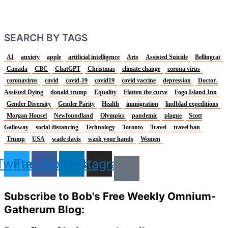
SEARCH BY TAGS
AI
anxiety
apple
artificial intelligence
Arts
Assisted Suicide
Bellingcat
Canada
CBC
ChatGPT
Christmas
climate change
corona virus
coronavirus
covid
covid-19
covid19
covid vaccine
depression
Doctor-
Assisted Dying
donald trump
Equality
Flatten the curve
Fogo Island Inn
Gender Diversity
Gender Parity
Health
immigration
lindblad expeditions
Morgan Housel
Newfoundland
Olympics
pandemic
plague
Scott
Galloway
social distancing
Technology
Toronto
Travel
travel ban
Trump
USA
wade davis
wash your hands
Women
Twitter
Facebook
Linkedin
Instagram
Subscribe to Bob's Free Weekly Omnium-
Gatherum Blog: