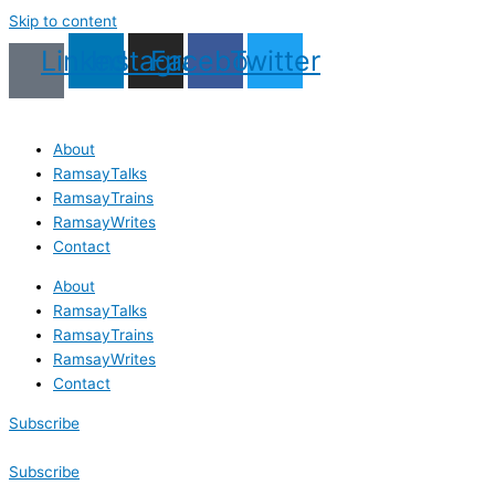
Skip to content
Linkedin
Instagram
Facebook
Twitter
About
RamsayTalks
RamsayTrains
RamsayWrites
Contact
About
RamsayTalks
RamsayTrains
RamsayWrites
Contact
Subscribe
Subscribe