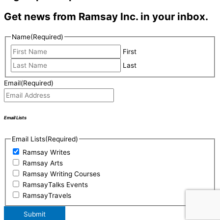
Get news from Ramsay Inc. in your inbox.
Name
(Required)
First
Last
Email
(Required)
Email Lists
Email Lists
(Required)
Ramsay Writes
Ramsay Arts
Ramsay Writing Courses
RamsayTalks Events
RamsayTravels
Submit