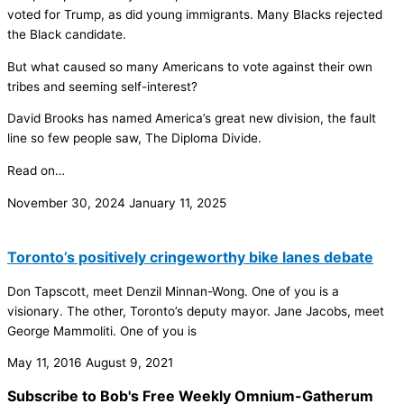
voted for Trump, as did young immigrants. Many Blacks rejected
the Black candidate.
But what caused so many Americans to vote against their own
tribes and seeming self-interest?
David Brooks has named America’s great new division, the fault
line so few people saw, The Diploma Divide.
Read on…
November 30, 2024
January 11, 2025
Toronto’s positively cringeworthy bike lanes debate
Don Tapscott, meet Denzil Minnan-Wong. One of you is a
visionary. The other, Toronto’s deputy mayor. Jane Jacobs, meet
George Mammoliti. One of you is
May 11, 2016
August 9, 2021
Subscribe to Bob's Free Weekly Omnium-Gatherum