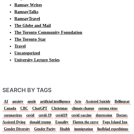
Ramsay Writes
RamsayTalks
RamsayTravel
The Globe and Mail
The Toronto Community Foundation
The Toronto Star
Travel
Uncategorized
University Lecture Series
SEARCH BY TAGS
AI
anxiety
apple
artificial intelligence
Arts
Assisted Suicide
Bellingcat
Canada
CBC
ChatGPT
Christmas
climate change
corona virus
coronavirus
covid
covid-19
covid19
covid vaccine
depression
Doctor-
Assisted Dying
donald trump
Equality
Flatten the curve
Fogo Island Inn
Gender Diversity
Gender Parity
Health
immigration
lindblad expeditions