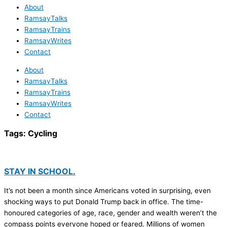
About
RamsayTalks
RamsayTrains
RamsayWrites
Contact
About
RamsayTalks
RamsayTrains
RamsayWrites
Contact
Tags:
Cycling
STAY IN SCHOOL.
It’s not been a month since Americans voted in surprising, even
shocking ways to put Donald Trump back in office. The time-
honoured categories of age, race, gender and wealth weren’t the
compass points everyone hoped or feared. Millions of women