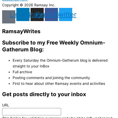
Copyright © 2026 Ramsay Inc.
Linkedin
Instagram
Facebook
Twitter
Ramsay
Writes
Subscribe to my Free Weekly Omnium-
Gatherum Blog:
Every Saturday the Omnium-Gatherum blog is delivered
straight to your InBox
Full archive
Posting comments and joining the community
First to hear about other Ramsay events and activities
Get posts directly to your inbox
URL