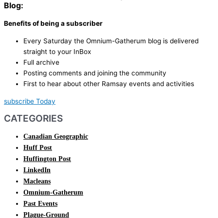
Blog:
Benefits of being a subscriber
Every Saturday the Omnium-Gatherum blog is delivered
straight to your InBox
Full archive
Posting comments and joining the community
First to hear about other Ramsay events and activities
subscribe Today
CATEGORIES
Canadian Geographic
Huff Post
Huffington Post
LinkedIn
Macleans
Omnium-Gatherum
Past Events
Plague-Ground