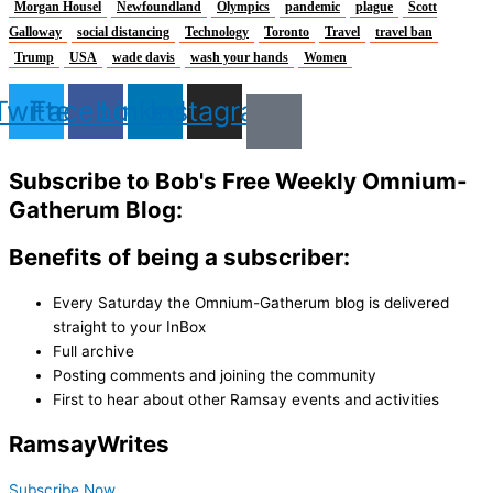
Morgan Housel
Newfoundland
Olympics
pandemic
plague
Scott
Galloway
social distancing
Technology
Toronto
Travel
travel ban
Trump
USA
wade davis
wash your hands
Women
Twitter
Facebook
Linkedin
Instagram
Subscribe to Bob's Free Weekly Omnium-
Gatherum Blog:
Benefits of being a subscriber:
Every Saturday the Omnium-Gatherum blog is delivered
straight to your InBox
Full archive
Posting comments and joining the community
First to hear about other Ramsay events and activities
Ramsay
Writes
Subscribe Now