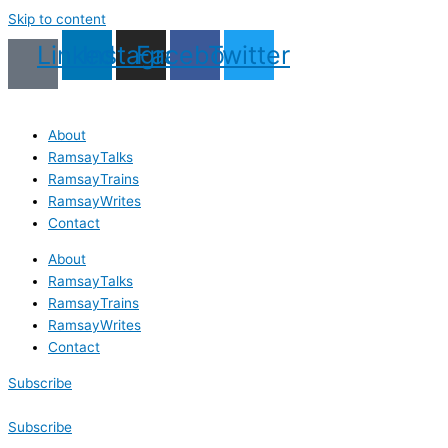
Skip to content
Linkedin
Instagram
Facebook
Twitter
About
RamsayTalks
RamsayTrains
RamsayWrites
Contact
About
RamsayTalks
RamsayTrains
RamsayWrites
Contact
Subscribe
Subscribe