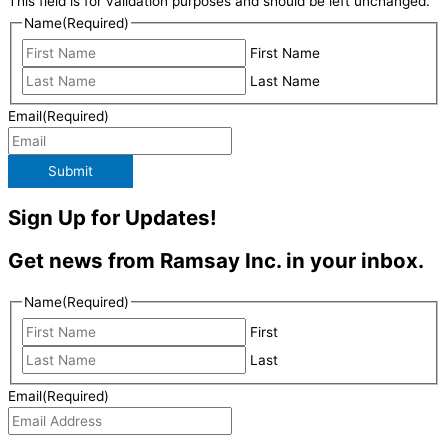
This field is for validation purposes and should be left unchanged.
Name
(Required)
First Name
Last Name
Email
(Required)
Submit
Sign Up for Updates!
Get news from Ramsay Inc. in your inbox.
Name
(Required)
First
Last
Email
(Required)