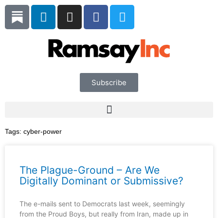
Skip
L
I
F
T
to
i
n
a
w
content
n
s
c
i
k
t
e
t
e
a
b
t
d
g
o
e
i
r
o
r
Subscribe
n
a
k
m
Tags:
cyber-power
The Plague-Ground – Are We
Digitally Dominant or Submissive?
The e-mails sent to Democrats last week, seemingly
from the Proud Boys, but really from Iran, made up in