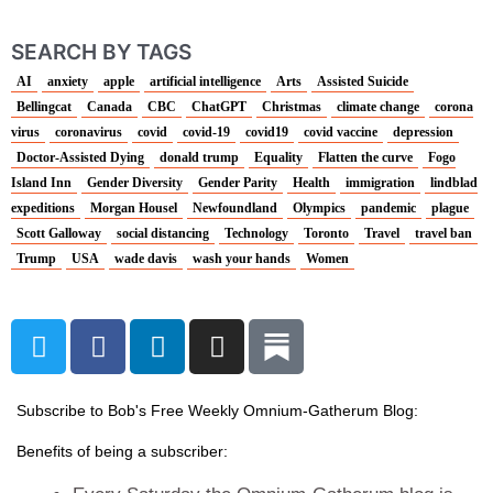
SEARCH BY TAGS
AI
anxiety
apple
artificial intelligence
Arts
Assisted Suicide
Bellingcat
Canada
CBC
ChatGPT
Christmas
climate change
corona
virus
coronavirus
covid
covid-19
covid19
covid vaccine
depression
Doctor-Assisted Dying
donald trump
Equality
Flatten the curve
Fogo
Island Inn
Gender Diversity
Gender Parity
Health
immigration
lindblad
expeditions
Morgan Housel
Newfoundland
Olympics
pandemic
plague
Scott Galloway
social distancing
Technology
Toronto
Travel
travel ban
Trump
USA
wade davis
wash your hands
Women
T
F
L
I
w
a
i
n
i
c
n
s
t
e
k
t
Subscribe to Bob's Free Weekly Omnium-Gatherum Blog:
t
b
e
a
Benefits of being a subscriber:
e
o
d
g