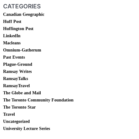
CATEGORIES
Canadian Geographic
Huff Post
Huffington Post
LinkedIn
Macleans
Omnium-Gatherum
Past Events
Plague-Ground
Ramsay Writes
RamsayTalks
RamsayTravel
The Globe and Mail
The Toronto Community Foundation
The Toronto Star
Travel
Uncategorized
University Lecture Series