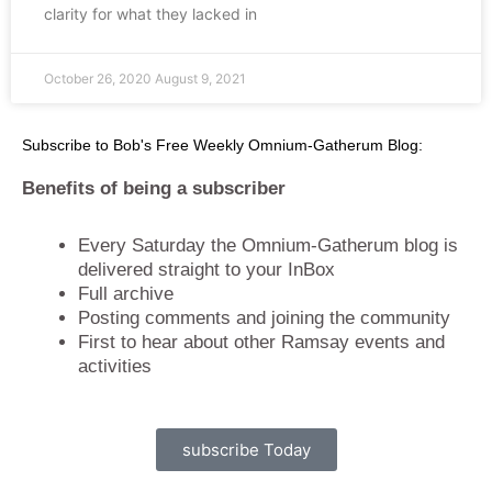
clarity for what they lacked in
October 26, 2020
August 9, 2021
Subscribe to Bob's Free Weekly Omnium-Gatherum Blog:
Benefits of being a subscriber
Every Saturday the Omnium-Gatherum blog is
delivered straight to your InBox
Full archive
Posting comments and joining the community
First to hear about other Ramsay events and
activities
subscribe Today