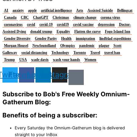
AI
anxiety
apple
artificial intelligence
Arts
Assisted Suicide
Bellingcat
Canada
CBC
ChatGPT
Christmas
climate change
corona virus
coronavirus
covid
covid-19
covid19
covid vaccine
depression
Doctor-
Assisted Dying
donald trump
Equality
Flatten the curve
Fogo Island Inn
Gender Diversity
Gender Parity
Health
immigration
lindblad expeditions
Morgan Housel
Newfoundland
Olympics
pandemic
plague
Scott
Galloway
social distancing
Technology
Toronto
Travel
travel ban
Trump
USA
wade davis
wash your hands
Women
Twitter
Facebook
Linkedin
Instagram
Subscribe to Bob's Free Weekly Omnium-
Gatherum Blog:
Benefits of being a subscriber:
Every Saturday the Omnium-Gatherum blog is delivered
straight to your InBox