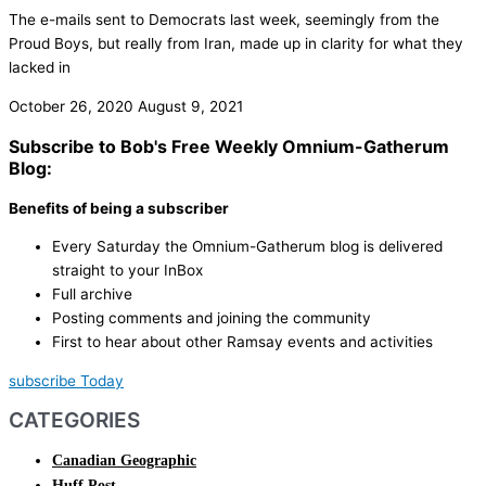
The e-mails sent to Democrats last week, seemingly from the
Proud Boys, but really from Iran, made up in clarity for what they
lacked in
October 26, 2020
August 9, 2021
Subscribe to Bob's Free Weekly Omnium-Gatherum
Blog:
Benefits of being a subscriber
Every Saturday the Omnium-Gatherum blog is delivered
straight to your InBox
Full archive
Posting comments and joining the community
First to hear about other Ramsay events and activities
subscribe Today
CATEGORIES
Canadian Geographic
Huff Post