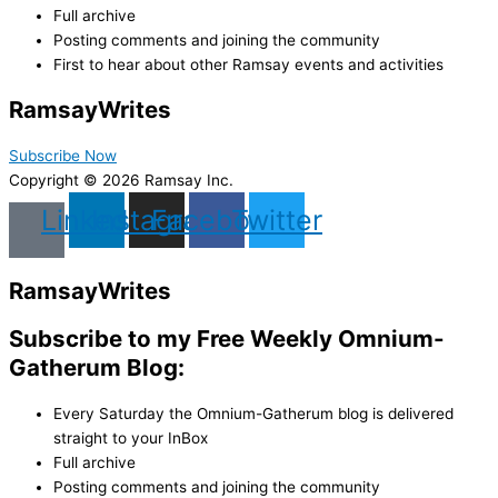
Full archive
Posting comments and joining the community
First to hear about other Ramsay events and activities
Ramsay
Writes
Subscribe Now
Copyright © 2026 Ramsay Inc.
Linkedin
Instagram
Facebook
Twitter
Ramsay
Writes
Subscribe to my Free Weekly Omnium-
Gatherum Blog:
Every Saturday the Omnium-Gatherum blog is delivered
straight to your InBox
Full archive
Posting comments and joining the community