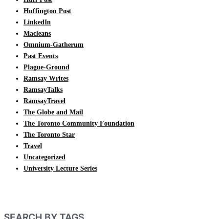
Huffington Post
LinkedIn
Macleans
Omnium-Gatherum
Past Events
Plague-Ground
Ramsay Writes
RamsayTalks
RamsayTravel
The Globe and Mail
The Toronto Community Foundation
The Toronto Star
Travel
Uncategorized
University Lecture Series
SEARCH BY TAGS