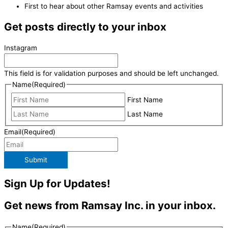
First to hear about other Ramsay events and activities
Get posts directly to your inbox
Instagram
This field is for validation purposes and should be left unchanged.
Name
(Required)
First Name
Last Name
Email
(Required)
Submit
Sign Up for Updates!
Get news from Ramsay Inc. in your inbox.
Name
(Required)