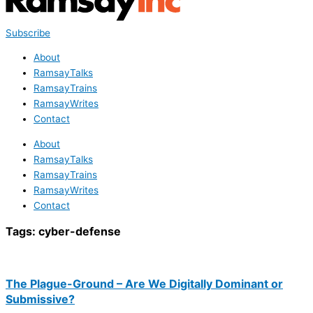
Subscribe
About
RamsayTalks
RamsayTrains
RamsayWrites
Contact
About
RamsayTalks
RamsayTrains
RamsayWrites
Contact
Tags:
cyber-defense
The Plague-Ground – Are We Digitally Dominant or
Submissive?