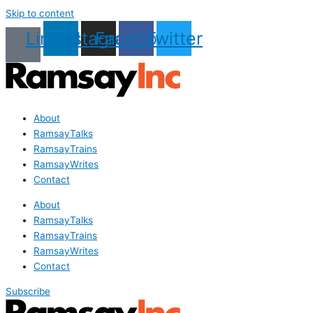
Skip to content
Linkedin
Instagram
Facebook
Twitter
About
RamsayTalks
RamsayTrains
RamsayWrites
Contact
About
RamsayTalks
RamsayTrains
RamsayWrites
Contact
Subscribe