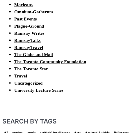
Macleans
Omnium-Gatherum
Past Events
Plague-Ground
Ramsay Writes
RamsayTalks
RamsayTravel
The Globe and Mail
The Toronto Community Foundation
The Toronto Star
Travel
Uncategorized
University Lecture Series
SEARCH BY TAGS
AI
anxiety
apple
artificial intelligence
Arts
Assisted Suicide
Bellingcat