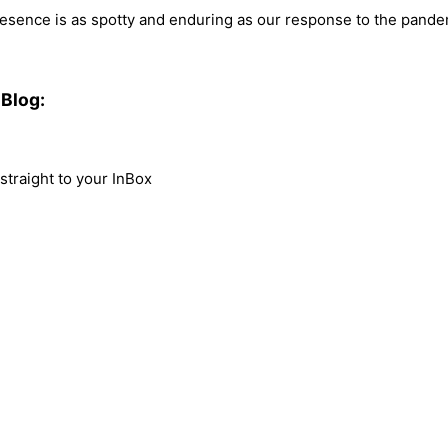
presence is as spotty and enduring as our response to the pandem
Blog:
traight to your InBox