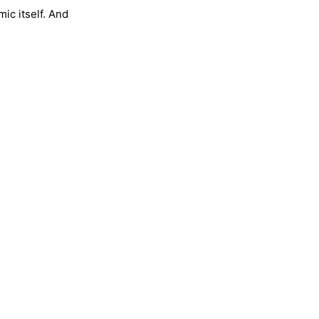
ic itself. And