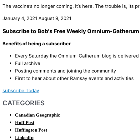
The vaccine’s no longer coming. It’s here. The trouble is, its 
January 4, 2021
August 9, 2021
Subscribe to Bob's Free Weekly Omnium-Gatherum 
Benefits of being a subscriber
Every Saturday the Omnium-Gatherum blog is delivered s
Full archive
Posting comments and joining the community
First to hear about other Ramsay events and activities
subscribe Today
CATEGORIES
Canadian Geographic
Huff Post
Huffington Post
LinkedIn