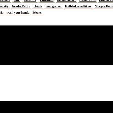
versity
Gender Parity
Health
immigration
lindblad expeditions
Morgan Hous
vis
wash your hands
Women