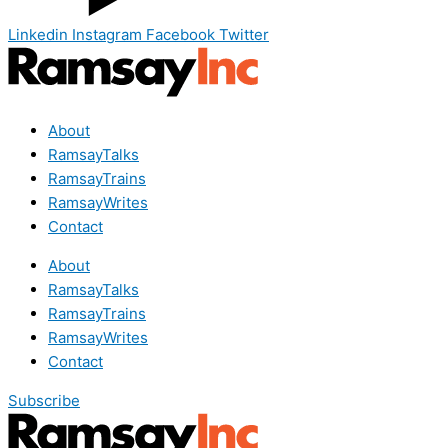
Linkedin
Instagram
Facebook
Twitter
About
RamsayTalks
RamsayTrains
RamsayWrites
Contact
About
RamsayTalks
RamsayTrains
RamsayWrites
Contact
Subscribe