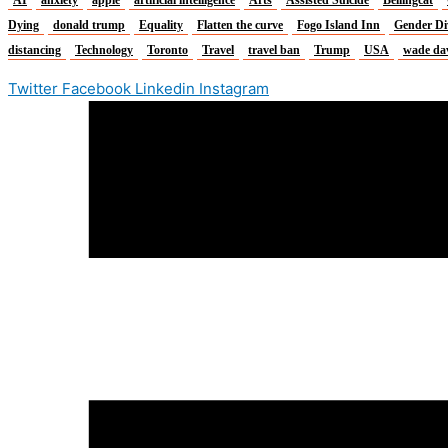
Dying
donald trump
Equality
Flatten the curve
Fogo Island Inn
Gender Di
distancing
Technology
Toronto
Travel
travel ban
Trump
USA
wade da
Twitter
Facebook
Linkedin
Instagram