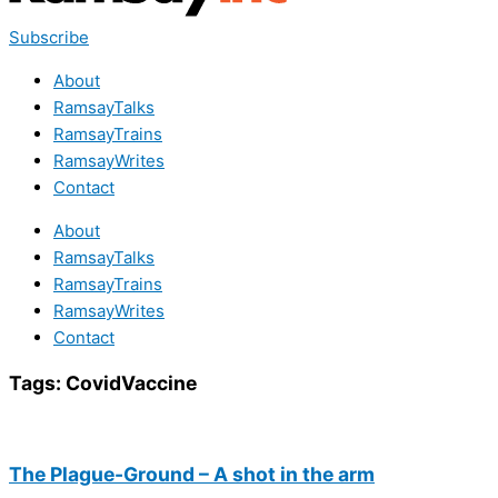
Subscribe
About
RamsayTalks
RamsayTrains
RamsayWrites
Contact
About
RamsayTalks
RamsayTrains
RamsayWrites
Contact
Tags:
CovidVaccine
The Plague-Ground – A shot in the arm