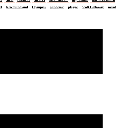
el
Newfoundland
Olympics
pandemic
plague
Scott Galloway
social