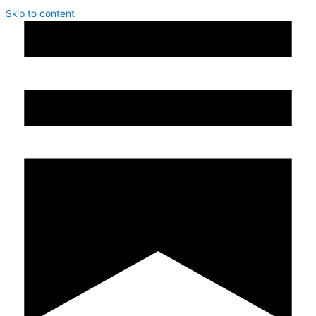
Skip to content