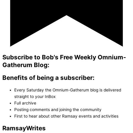
Subscribe to Bob's Free Weekly Omnium-
Gatherum Blog:
Benefits of being a subscriber:
Every Saturday the Omnium-Gatherum blog is delivered
straight to your InBox
Full archive
Posting comments and joining the community
First to hear about other Ramsay events and activities
Ramsay
Writes