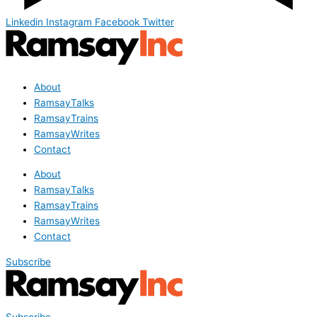
Linkedin
Instagram
Facebook
Twitter
About
RamsayTalks
RamsayTrains
RamsayWrites
Contact
About
RamsayTalks
RamsayTrains
RamsayWrites
Contact
Subscribe