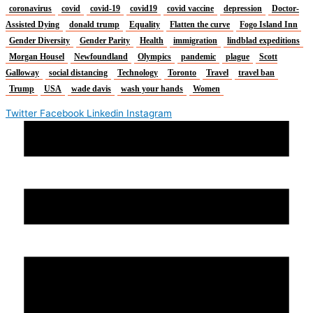
coronavirus
covid
covid-19
covid19
covid vaccine
depression
Doctor-
Assisted Dying
donald trump
Equality
Flatten the curve
Fogo Island Inn
Gender Diversity
Gender Parity
Health
immigration
lindblad expeditions
Morgan Housel
Newfoundland
Olympics
pandemic
plague
Scott
Galloway
social distancing
Technology
Toronto
Travel
travel ban
Trump
USA
wade davis
wash your hands
Women
Twitter
Facebook
Linkedin
Instagram