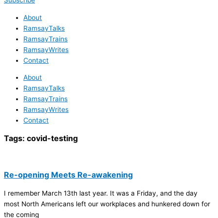
Subscribe
About
RamsayTalks
RamsayTrains
RamsayWrites
Contact
About
RamsayTalks
RamsayTrains
RamsayWrites
Contact
Tags:
covid-testing
Re-opening Meets Re-awakening
I remember March 13th last year. It was a Friday, and the day
most North Americans left our workplaces and hunkered down for
the coming