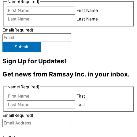
Name
(Required)
First Name
Last Name
Email
(Required)
Submit
Sign Up for Updates!
Get news from Ramsay Inc. in your inbox.
Name
(Required)
First
Last
Email
(Required)