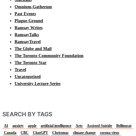
Omnium-Gatherum
Past Events
Plague-Ground
Ramsay Writes
RamsayTalks
RamsayTravel
The Globe and Mail
The Toronto Community Foundation
The Toronto Star
Travel
Uncategorized
University Lecture Series
SEARCH BY TAGS
AI
anxiety
apple
artificial intelligence
Arts
Assisted Suicide
Bellingcat
Canada
CBC
ChatGPT
Christmas
climate change
corona virus