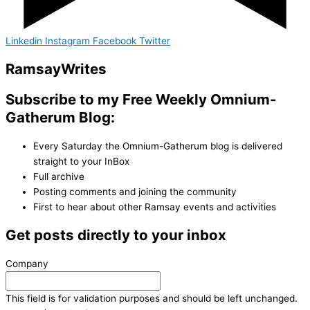
Linkedin
Instagram
Facebook
Twitter
Ramsay
Writes
Subscribe to my Free Weekly Omnium-
Gatherum Blog:
Every Saturday the Omnium-Gatherum blog is delivered
straight to your InBox
Full archive
Posting comments and joining the community
First to hear about other Ramsay events and activities
Get posts directly to your inbox
Company
This field is for validation purposes and should be left unchanged.