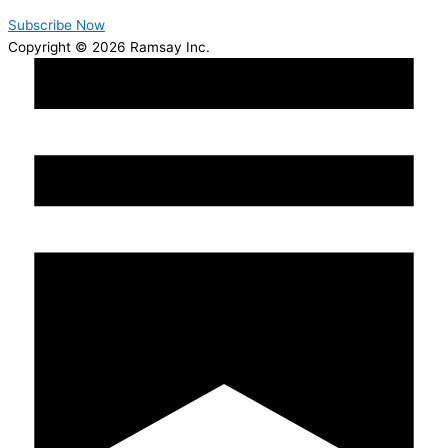
Subscribe Now
Copyright © 2026 Ramsay Inc.