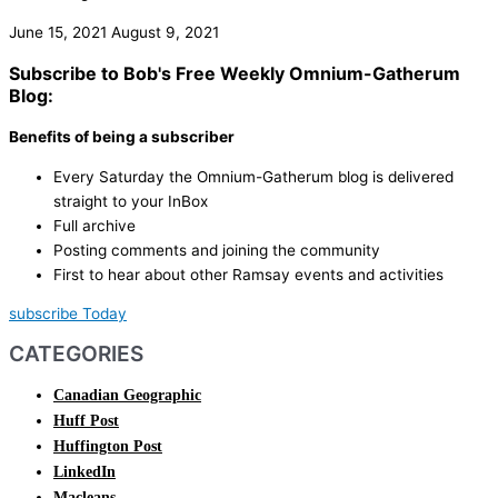
June 15, 2021
August 9, 2021
Subscribe to Bob's Free Weekly Omnium-Gatherum
Blog:
Benefits of being a subscriber
Every Saturday the Omnium-Gatherum blog is delivered
straight to your InBox
Full archive
Posting comments and joining the community
First to hear about other Ramsay events and activities
subscribe Today
CATEGORIES
Canadian Geographic
Huff Post
Huffington Post
LinkedIn
Macleans