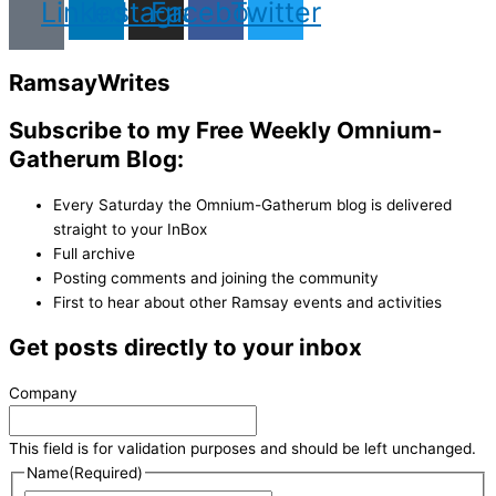
Linkedin
Instagram
Facebook
Twitter
Ramsay
Writes
Subscribe to my Free Weekly Omnium-
Gatherum Blog:
Every Saturday the Omnium-Gatherum blog is delivered
straight to your InBox
Full archive
Posting comments and joining the community
First to hear about other Ramsay events and activities
Get posts directly to your inbox
Company
This field is for validation purposes and should be left unchanged.
Name
(Required)