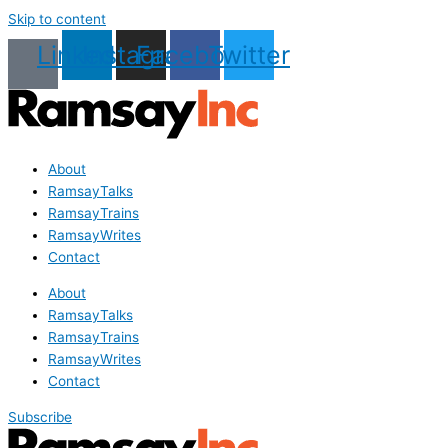
Skip to content
Linkedin
Instagram
Facebook
Twitter
About
RamsayTalks
RamsayTrains
RamsayWrites
Contact
About
RamsayTalks
RamsayTrains
RamsayWrites
Contact
Subscribe