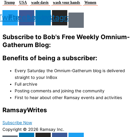
Trump
USA
wade davis
wash your hands
Women
Twitter
Facebook
Linkedin
Instagram
Subscribe to Bob's Free Weekly Omnium-
Gatherum Blog:
Benefits of being a subscriber:
Every Saturday the Omnium-Gatherum blog is delivered
straight to your InBox
Full archive
Posting comments and joining the community
First to hear about other Ramsay events and activities
Ramsay
Writes
Subscribe Now
Copyright © 2026 Ramsay Inc.