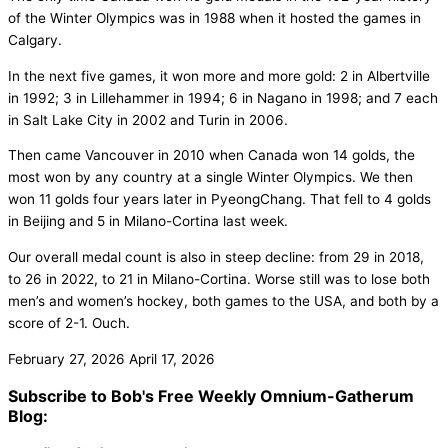
of the Winter Olympics was in 1988 when it hosted the games in
Calgary.
In the next five games, it won more and more gold: 2 in Albertville
in 1992; 3 in Lillehammer in 1994; 6 in Nagano in 1998; and 7 each
in Salt Lake City in 2002 and Turin in 2006.
Then came Vancouver in 2010 when Canada won 14 golds, the
most won by any country at a single Winter Olympics. We then
won 11 golds four years later in PyeongChang. That fell to 4 golds
in Beijing and 5 in Milano-Cortina last week.
Our overall medal count is also in steep decline: from 29 in 2018,
to 26 in 2022, to 21 in Milano-Cortina. Worse still was to lose both
men’s and women’s hockey, both games to the USA, and both by a
score of 2-1. Ouch.
February 27, 2026
April 17, 2026
Subscribe to Bob's Free Weekly Omnium-Gatherum
Blog: