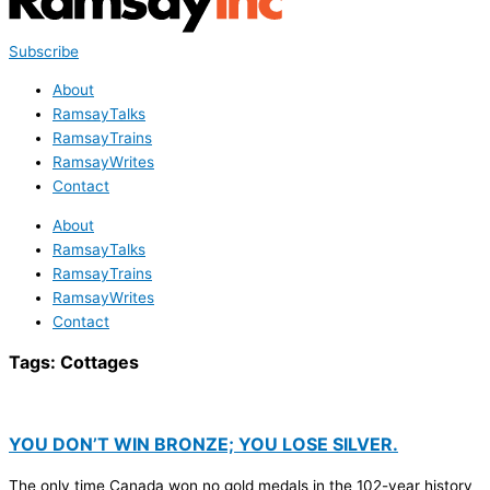
Subscribe
About
RamsayTalks
RamsayTrains
RamsayWrites
Contact
About
RamsayTalks
RamsayTrains
RamsayWrites
Contact
Tags:
Cottages
YOU DON’T WIN BRONZE; YOU LOSE SILVER.
The only time Canada won no gold medals in the 102-year history