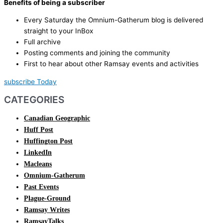
Benefits of being a subscriber
Every Saturday the Omnium-Gatherum blog is delivered
straight to your InBox
Full archive
Posting comments and joining the community
First to hear about other Ramsay events and activities
subscribe Today
CATEGORIES
Canadian Geographic
Huff Post
Huffington Post
LinkedIn
Macleans
Omnium-Gatherum
Past Events
Plague-Ground
Ramsay Writes
RamsayTalks