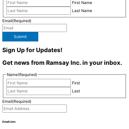
First Name
Last Name
Email
(Required)
Submit
Sign Up for Updates!
Get news from Ramsay Inc. in your inbox.
Name
(Required)
First
Last
Email
(Required)
Email Lists