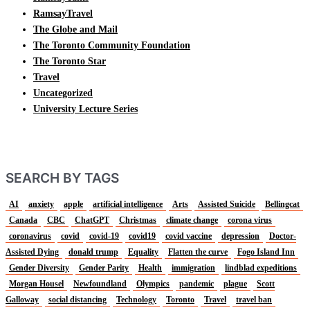
RamsayTravel
The Globe and Mail
The Toronto Community Foundation
The Toronto Star
Travel
Uncategorized
University Lecture Series
SEARCH BY TAGS
AI
anxiety
apple
artificial intelligence
Arts
Assisted Suicide
Bellingcat
Canada
CBC
ChatGPT
Christmas
climate change
corona virus
coronavirus
covid
covid-19
covid19
covid vaccine
depression
Doctor-
Assisted Dying
donald trump
Equality
Flatten the curve
Fogo Island Inn
Gender Diversity
Gender Parity
Health
immigration
lindblad expeditions
Morgan Housel
Newfoundland
Olympics
pandemic
plague
Scott
Galloway
social distancing
Technology
Toronto
Travel
travel ban