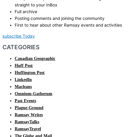
straight to your InBox
Full archive
Posting comments and joining the community
First to hear about other Ramsay events and activities
subscribe Today
CATEGORIES
Canadian Geographic
Huff Post
Huffington Post
LinkedIn
Macleans
Omnium-Gatherum
Past Events
Plague-Ground
Ramsay Writes
RamsayTalks
RamsayTravel
The Globe and Mail