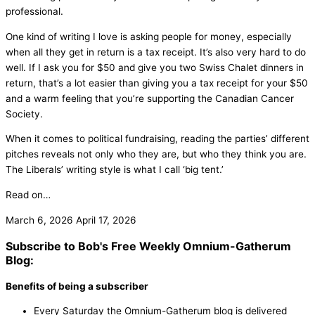
professional.
One kind of writing I love is asking people for money, especially
when all they get in return is a tax receipt. It’s also very hard to do
well. If I ask you for $50 and give you two Swiss Chalet dinners in
return, that’s a lot easier than giving you a tax receipt for your $50
and a warm feeling that you’re supporting the Canadian Cancer
Society.
When it comes to political fundraising, reading the parties’ different
pitches reveals not only who they are, but who they think you are.
The Liberals’ writing style is what I call ‘big tent.’
Read on…
March 6, 2026
April 17, 2026
Subscribe to Bob's Free Weekly Omnium-Gatherum
Blog:
Benefits of being a subscriber
Every Saturday the Omnium-Gatherum blog is delivered