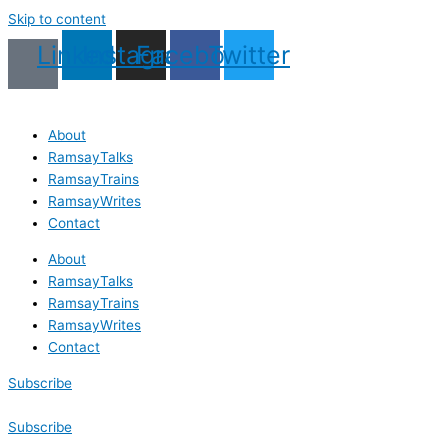
Skip to content
Linkedin
Instagram
Facebook
Twitter
About
RamsayTalks
RamsayTrains
RamsayWrites
Contact
About
RamsayTalks
RamsayTrains
RamsayWrites
Contact
Subscribe
Subscribe