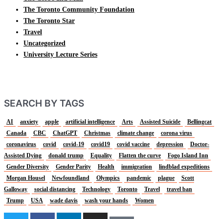
The Toronto Community Foundation
The Toronto Star
Travel
Uncategorized
University Lecture Series
SEARCH BY TAGS
AI
anxiety
apple
artificial intelligence
Arts
Assisted Suicide
Bellingcat
Canada
CBC
ChatGPT
Christmas
climate change
corona virus
coronavirus
covid
covid-19
covid19
covid vaccine
depression
Doctor-
Assisted Dying
donald trump
Equality
Flatten the curve
Fogo Island Inn
Gender Diversity
Gender Parity
Health
immigration
lindblad expeditions
Morgan Housel
Newfoundland
Olympics
pandemic
plague
Scott
Galloway
social distancing
Technology
Toronto
Travel
travel ban
Trump
USA
wade davis
wash your hands
Women