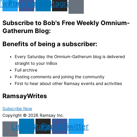
Twitter
Facebook
Linkedin
Instagram
Subscribe to Bob's Free Weekly Omnium-
Gatherum Blog:
Benefits of being a subscriber:
Every Saturday the Omnium-Gatherum blog is delivered
straight to your InBox
Full archive
Posting comments and joining the community
First to hear about other Ramsay events and activities
Ramsay
Writes
Subscribe Now
Copyright © 2026 Ramsay Inc.
Linkedin
Instagram
Facebook
Twitter