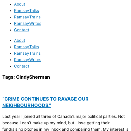
About
RamsayTalks
RamsayTrains
RamsayWrites
Contact
About
RamsayTalks
RamsayTrains
RamsayWrites
Contact
Tags:
CindySherman
“CRIME CONTINUES TO RAVAGE OUR
NEIGHBOURHOODS.”
Last year I joined all three of Canada’s major political parties. Not
because I can’t make up my mind, but I love getting their
fundraising pitches in my inbox and comparing them. My interest is