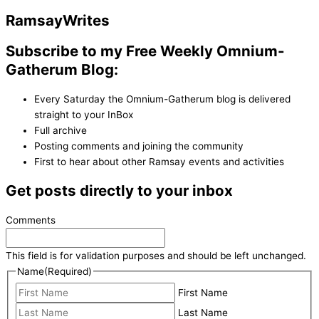
Ramsay
Writes
Subscribe to my Free Weekly Omnium-
Gatherum Blog:
Every Saturday the Omnium-Gatherum blog is delivered
straight to your InBox
Full archive
Posting comments and joining the community
First to hear about other Ramsay events and activities
Get posts directly to your inbox
Comments
This field is for validation purposes and should be left unchanged.
Name
(Required)
First Name
Last Name