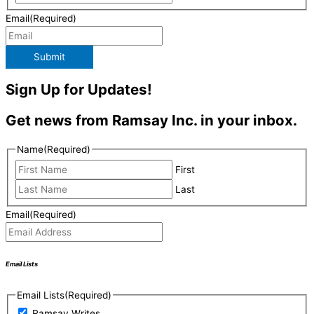
Email
(Required)
Submit
Sign Up for Updates!
Get news from Ramsay Inc. in your inbox.
Name
(Required)
First
Last
Email
(Required)
Email Lists
Email Lists
(Required)
Ramsay Writes