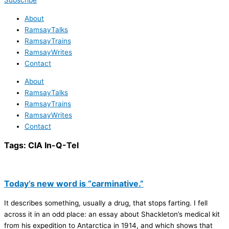
Subscribe
About
RamsayTalks
RamsayTrains
RamsayWrites
Contact
About
RamsayTalks
RamsayTrains
RamsayWrites
Contact
Tags:
CIA In-Q-Tel
Today’s new word is “carminative.”
It describes something, usually a drug, that stops farting. I fell
across it in an odd place: an essay about Shackleton’s medical kit
from his expedition to Antarctica in 1914, and which shows that