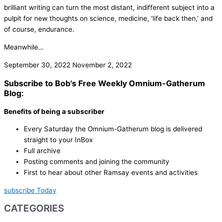
brilliant writing can turn the most distant, indifferent subject into a
pulpit for new thoughts on science, medicine, ‘life back then,’ and
of course, endurance.
Meanwhile…
September 30, 2022
November 2, 2022
Subscribe to Bob's Free Weekly Omnium-Gatherum
Blog:
Benefits of being a subscriber
Every Saturday the Omnium-Gatherum blog is delivered
straight to your InBox
Full archive
Posting comments and joining the community
First to hear about other Ramsay events and activities
subscribe Today
CATEGORIES