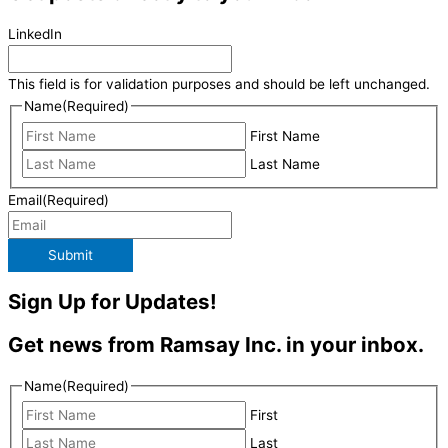
LinkedIn
This field is for validation purposes and should be left unchanged.
Name
(Required)
First Name
Last Name
Email
(Required)
Submit
Sign Up for Updates!
Get news from Ramsay Inc. in your inbox.
Name
(Required)
First
Last