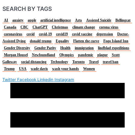
SEARCH BY TAGS
AI
anxiety
apple
artificial intelligence
Arts
Assisted Suicide
Bellingcat
Canada
CBC
ChatGPT
Christmas
climate change
corona virus
coronavirus
covid
covid-19
covid19
covid vaccine
depression
Doctor-
Assisted Dying
donald trump
Equality
Flatten the curve
Fogo Island Inn
Gender Diversity
Gender Parity
Health
immigration
lindblad expeditions
Morgan Housel
Newfoundland
Olympics
pandemic
plague
Scott
Galloway
social distancing
Technology
Toronto
Travel
travel ban
Trump
USA
wade davis
wash your hands
Women
Twitter
Facebook
Linkedin
Instagram