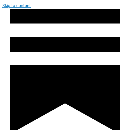
Skip to content