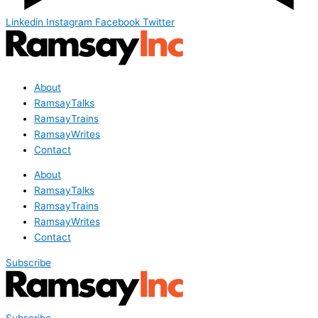
Linkedin
Instagram
Facebook
Twitter
About
RamsayTalks
RamsayTrains
RamsayWrites
Contact
About
RamsayTalks
RamsayTrains
RamsayWrites
Contact
Subscribe