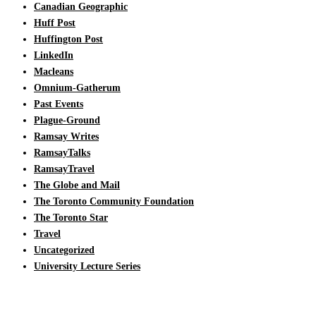
Canadian Geographic
Huff Post
Huffington Post
LinkedIn
Macleans
Omnium-Gatherum
Past Events
Plague-Ground
Ramsay Writes
RamsayTalks
RamsayTravel
The Globe and Mail
The Toronto Community Foundation
The Toronto Star
Travel
Uncategorized
University Lecture Series