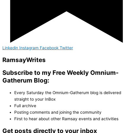
Linkedin
Instagram
Facebook
Twitter
Ramsay
Writes
Subscribe to my Free Weekly Omnium-
Gatherum Blog:
Every Saturday the Omnium-Gatherum blog is delivered
straight to your InBox
Full archive
Posting comments and joining the community
First to hear about other Ramsay events and activities
Get posts directly to your inbox