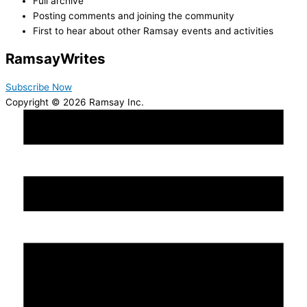
Full archive
Posting comments and joining the community
First to hear about other Ramsay events and activities
Ramsay
Writes
Subscribe Now
Copyright © 2026 Ramsay Inc.