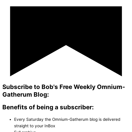
Subscribe to Bob's Free Weekly Omnium-
Gatherum Blog:
Benefits of being a subscriber:
Every Saturday the Omnium-Gatherum blog is delivered
straight to your InBox