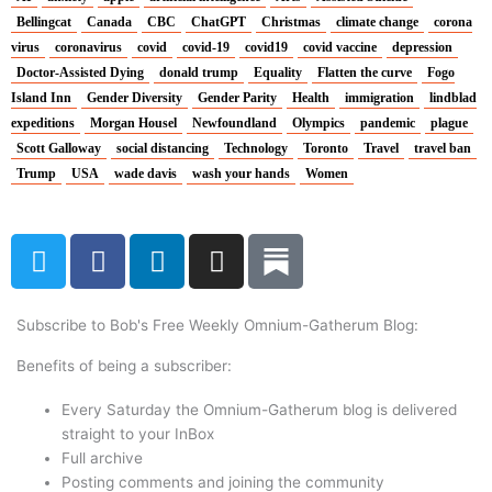
Bellingcat
Canada
CBC
ChatGPT
Christmas
climate change
corona
virus
coronavirus
covid
covid-19
covid19
covid vaccine
depression
Doctor-Assisted Dying
donald trump
Equality
Flatten the curve
Fogo
Island Inn
Gender Diversity
Gender Parity
Health
immigration
lindblad
expeditions
Morgan Housel
Newfoundland
Olympics
pandemic
plague
Scott Galloway
social distancing
Technology
Toronto
Travel
travel ban
Trump
USA
wade davis
wash your hands
Women
T
F
L
I
w
a
i
n
i
c
n
s
t
e
k
t
Subscribe to Bob's Free Weekly Omnium-Gatherum Blog:
t
b
e
a
Benefits of being a subscriber:
e
o
d
g
r
o
i
r
Every Saturday the Omnium-Gatherum blog is delivered
k
n
a
straight to your InBox
Full archive
m
Posting comments and joining the community