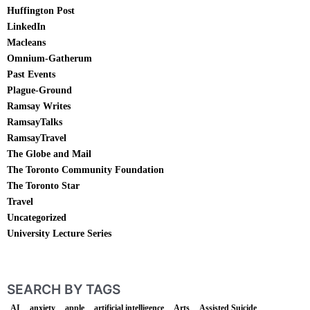
Huffington Post
LinkedIn
Macleans
Omnium-Gatherum
Past Events
Plague-Ground
Ramsay Writes
RamsayTalks
RamsayTravel
The Globe and Mail
The Toronto Community Foundation
The Toronto Star
Travel
Uncategorized
University Lecture Series
SEARCH BY TAGS
AI
anxiety
apple
artificial intelligence
Arts
Assisted Suicide