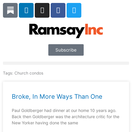
Skip
L
I
F
T
to
i
n
a
w
content
n
s
c
i
k
t
e
t
e
a
b
t
d
g
o
e
i
r
o
r
Subscribe
n
a
k
m
Tags:
Church condos
Broke, In More Ways Than One
Paul Goldberger had dinner at our home 10 years ago.
Back then Goldberger was the architecture critic for the
New Yorker having done the same