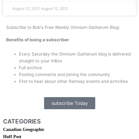
August 12, 2021
August 12, 2021
Subscribe to Bob's Free Weekly Omnium-Gatherum Blog:
Benefits of being a subscriber
Every Saturday the Omnium-Gatherum blog is delivered
straight to your InBox
Full archive
Posting comments and joining the community
First to hear about other Ramsay events and activities
subscribe Today
CATEGORIES
Canadian Geographic
Huff Post