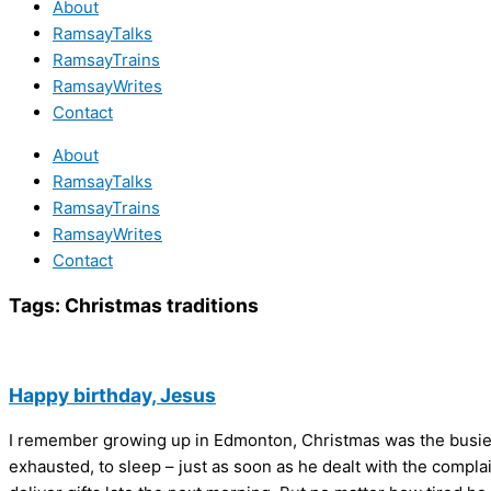
About
RamsayTalks
RamsayTrains
RamsayWrites
Contact
About
RamsayTalks
RamsayTrains
RamsayWrites
Contact
Tags:
Christmas traditions
Happy birthday, Jesus
I remember growing up in Edmonton, Christmas was the busiest
exhausted, to sleep – just as soon as he dealt with the complai