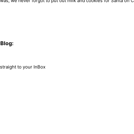
 was, we never forgot to put out milk and cookies for Santa on Ch
Blog:
traight to your InBox