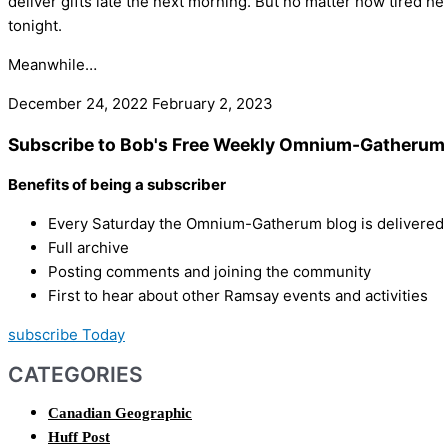
deliver gifts late the next morning. But no matter how tired he
tonight.
Meanwhile…
December 24, 2022
February 2, 2023
Subscribe to Bob's Free Weekly Omnium-Gatherum 
Benefits of being a subscriber
Every Saturday the Omnium-Gatherum blog is delivered s
Full archive
Posting comments and joining the community
First to hear about other Ramsay events and activities
subscribe Today
CATEGORIES
Canadian Geographic
Huff Post