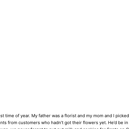
 time of year. My father was a florist and my mom and I picke
nts from customers who hadn’t got their flowers yet. He’d be in 