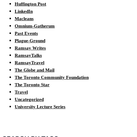
Huffington Post
LinkedIn
Macleans
Omnium-Gatherum
Past Events
Plague-Ground
Ramsay Writes
RamsayTalks
RamsayTravel
The Globe and Mail
The Toronto Community Foundation
The Toronto Star
Travel
Uncategorized
University Lecture Series