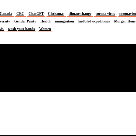
Canada
CBC
ChatGPT
Christmas
climate change
corona virus
coronavir
versity
Gender Parity
Health
immigration
lindblad expeditions
Morgan Hous
vis
wash your hands
Women