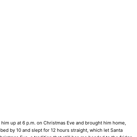
d him up at 6 p.m. on Christmas Eve and brought him home,
bed by 10 and slept for 12 hours straight, which let Santa