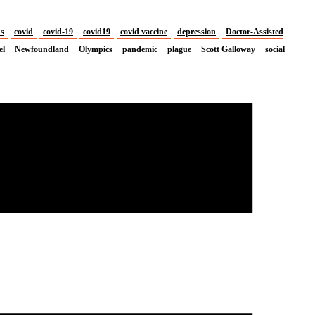
us
covid
covid-19
covid19
covid vaccine
depression
Doctor-Assisted
el
Newfoundland
Olympics
pandemic
plague
Scott Galloway
social