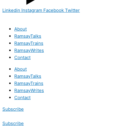
Linkedin
Instagram
Facebook
Twitter
About
RamsayTalks
RamsayTrains
RamsayWrites
Contact
About
RamsayTalks
RamsayTrains
RamsayWrites
Contact
Subscribe
Subscribe