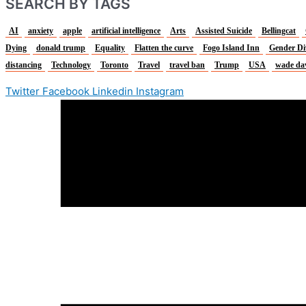
SEARCH BY TAGS
AI
anxiety
apple
artificial intelligence
Arts
Assisted Suicide
Bellingcat
Dying
donald trump
Equality
Flatten the curve
Fogo Island Inn
Gender Di
distancing
Technology
Toronto
Travel
travel ban
Trump
USA
wade da
Twitter
Facebook
Linkedin
Instagram