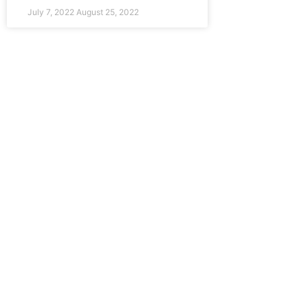
July 7, 2022
August 25, 2022