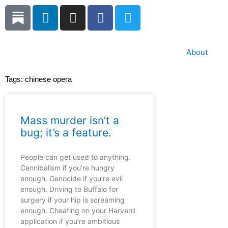
Skip
L
I
F
T
to
i
n
a
w
content
n
s
c
i
k
t
e
t
About
e
a
b
t
d
g
o
e
Tags:
chinese opera
i
r
o
r
n
a
k
m
Mass murder isn’t a
bug; it’s a feature.
People can get used to anything.
Cannibalism if you’re hungry
enough. Genocide if you’re evil
enough. Driving to Buffalo for
surgery if your hip is screaming
enough. Cheating on your Harvard
application if you’re ambitious