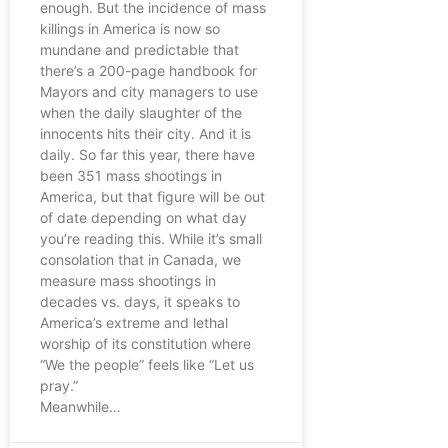
enough. But the incidence of mass
killings in America is now so
mundane and predictable that
there’s a 200-page handbook for
Mayors and city managers to use
when the daily slaughter of the
innocents hits their city. And it is
daily. So far this year, there have
been 351 mass shootings in
America, but that figure will be out
of date depending on what day
you’re reading this. While it’s small
consolation that in Canada, we
measure mass shootings in
decades vs. days, it speaks to
America’s extreme and lethal
worship of its constitution where
“We the people” feels like “Let us
pray.”
Meanwhile…