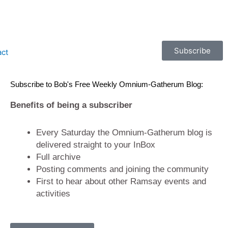
Subscribe
act
Subscribe to Bob's Free Weekly Omnium-Gatherum Blog:
Benefits of being a subscriber
Every Saturday the Omnium-Gatherum blog is
delivered straight to your InBox
Full archive
Posting comments and joining the community
First to hear about other Ramsay events and
activities