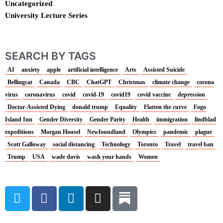
Uncategorized
University Lecture Series
SEARCH BY TAGS
AI
anxiety
apple
artificial intelligence
Arts
Assisted Suicide
Bellingcat
Canada
CBC
ChatGPT
Christmas
climate change
corona
virus
coronavirus
covid
covid-19
covid19
covid vaccine
depression
Doctor-Assisted Dying
donald trump
Equality
Flatten the curve
Fogo
Island Inn
Gender Diversity
Gender Parity
Health
immigration
lindblad
expeditions
Morgan Housel
Newfoundland
Olympics
pandemic
plague
Scott Galloway
social distancing
Technology
Toronto
Travel
travel ban
Trump
USA
wade davis
wash your hands
Women
T
F
L
I
w
a
i
n
i
c
n
s