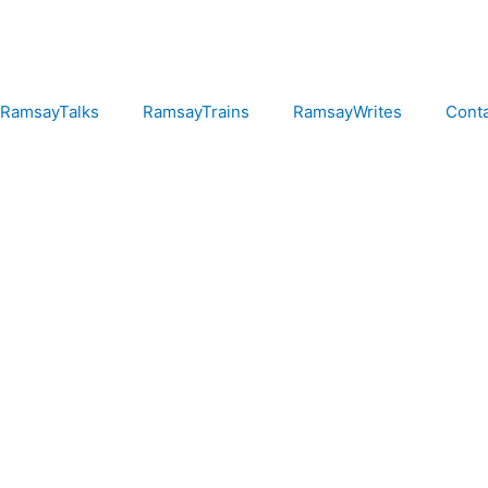
RamsayTalks
RamsayTrains
RamsayWrites
Cont