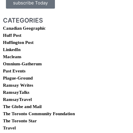
subscribe Today
CATEGORIES
Canadian Geographic
Huff Post
Huffington Post
LinkedIn
Macleans
Omnium-Gatherum
Past Events
Plague-Ground
Ramsay Writes
RamsayTalks
RamsayTravel
The Globe and Mail
The Toronto Community Foundation
The Toronto Star
Travel