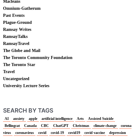
Macleans
Omnium-Gatherum
Past Events
Plague-Ground
Ramsay Writes
RamsayTalks
RamsayTravel
The Globe and Mail
The Toronto Community Foundation
The Toronto Star
Travel
Uncategorized
University Lecture Series
SEARCH BY TAGS
AI
anxiety
apple
artificial intelligence
Arts
Assisted Suicide
Bellingcat
Canada
CBC
ChatGPT
Christmas
climate change
corona
virus
coronavirus
covid
covid-19
covid19
covid vaccine
depression