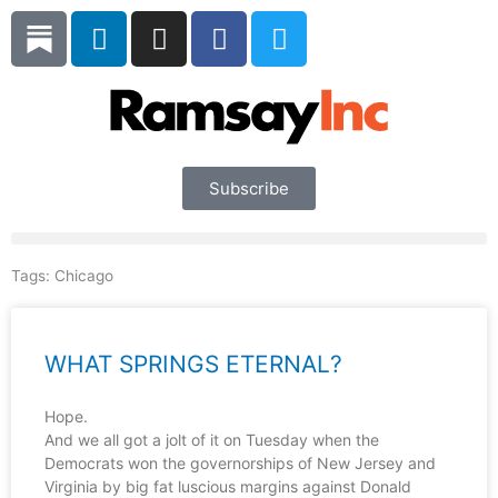
Skip
L
I
F
T
to
i
n
a
w
content
n
s
c
i
k
t
e
t
e
a
b
t
d
g
o
e
i
r
o
r
Subscribe
n
a
k
m
Tags:
Chicago
WHAT SPRINGS ETERNAL?
Hope.
And we all got a jolt of it on Tuesday when the
Democrats won the governorships of New Jersey and
Virginia by big fat luscious margins against Donald