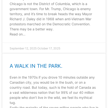
Chicago is not the District of Columbia, which is a
government town. For Mr. Trump, Chicago is enemy
territory, and it’s time to break heads the way Mayor
Richard J. Daley did in 1968 when anti-Vietnam War
protestors marched on the Democratic Convention.
There may be a better way.
Read on…
September 12, 2025
October 17, 2025
A WALK IN THE PARK.
Even in the 1970s if you drove 10 minutes outside any
Canadian city, you would be in the bush, or on a
country road. But today, such is the hold of Canada as
a vast wilderness nation that for 99% of our 40 million
people who don’t live in the wild, we feel its mythical
tug.
Sadly the majority of the seven million people who live in