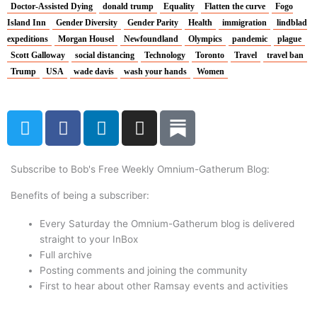
Doctor-Assisted Dying
donald trump
Equality
Flatten the curve
Fogo
Island Inn
Gender Diversity
Gender Parity
Health
immigration
lindblad
expeditions
Morgan Housel
Newfoundland
Olympics
pandemic
plague
Scott Galloway
social distancing
Technology
Toronto
Travel
travel ban
Trump
USA
wade davis
wash your hands
Women
T
F
L
I
w
a
i
n
i
c
n
s
t
e
k
t
Subscribe to Bob's Free Weekly Omnium-Gatherum Blog:
t
b
e
a
Benefits of being a subscriber:
e
o
d
g
r
o
i
r
Every Saturday the Omnium-Gatherum blog is delivered
k
n
a
straight to your InBox
Full archive
m
Posting comments and joining the community
First to hear about other Ramsay events and activities