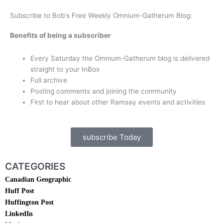
Subscribe to Bob's Free Weekly Omnium-Gatherum Blog:
Benefits of being a subscriber
Every Saturday the Omnium-Gatherum blog is delivered
straight to your InBox
Full archive
Posting comments and joining the community
First to hear about other Ramsay events and activities
subscribe Today
CATEGORIES
Canadian Geographic
Huff Post
Huffington Post
LinkedIn