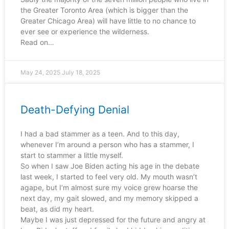
the Greater Toronto Area (which is bigger than the
Greater Chicago Area) will have little to no chance to
ever see or experience the wilderness.
Read on…
May 24, 2025
July 18, 2025
Death-Defying Denial
I had a bad stammer as a teen. And to this day,
whenever I’m around a person who has a stammer, I
start to stammer a little myself.
So when I saw Joe Biden acting his age in the debate
last week, I started to feel very old. My mouth wasn’t
agape, but I’m almost sure my voice grew hoarse the
next day, my gait slowed, and my memory skipped a
beat, as did my heart.
Maybe I was just depressed for the future and angry at