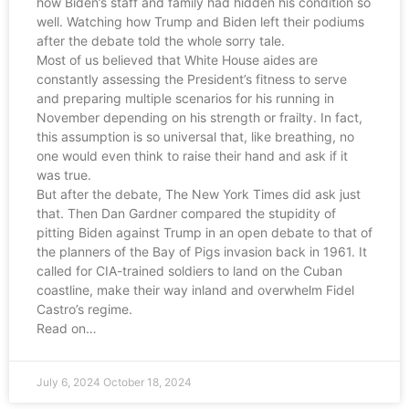
how Biden’s staff and family had hidden his condition so
well. Watching how Trump and Biden left their podiums
after the debate told the whole sorry tale.
Most of us believed that White House aides are
constantly assessing the President’s fitness to serve
and preparing multiple scenarios for his running in
November depending on his strength or frailty. In fact,
this assumption is so universal that, like breathing, no
one would even think to raise their hand and ask if it
was true.
But after the debate, The New York Times did ask just
that. Then Dan Gardner compared the stupidity of
pitting Biden against Trump in an open debate to that of
the planners of the Bay of Pigs invasion back in 1961. It
called for CIA-trained soldiers to land on the Cuban
coastline, make their way inland and overwhelm Fidel
Castro’s regime.
Read on…
July 6, 2024
October 18, 2024