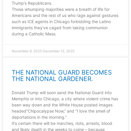
Trump’s Republicans.
Those whumping majorities were a breath of life for
Americans and the rest of us who rage against gestures
such as ICE agents in Chicago forbidding the Latino
immigrants they’ve caged from taking communion
during a Catholic Mass.
November 8, 2025
December 12, 2025
THE NATIONAL GUARD BECOMES
THE NATIONAL GARDENER.
Donald Trump will soon send the National Guard into
Memphis or into Chicago, a city where violent crime has
been way down and the White House posted images
headed“Chipocalypse Now,” and “I love the smell of
deportations in the morning.”
It’s certain there will be marches, riots, arrests, blood
and likely death in the weeks to come – because