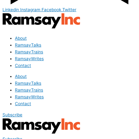
Linkedin
Instagram
Facebook
Twitter
About
RamsayTalks
RamsayTrains
RamsayWrites
Contact
About
RamsayTalks
RamsayTrains
RamsayWrites
Contact
Subscribe