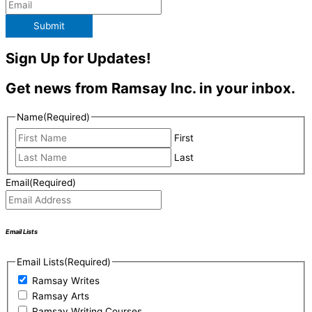
Submit
Sign Up for Updates!
Get news from Ramsay Inc. in your inbox.
Name
(Required)
First
Last
Email
(Required)
Email Lists
Email Lists
(Required)
Ramsay Writes
Ramsay Arts
Ramsay Writing Courses