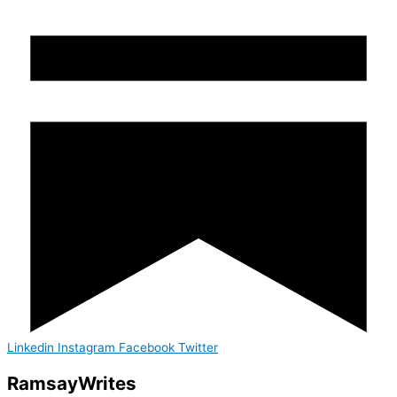
Linkedin
Instagram
Facebook
Twitter
Ramsay
Writes