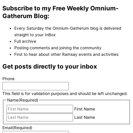
Subscribe to my Free Weekly Omnium-
Gatherum Blog:
Every Saturday the Omnium-Gatherum blog is delivered
straight to your InBox
Full archive
Posting comments and joining the community
First to hear about other Ramsay events and activities
Get posts directly to your inbox
Phone
This field is for validation purposes and should be left unchanged.
Name
(Required)
First Name
Last Name
Email
(Required)