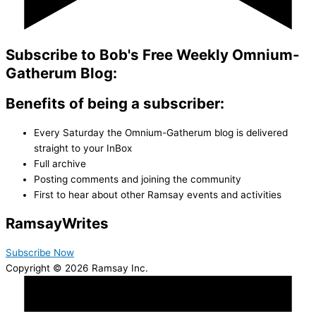
Subscribe to Bob's Free Weekly Omnium-
Gatherum Blog:
Benefits of being a subscriber:
Every Saturday the Omnium-Gatherum blog is delivered
straight to your InBox
Full archive
Posting comments and joining the community
First to hear about other Ramsay events and activities
Ramsay
Writes
Subscribe Now
Copyright © 2026 Ramsay Inc.