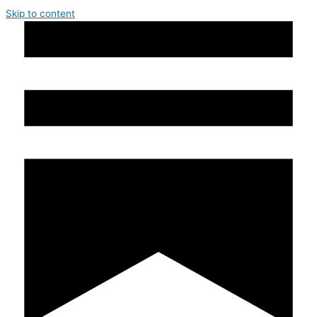
Skip to content