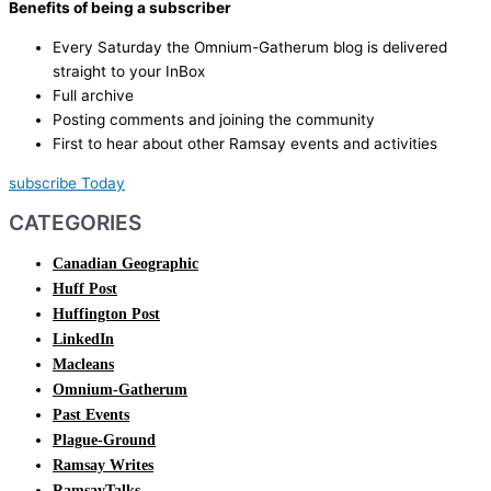
Benefits of being a subscriber
Every Saturday the Omnium-Gatherum blog is delivered
straight to your InBox
Full archive
Posting comments and joining the community
First to hear about other Ramsay events and activities
subscribe Today
CATEGORIES
Canadian Geographic
Huff Post
Huffington Post
LinkedIn
Macleans
Omnium-Gatherum
Past Events
Plague-Ground
Ramsay Writes
RamsayTalks