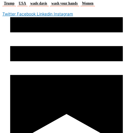
Trump
USA
wade davis
wash your hands
Women
Twitter
Facebook
Linkedin
Instagram