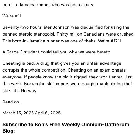
born-in-Jamaica runner who was one of ours.
We’re #1!
Seventy-two hours later Johnson was disqualified for using the
banned steroid stanozolol. Thirty million Canadians were crushed.
This born-in-Jamaica runner was one of theirs. We’re #171!
A Grade 3 student could tell you why we were bereft:
Cheating is bad. A drug that gives you an unfair advantage
corrupts the whole competition. Cheating on an exam cheats
everyone. If people know the bid is rigged, they won’t enter. Just
this week, Norwegian ski jumpers were caught manipulating their
ski suits. Norway!
Read on…
March 15, 2025
April 6, 2025
Subscribe to Bob's Free Weekly Omnium-Gatherum
Blog: