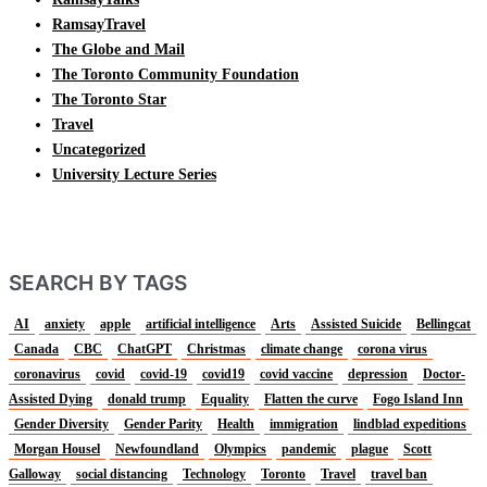
RamsayTravel
The Globe and Mail
The Toronto Community Foundation
The Toronto Star
Travel
Uncategorized
University Lecture Series
SEARCH BY TAGS
AI
anxiety
apple
artificial intelligence
Arts
Assisted Suicide
Bellingcat
Canada
CBC
ChatGPT
Christmas
climate change
corona virus
coronavirus
covid
covid-19
covid19
covid vaccine
depression
Doctor-
Assisted Dying
donald trump
Equality
Flatten the curve
Fogo Island Inn
Gender Diversity
Gender Parity
Health
immigration
lindblad expeditions
Morgan Housel
Newfoundland
Olympics
pandemic
plague
Scott
Galloway
social distancing
Technology
Toronto
Travel
travel ban