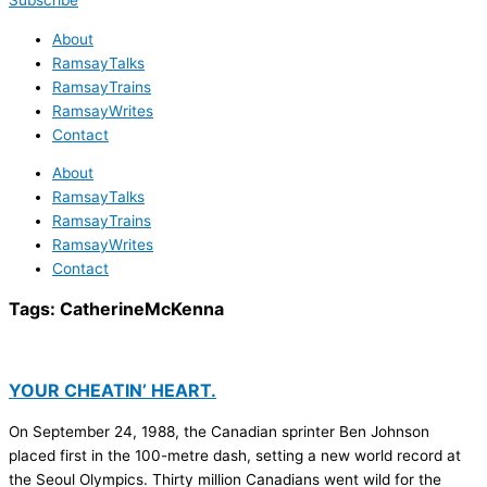
Subscribe
About
RamsayTalks
RamsayTrains
RamsayWrites
Contact
About
RamsayTalks
RamsayTrains
RamsayWrites
Contact
Tags:
CatherineMcKenna
YOUR CHEATIN’ HEART.
On September 24, 1988, the Canadian sprinter Ben Johnson
placed first in the 100-metre dash, setting a new world record at
the Seoul Olympics. Thirty million Canadians went wild for the