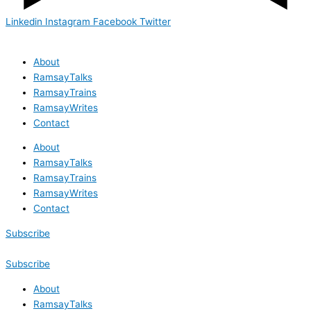
Linkedin
Instagram
Facebook
Twitter
About
RamsayTalks
RamsayTrains
RamsayWrites
Contact
About
RamsayTalks
RamsayTrains
RamsayWrites
Contact
Subscribe
Subscribe
About
RamsayTalks