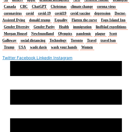
Canada
CBC
ChatGPT
Christmas
climate change
corona virus
coronavirus
covid
covid-19
covid19
covid vaccine
depression
Doctor-
Assisted Dying
donald trump
Equality
Flatten the curve
Fogo Island Inn
Gender Diversity
Gender Parity
Health
immigration
lindblad expeditions
Morgan Housel
Newfoundland
Olympics
pandemic
plague
Scott
Galloway
social distancing
Technology
Toronto
Travel
travel ban
Trump
USA
wade davis
wash your hands
Women
Twitter
Facebook
Linkedin
Instagram