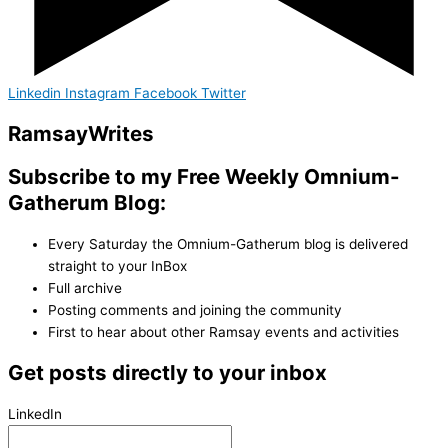
Linkedin
Instagram
Facebook
Twitter
Ramsay
Writes
Subscribe to my Free Weekly Omnium-
Gatherum Blog:
Every Saturday the Omnium-Gatherum blog is delivered
straight to your InBox
Full archive
Posting comments and joining the community
First to hear about other Ramsay events and activities
Get posts directly to your inbox
LinkedIn