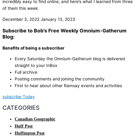
incredibly easy to find online, and here’s what I learned from three
of them this week:
December 3, 2022
January 13, 2023
Subscribe to Bob's Free Weekly Omnium-Gatherum
Blog:
Benefits of being a subscriber
Every Saturday the Omnium-Gatherum blog is delivered
straight to your InBox
Full archive
Posting comments and joining the community
First to hear about other Ramsay events and activities
subscribe Today
CATEGORIES
Canadian Geographic
Huff Post
Huffington Post