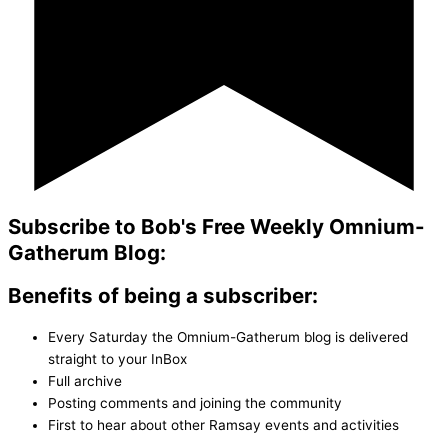
Subscribe to Bob's Free Weekly Omnium-
Gatherum Blog:
Benefits of being a subscriber:
Every Saturday the Omnium-Gatherum blog is delivered
straight to your InBox
Full archive
Posting comments and joining the community
First to hear about other Ramsay events and activities