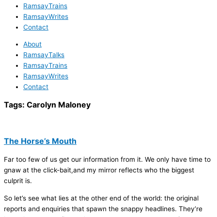
RamsayTrains
RamsayWrites
Contact
About
RamsayTalks
RamsayTrains
RamsayWrites
Contact
Tags:
Carolyn Maloney
The Horse’s Mouth
Far too few of us get our information from it. We only have time to
gnaw at the click-bait,and my mirror reflects who the biggest
culprit is.
So let’s see what lies at the other end of the world: the original
reports and enquiries that spawn the snappy headlines. They’re