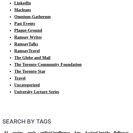
LinkedIn
Macleans
Omnium-Gatherum
Past Events
Plague-Ground
Ramsay Writes
RamsayTalks
RamsayTravel
The Globe and Mail
The Toronto Community Foundation
The Toronto Star
Travel
Uncategorized
University Lecture Series
SEARCH BY TAGS
AI
anxiety
apple
artificial intelligence
Arts
Assisted Suicide
Bellingcat