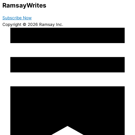
Ramsay
Writes
Subscribe Now
Copyright © 2026 Ramsay Inc.