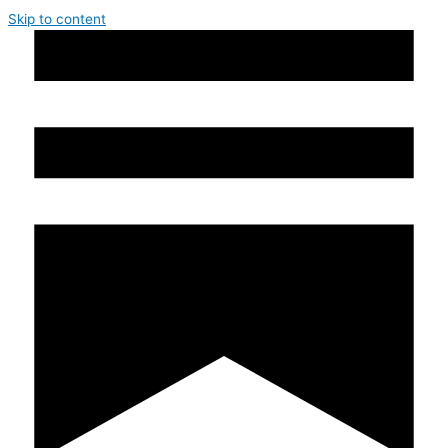
Skip to content