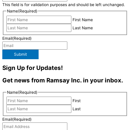
This field is for validation purposes and should be left unchanged.
Name
(Required)
First Name
Last Name
Email
(Required)
Submit
Sign Up for Updates!
Get news from Ramsay Inc. in your inbox.
Name
(Required)
First
Last
Email
(Required)