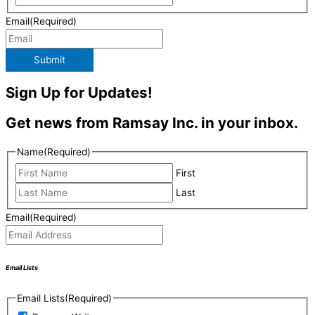
Email
(Required)
Submit
Sign Up for Updates!
Get news from Ramsay Inc. in your inbox.
Name
(Required)
First
Last
Email
(Required)
Email Lists
Email Lists
(Required)