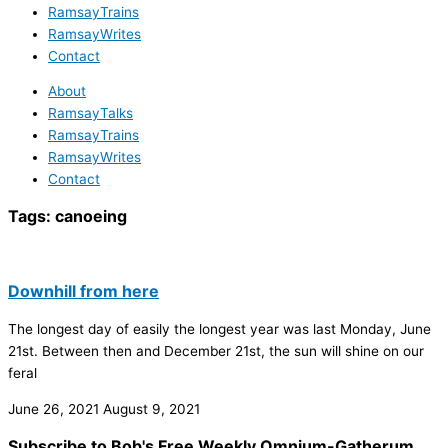
RamsayTrains
RamsayWrites
Contact
About
RamsayTalks
RamsayTrains
RamsayWrites
Contact
Tags:
canoeing
Downhill from here
The longest day of easily the longest year was last Monday, June
21st. Between then and December 21st, the sun will shine on our
feral
June 26, 2021
August 9, 2021
Subscribe to Bob's Free Weekly Omnium-Gatherum