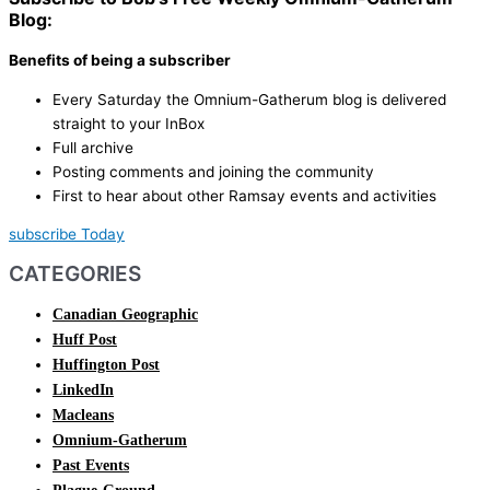
Blog:
Benefits of being a subscriber
Every Saturday the Omnium-Gatherum blog is delivered
straight to your InBox
Full archive
Posting comments and joining the community
First to hear about other Ramsay events and activities
subscribe Today
CATEGORIES
Canadian Geographic
Huff Post
Huffington Post
LinkedIn
Macleans
Omnium-Gatherum
Past Events