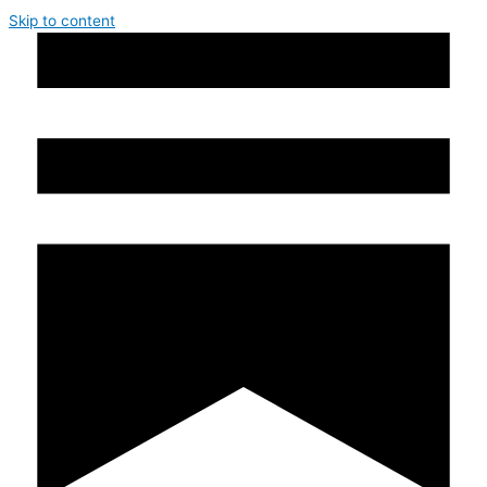
Skip to content