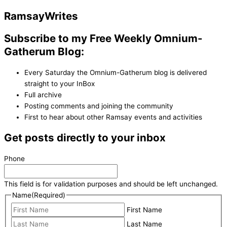
Ramsay
Writes
Subscribe to my Free Weekly Omnium-
Gatherum Blog:
Every Saturday the Omnium-Gatherum blog is delivered
straight to your InBox
Full archive
Posting comments and joining the community
First to hear about other Ramsay events and activities
Get posts directly to your inbox
Phone
This field is for validation purposes and should be left unchanged.
Name
(Required)
First Name
Last Name