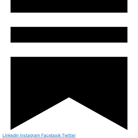
Linkedin
Instagram
Facebook
Twitter