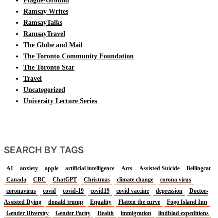
Plague-Ground
Ramsay Writes
RamsayTalks
RamsayTravel
The Globe and Mail
The Toronto Community Foundation
The Toronto Star
Travel
Uncategorized
University Lecture Series
SEARCH BY TAGS
AI
anxiety
apple
artificial intelligence
Arts
Assisted Suicide
Bellingcat
Canada
CBC
ChatGPT
Christmas
climate change
corona virus
coronavirus
covid
covid-19
covid19
covid vaccine
depression
Doctor-
Assisted Dying
donald trump
Equality
Flatten the curve
Fogo Island Inn
Gender Diversity
Gender Parity
Health
immigration
lindblad expeditions