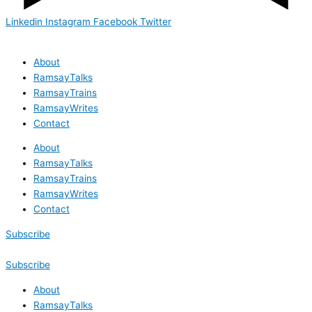
Linkedin
Instagram
Facebook
Twitter
About
RamsayTalks
RamsayTrains
RamsayWrites
Contact
About
RamsayTalks
RamsayTrains
RamsayWrites
Contact
Subscribe
Subscribe
About
RamsayTalks