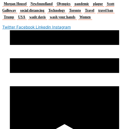
Morgan Housel
Newfoundland
Olympics
pandemic
plague
Scott
Galloway
social distancing
Technology
Toronto
Travel
travel ban
Trump
USA
wade davis
wash your hands
Women
Twitter
Facebook
Linkedin
Instagram