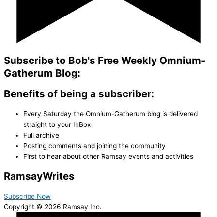
Subscribe to Bob's Free Weekly Omnium-
Gatherum Blog:
Benefits of being a subscriber:
Every Saturday the Omnium-Gatherum blog is delivered
straight to your InBox
Full archive
Posting comments and joining the community
First to hear about other Ramsay events and activities
Ramsay
Writes
Subscribe Now
Copyright © 2026 Ramsay Inc.