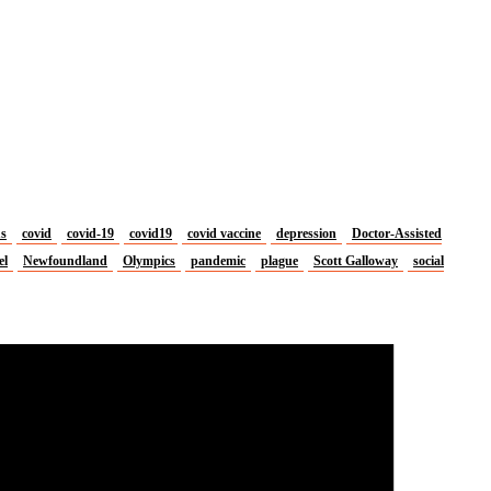
us
covid
covid-19
covid19
covid vaccine
depression
Doctor-Assisted
el
Newfoundland
Olympics
pandemic
plague
Scott Galloway
social