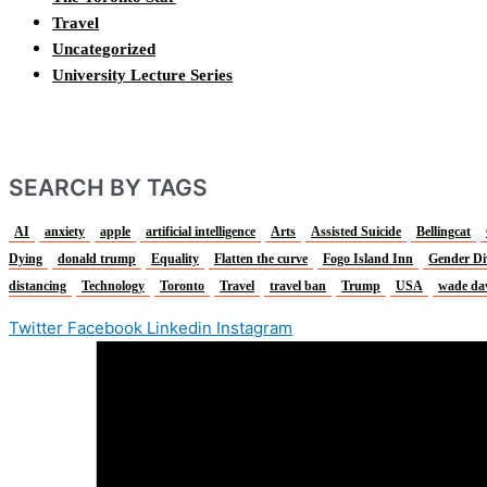
Travel
Uncategorized
University Lecture Series
SEARCH BY TAGS
AI
anxiety
apple
artificial intelligence
Arts
Assisted Suicide
Bellingcat
Dying
donald trump
Equality
Flatten the curve
Fogo Island Inn
Gender Di
distancing
Technology
Toronto
Travel
travel ban
Trump
USA
wade da
Twitter
Facebook
Linkedin
Instagram