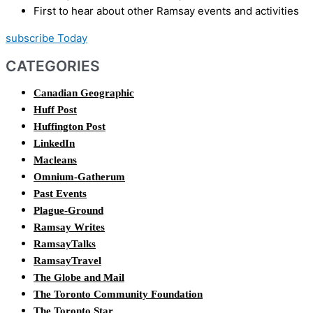
First to hear about other Ramsay events and activities
subscribe Today
CATEGORIES
Canadian Geographic
Huff Post
Huffington Post
LinkedIn
Macleans
Omnium-Gatherum
Past Events
Plague-Ground
Ramsay Writes
RamsayTalks
RamsayTravel
The Globe and Mail
The Toronto Community Foundation
The Toronto Star