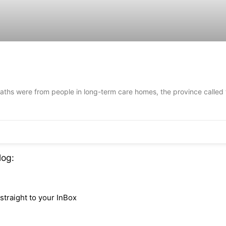
ths were from people in long-term care homes, the province called t
log:
traight to your InBox