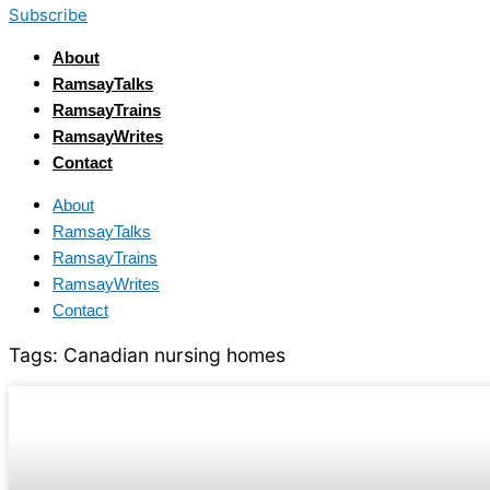
Subscribe
About
RamsayTalks
RamsayTrains
RamsayWrites
Contact
About
RamsayTalks
RamsayTrains
RamsayWrites
Contact
Tags:
Canadian nursing homes