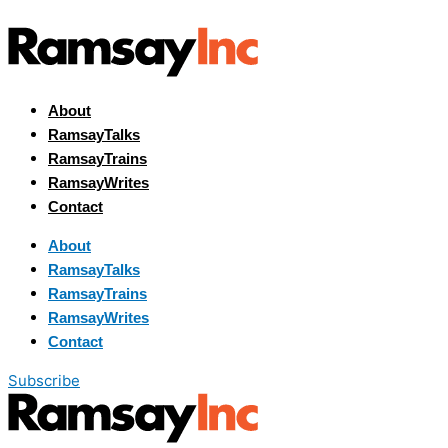
About
RamsayTalks
RamsayTrains
RamsayWrites
Contact
About
RamsayTalks
RamsayTrains
RamsayWrites
Contact
Subscribe