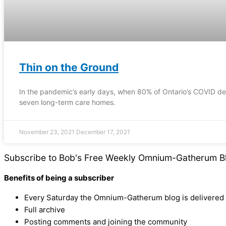
Thin on the Ground
In the pandemic’s early days, when 80% of Ontario’s COVID dea
seven long-term care homes.
November 23, 2021
December 17, 2021
Subscribe to Bob's Free Weekly Omnium-Gatherum B
Benefits of being a subscriber
Every Saturday the Omnium-Gatherum blog is delivered s
Full archive
Posting comments and joining the community