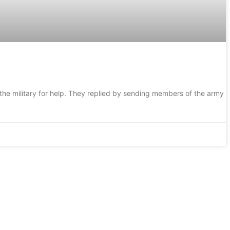
he military for help. They replied by sending members of the army i