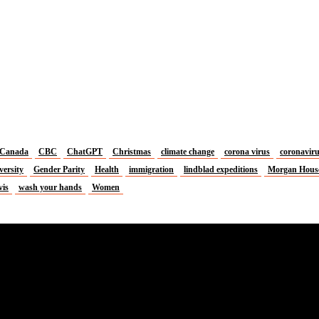
Canada
CBC
ChatGPT
Christmas
climate change
corona virus
coronavir
versity
Gender Parity
Health
immigration
lindblad expeditions
Morgan Hous
vis
wash your hands
Women