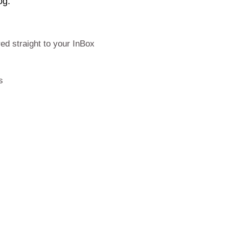
og:
d straight to your InBox
s