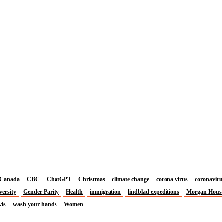
Canada
CBC
ChatGPT
Christmas
climate change
corona virus
coronavir
versity
Gender Parity
Health
immigration
lindblad expeditions
Morgan Hous
vis
wash your hands
Women