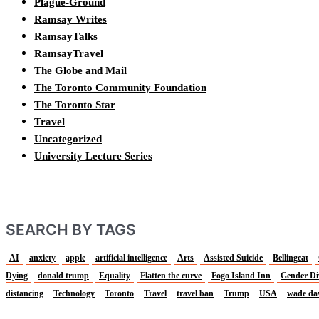
Plague-Ground
Ramsay Writes
RamsayTalks
RamsayTravel
The Globe and Mail
The Toronto Community Foundation
The Toronto Star
Travel
Uncategorized
University Lecture Series
SEARCH BY TAGS
AI
anxiety
apple
artificial intelligence
Arts
Assisted Suicide
Bellingcat
Dying
donald trump
Equality
Flatten the curve
Fogo Island Inn
Gender Di
distancing
Technology
Toronto
Travel
travel ban
Trump
USA
wade da