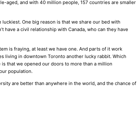
dle-aged, and with 40 million people, 157 countries are smaller
e luckiest. One big reason is that we share our bed with
’t have a civil relationship with Canada, who can they have
m is fraying, at least we have one. And parts of it work
akes living in downtown Toronto another lucky rabbit. Which
 is that we opened our doors to more than a million
 our population.
versity are better than anywhere in the world, and the chance of