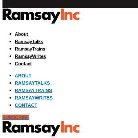
About
RamsayTalks
RamsayTrains
RamsayWrites
Contact
ABOUT
RAMSAYTALKS
RAMSAYTRAINS
RAMSAYWRITES
CONTACT
SUBSCRIBE