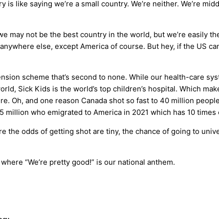
y is like saying we’re a small country. We’re neither. We’re mid
e may not be the best country in the world, but we’re easily th
anywhere else, except America of course. But hey, if the US can
nsion scheme that’s second to none. While our health-care syste
world, Sick Kids is the world’s top children’s hospital. Which m
e. Oh, and one reason Canada shot so fast to 40 million people
 1.5 million who emigrated to America in 2021 which has 10 times
here the odds of getting shot are tiny, the chance of going to uni
y where “We’re pretty good!” is our national anthem.