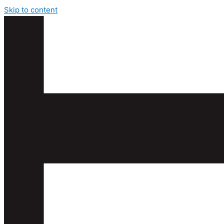
Skip to content