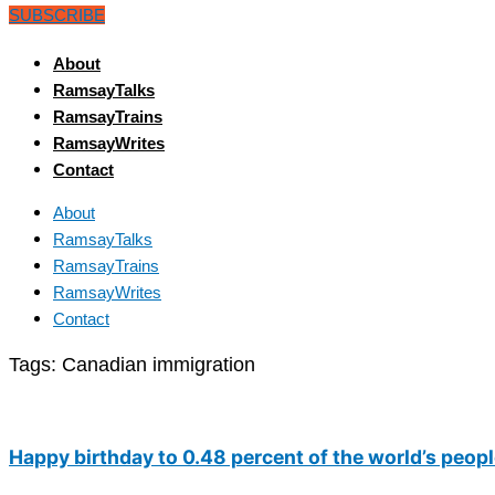
SUBSCRIBE
About
RamsayTalks
RamsayTrains
RamsayWrites
Contact
About
RamsayTalks
RamsayTrains
RamsayWrites
Contact
Tags:
Canadian immigration
Happy birthday to 0.48 percent of the world’s peop