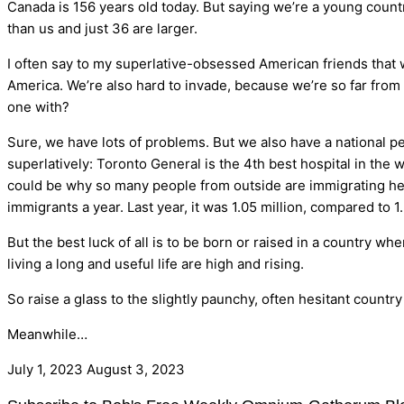
Canada is 156 years old today. But saying we’re a young countr
than us and just 36 are larger.
I often say to my superlative-obsessed American friends that w
America. We’re also hard to invade, because we’re so far from 
one with?
Sure, we have lots of problems. But we also have a national pe
superlatively: Toronto General is the 4th best hospital in the 
could be why so many people from outside are immigrating her
immigrants a year. Last year, it was 1.05 million, compared to
But the best luck of all is to be born or raised in a country w
living a long and useful life are high and rising.
So raise a glass to the slightly paunchy, often hesitant countr
Meanwhile…
July 1, 2023
August 3, 2023