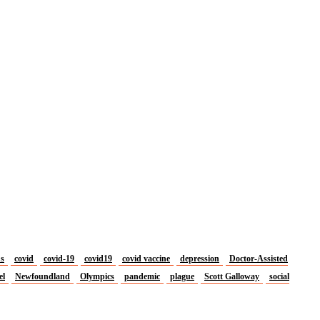
us
covid
covid-19
covid19
covid vaccine
depression
Doctor-Assisted
el
Newfoundland
Olympics
pandemic
plague
Scott Galloway
social