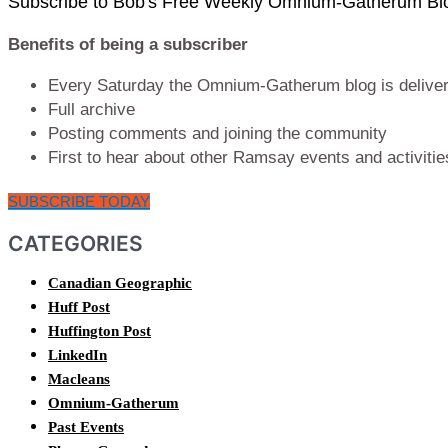
Subscribe to Bob's Free Weekly Omnium-Gatherum Bl
Benefits of being a subscriber
Every Saturday the Omnium-Gatherum blog is delivere
Full archive
Posting comments and joining the community
First to hear about other Ramsay events and activitie
SUBSCRIBE TODAY
CATEGORIES
Canadian Geographic
Huff Post
Huffington Post
LinkedIn
Macleans
Omnium-Gatherum
Past Events