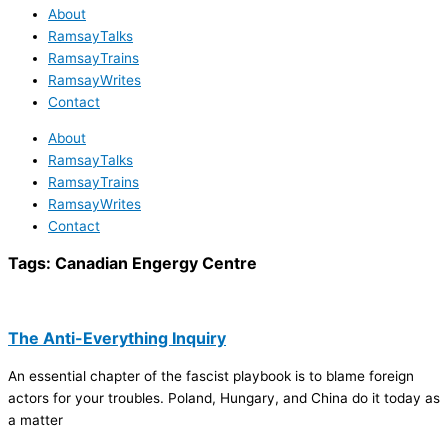
About
RamsayTalks
RamsayTrains
RamsayWrites
Contact
About
RamsayTalks
RamsayTrains
RamsayWrites
Contact
Tags:
Canadian Engergy Centre
The Anti-Everything Inquiry
An essential chapter of the fascist playbook is to blame foreign
actors for your troubles. Poland, Hungary, and China do it today as
a matter