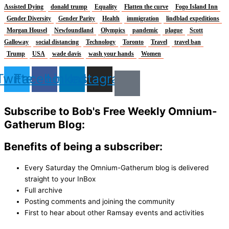
Assisted Dying
donald trump
Equality
Flatten the curve
Fogo Island Inn
Gender Diversity
Gender Parity
Health
immigration
lindblad expeditions
Morgan Housel
Newfoundland
Olympics
pandemic
plague
Scott
Galloway
social distancing
Technology
Toronto
Travel
travel ban
Trump
USA
wade davis
wash your hands
Women
Twitter
Facebook
Linkedin
Instagram
Subscribe to Bob's Free Weekly Omnium-
Gatherum Blog:
Benefits of being a subscriber:
Every Saturday the Omnium-Gatherum blog is delivered
straight to your InBox
Full archive
Posting comments and joining the community
First to hear about other Ramsay events and activities