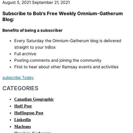
August 5, 2021
September 21, 2021
Subscribe to Bob's Free Weekly Omnium-Gatherum
Blog:
Benefits of being a subscriber
Every Saturday the Omnium-Gatherum blog is delivered
straight to your InBox
Full archive
Posting comments and joining the community
First to hear about other Ramsay events and activities
subscribe Today
CATEGORIES
Canadian Geographic
Huff Post
Huffington Post
LinkedIn
Macleans