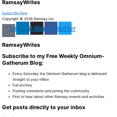
Ramsay
Writes
Subscribe Now
Copyright © 2026 Ramsay Inc.
Linkedin
Instagram
Facebook
Twitter
Ramsay
Writes
Subscribe to my Free Weekly Omnium-
Gatherum Blog:
Every Saturday the Omnium-Gatherum blog is delivered
straight to your InBox
Full archive
Posting comments and joining the community
First to hear about other Ramsay events and activities
Get posts directly to your inbox