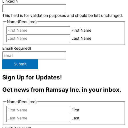
LinkedIn
This field is for validation purposes and should be left unchanged.
Name
(Required)
First Name
Last Name
Email
(Required)
Submit
Sign Up for Updates!
Get news from Ramsay Inc. in your inbox.
Name
(Required)
First
Last