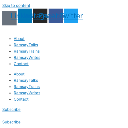
Skip to content
Linkedin
Instagram
Facebook
Twitter
About
RamsayTalks
RamsayTrains
RamsayWrites
Contact
About
RamsayTalks
RamsayTrains
RamsayWrites
Contact
Subscribe
Subscribe