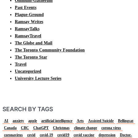
Omnium-Gatherum
Past Events
Plague-Ground
Ramsay Writes
RamsayTalks
RamsayTravel
The Globe and Mail
The Toronto Community Foundation
The Toronto Star
Travel
Uncategorized
University Lecture Series
SEARCH BY TAGS
AI
anxiety
apple
artificial intelligence
Arts
Assisted Suicide
Bellingcat
Canada
CBC
ChatGPT
Christmas
climate change
corona virus
coronavirus
covid
covid-19
covid19
covid vaccine
depression
Doctor-