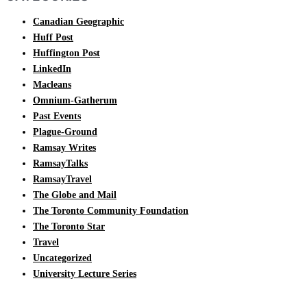
Canadian Geographic
Huff Post
Huffington Post
LinkedIn
Macleans
Omnium-Gatherum
Past Events
Plague-Ground
Ramsay Writes
RamsayTalks
RamsayTravel
The Globe and Mail
The Toronto Community Foundation
The Toronto Star
Travel
Uncategorized
University Lecture Series