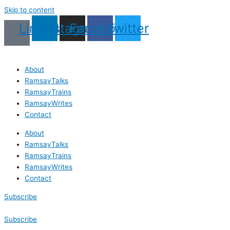
Skip to content
Linkedin
Instagram
Facebook
Twitter
About
RamsayTalks
RamsayTrains
RamsayWrites
Contact
About
RamsayTalks
RamsayTrains
RamsayWrites
Contact
Subscribe
Subscribe