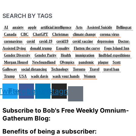
SEARCH BY TAGS
AI
anxiety
apple
artificial intelligence
Arts
Assisted Suicide
Bellingcat
Canada
CBC
ChatGPT
Christmas
climate change
corona virus
coronavirus
covid
covid-19
covid19
covid vaccine
depression
Doctor-
Assisted Dying
donald trump
Equality
Flatten the curve
Fogo Island Inn
Gender Diversity
Gender Parity
Health
immigration
lindblad expeditions
Morgan Housel
Newfoundland
Olympics
pandemic
plague
Scott
Galloway
social distancing
Technology
Toronto
Travel
travel ban
Trump
USA
wade davis
wash your hands
Women
Twitter
Facebook
Linkedin
Instagram
Subscribe to Bob's Free Weekly Omnium-
Gatherum Blog:
Benefits of being a subscriber: