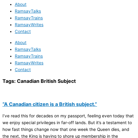
About
RamsayTalks
RamsayTrains
RamsayWrites
Contact
About
RamsayTalks
RamsayTrains
RamsayWrites
Contact
Tags:
Canadian British Subject
“A Canadian citizen is a British subject.”
I’ve read this for decades on my passport, feeling even today that
we enjoy special privileges in far-off lands. But it’s a testament to
how fast things change now that one week the Queen dies, and
the next, the King is having to shore up membership in the