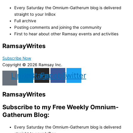
Every Saturday the Omnium-Gatherum blog is delivered
straight to your InBox
Full archive
Posting comments and joining the community
First to hear about other Ramsay events and activities
Ramsay
Writes
Subscribe Now
Copyright © 2026 Ramsay Inc.
Linkedin
Instagram
Facebook
Twitter
Ramsay
Writes
Subscribe to my Free Weekly Omnium-
Gatherum Blog:
Every Saturday the Omnium-Gatherum blog is delivered