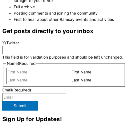
straight to your InBox
Full archive
Posting comments and joining the community
First to hear about other Ramsay events and activities
Get posts directly to your inbox
X/Twitter
This field is for validation purposes and should be left unchanged.
Name
(Required)
First Name
Last Name
Email
(Required)
Submit
Sign Up for Updates!