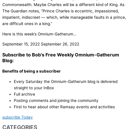
Commonwealth. Maybe Charles will be a different kind of King. As
The Guardian notes, “Prince Charles is eccentric, impassioned,
impatient, indiscreet — which, while manageable faults in a prince,
are difficult ones in a king.”
Here is this week’s Omnium-Gatherum…
September 15, 2022
September 26, 2022
Subscribe to Bob's Free Weekly Omnium-Gatherum
Blog:
Benefits of being a subscriber
Every Saturday the Omnium-Gatherum blog is delivered
straight to your InBox
Full archive
Posting comments and joining the community
First to hear about other Ramsay events and activities
subscribe Today
CATEGORIES