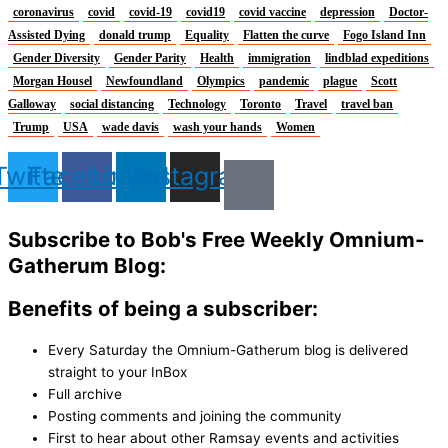
coronavirus
covid
covid-19
covid19
covid vaccine
depression
Doctor-
Assisted Dying
donald trump
Equality
Flatten the curve
Fogo Island Inn
Gender Diversity
Gender Parity
Health
immigration
lindblad expeditions
Morgan Housel
Newfoundland
Olympics
pandemic
plague
Scott
Galloway
social distancing
Technology
Toronto
Travel
travel ban
Trump
USA
wade davis
wash your hands
Women
Twitter
Facebook
Linkedin
Instagram
Subscribe to Bob's Free Weekly Omnium-
Gatherum Blog:
Benefits of being a subscriber:
Every Saturday the Omnium-Gatherum blog is delivered
straight to your InBox
Full archive
Posting comments and joining the community
First to hear about other Ramsay events and activities