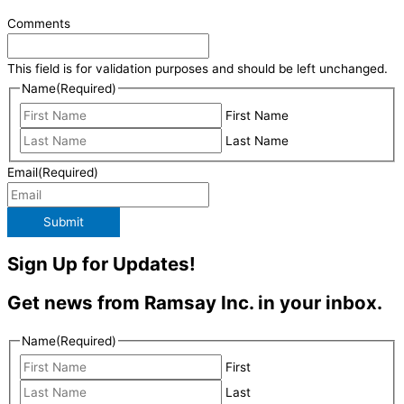
Comments
This field is for validation purposes and should be left unchanged.
Name
(Required)
First Name
Last Name
Email
(Required)
Submit
Sign Up for Updates!
Get news from Ramsay Inc. in your inbox.
Name
(Required)
First
Last