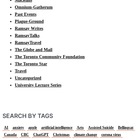
Macleans
Omnium-Gatherum
Past Events
Plague-Ground
Ramsay Writes
RamsayTalks
RamsayTravel
The Globe and Mail
The Toronto Community Foundation
The Toronto Star
Travel
Uncategorized
University Lecture Series
SEARCH BY TAGS
AI
anxiety
apple
artificial intelligence
Arts
Assisted Suicide
Bellingcat
Canada
CBC
ChatGPT
Christmas
climate change
corona virus