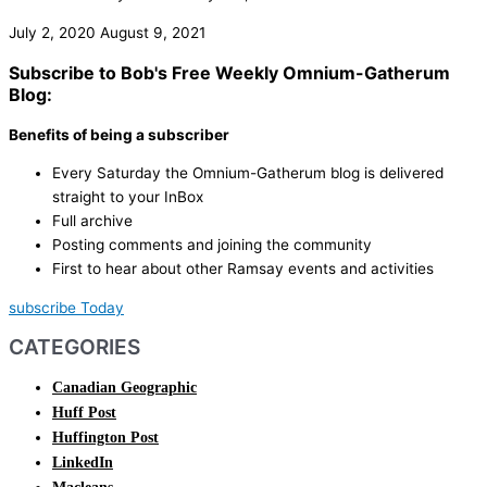
July 2, 2020
August 9, 2021
Subscribe to Bob's Free Weekly Omnium-Gatherum
Blog:
Benefits of being a subscriber
Every Saturday the Omnium-Gatherum blog is delivered
straight to your InBox
Full archive
Posting comments and joining the community
First to hear about other Ramsay events and activities
subscribe Today
CATEGORIES
Canadian Geographic
Huff Post
Huffington Post
LinkedIn