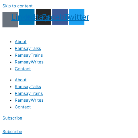
Skip to content
Linkedin
Instagram
Facebook
Twitter
About
RamsayTalks
RamsayTrains
RamsayWrites
Contact
About
RamsayTalks
RamsayTrains
RamsayWrites
Contact
Subscribe
Subscribe