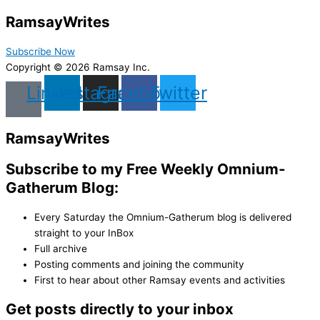
Ramsay
Writes
Subscribe Now
Copyright © 2026 Ramsay Inc.
Linkedin
Instagram
Facebook
Twitter
Ramsay
Writes
Subscribe to my Free Weekly Omnium-
Gatherum Blog:
Every Saturday the Omnium-Gatherum blog is delivered
straight to your InBox
Full archive
Posting comments and joining the community
First to hear about other Ramsay events and activities
Get posts directly to your inbox