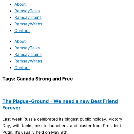
About
RamsayTalks
RamsayTrains
RamsayWrites
Contact
About
RamsayTalks
RamsayTrains
RamsayWrites
Contact
Tags:
Canada Strong and Free
The Plague-Ground – We need a new Best Friend
Forever.
Last week Russia celebrated its biggest public holiday, Victory
Day, with tanks, missile launchers, and bluster from President
Putin. It’s usually held on May 9th,