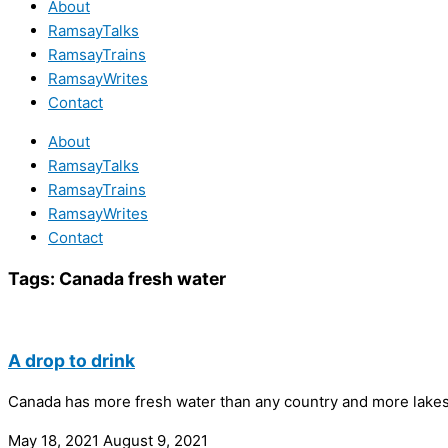
About
RamsayTalks
RamsayTrains
RamsayWrites
Contact
About
RamsayTalks
RamsayTrains
RamsayWrites
Contact
Tags:
Canada fresh water
A drop to drink
Canada has more fresh water than any country and more lakes t
May 18, 2021
August 9, 2021