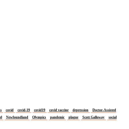
us
covid
covid-19
covid19
covid vaccine
depression
Doctor-Assisted
el
Newfoundland
Olympics
pandemic
plague
Scott Galloway
social