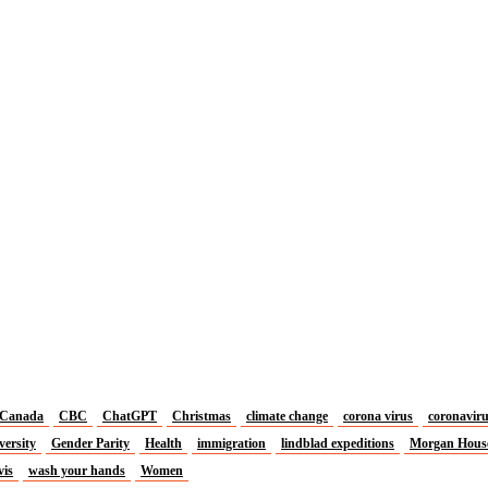
Canada
CBC
ChatGPT
Christmas
climate change
corona virus
coronavir
versity
Gender Parity
Health
immigration
lindblad expeditions
Morgan Hous
vis
wash your hands
Women