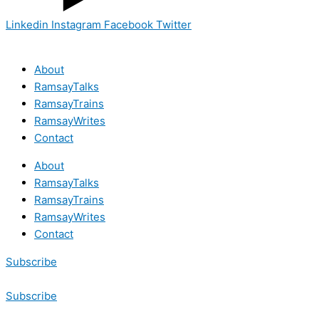
Linkedin
Instagram
Facebook
Twitter
About
RamsayTalks
RamsayTrains
RamsayWrites
Contact
About
RamsayTalks
RamsayTrains
RamsayWrites
Contact
Subscribe
Subscribe