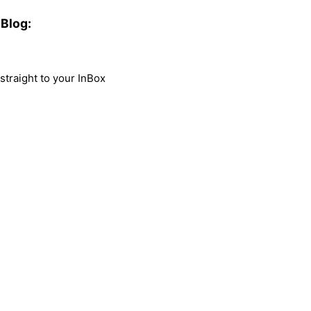
Blog:
traight to your InBox