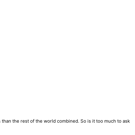
han the rest of the world combined. So is it too much to ask