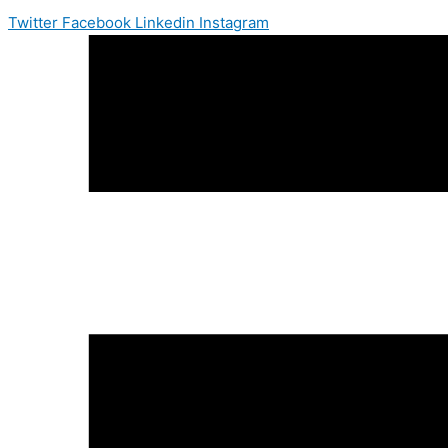
Twitter
Facebook
Linkedin
Instagram