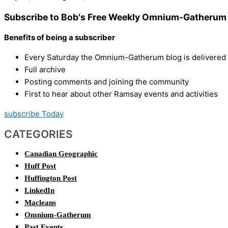
Subscribe to Bob's Free Weekly Omnium-Gatherum 
Benefits of being a subscriber
Every Saturday the Omnium-Gatherum blog is delivered s
Full archive
Posting comments and joining the community
First to hear about other Ramsay events and activities
subscribe Today
CATEGORIES
Canadian Geographic
Huff Post
Huffington Post
LinkedIn
Macleans
Omnium-Gatherum
Past Events