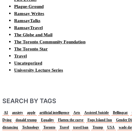
Plague-Ground
Ramsay Writes
RamsayTalks
RamsayTravel
The Globe and Mail
The Toronto Community Foundation
The Toronto Star
Travel
Uncategorized
University Lecture Series
SEARCH BY TAGS
AI
anxiety
apple
artificial intelligence
Arts
Assisted Suicide
Bellingcat
Dying
donald trump
Equality
Flatten the curve
Fogo Island Inn
Gender Di
distancing
Technology
Toronto
Travel
travel ban
Trump
USA
wade da