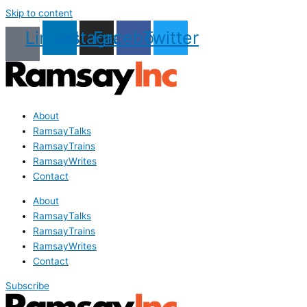
Skip to content
Linkedin
Instagram
Facebook
Twitter
About
RamsayTalks
RamsayTrains
RamsayWrites
Contact
About
RamsayTalks
RamsayTrains
RamsayWrites
Contact
Subscribe