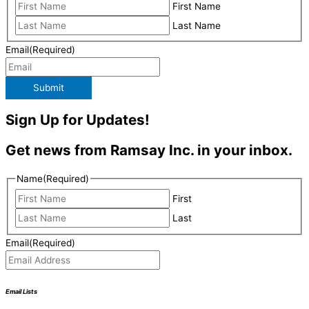
First Name
Last Name
Email
(Required)
Submit
Sign Up for Updates!
Get news from Ramsay Inc. in your inbox.
Name
(Required)
First
Last
Email
(Required)
Email Lists