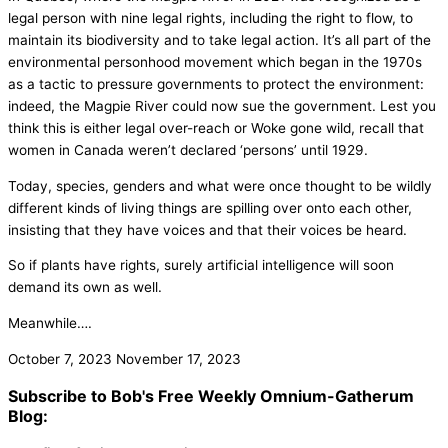
legal person with nine legal rights, including the right to flow, to
maintain its biodiversity and to take legal action. It’s all part of the
environmental personhood movement which began in the 1970s
as a tactic to pressure governments to protect the environment:
indeed, the Magpie River could now sue the government. Lest you
think this is either legal over-reach or Woke gone wild, recall that
women in Canada weren’t declared ‘persons’ until 1929.
Today, species, genders and what were once thought to be wildly
different kinds of living things are spilling over onto each other,
insisting that they have voices and that their voices be heard.
So if plants have rights, surely artificial intelligence will soon
demand its own as well.
Meanwhile….
October 7, 2023
November 17, 2023
Subscribe to Bob's Free Weekly Omnium-Gatherum
Blog: