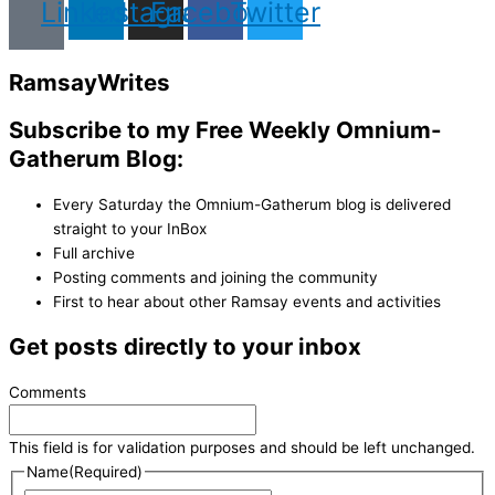
Linkedin
Instagram
Facebook
Twitter
Ramsay
Writes
Subscribe to my Free Weekly Omnium-
Gatherum Blog:
Every Saturday the Omnium-Gatherum blog is delivered
straight to your InBox
Full archive
Posting comments and joining the community
First to hear about other Ramsay events and activities
Get posts directly to your inbox
Comments
This field is for validation purposes and should be left unchanged.
Name
(Required)