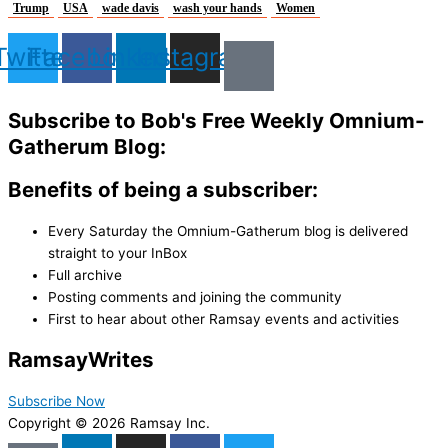
Trump
USA
wade davis
wash your hands
Women
Twitter
Facebook
Linkedin
Instagram
Subscribe to Bob's Free Weekly Omnium-
Gatherum Blog:
Benefits of being a subscriber:
Every Saturday the Omnium-Gatherum blog is delivered
straight to your InBox
Full archive
Posting comments and joining the community
First to hear about other Ramsay events and activities
Ramsay
Writes
Subscribe Now
Copyright © 2026 Ramsay Inc.