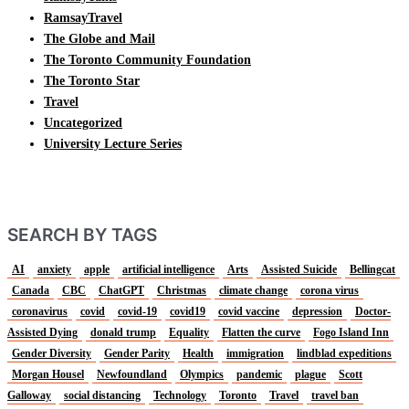
RamsayTravel
The Globe and Mail
The Toronto Community Foundation
The Toronto Star
Travel
Uncategorized
University Lecture Series
SEARCH BY TAGS
AI
anxiety
apple
artificial intelligence
Arts
Assisted Suicide
Bellingcat
Canada
CBC
ChatGPT
Christmas
climate change
corona virus
coronavirus
covid
covid-19
covid19
covid vaccine
depression
Doctor-
Assisted Dying
donald trump
Equality
Flatten the curve
Fogo Island Inn
Gender Diversity
Gender Parity
Health
immigration
lindblad expeditions
Morgan Housel
Newfoundland
Olympics
pandemic
plague
Scott
Galloway
social distancing
Technology
Toronto
Travel
travel ban