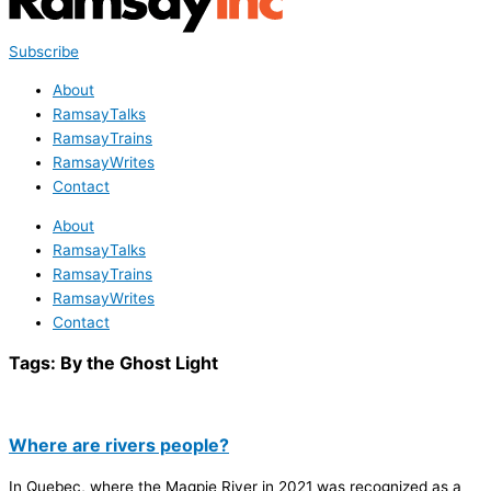
Subscribe
About
RamsayTalks
RamsayTrains
RamsayWrites
Contact
About
RamsayTalks
RamsayTrains
RamsayWrites
Contact
Tags:
By the Ghost Light
Where are rivers people?
In Quebec, where the Magpie River in 2021 was recognized as a