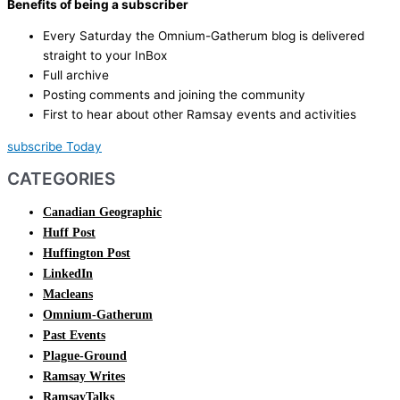
Benefits of being a subscriber
Every Saturday the Omnium-Gatherum blog is delivered
straight to your InBox
Full archive
Posting comments and joining the community
First to hear about other Ramsay events and activities
subscribe Today
CATEGORIES
Canadian Geographic
Huff Post
Huffington Post
LinkedIn
Macleans
Omnium-Gatherum
Past Events
Plague-Ground
Ramsay Writes
RamsayTalks