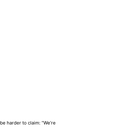
be harder to claim: “We’re