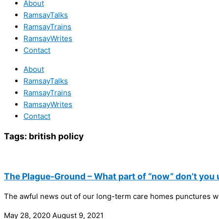
About
RamsayTalks
RamsayTrains
RamsayWrites
Contact
About
RamsayTalks
RamsayTrains
RamsayWrites
Contact
Tags:
british policy
The Plague-Ground – What part of “now” don’t you
The awful news out of our long-term care homes punctures wha
May 28, 2020
August 9, 2021