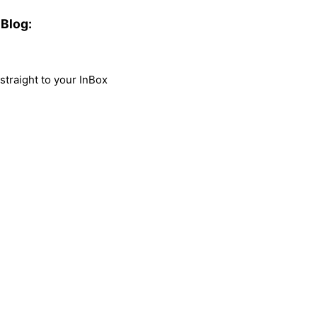
Blog:
traight to your InBox