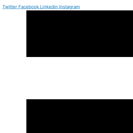
Twitter
Facebook
Linkedin
Instagram