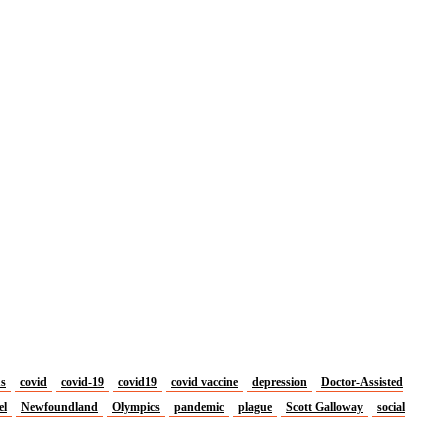
us
covid
covid-19
covid19
covid vaccine
depression
Doctor-Assisted
el
Newfoundland
Olympics
pandemic
plague
Scott Galloway
social