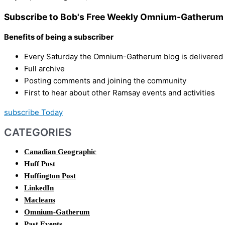
Subscribe to Bob's Free Weekly Omnium-Gatherum 
Benefits of being a subscriber
Every Saturday the Omnium-Gatherum blog is delivered s
Full archive
Posting comments and joining the community
First to hear about other Ramsay events and activities
subscribe Today
CATEGORIES
Canadian Geographic
Huff Post
Huffington Post
LinkedIn
Macleans
Omnium-Gatherum
Past Events