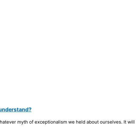
 understand?
tever myth of exceptionalism we held about ourselves. It will 