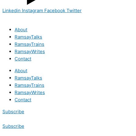
Linkedin
Instagram
Facebook
Twitter
About
RamsayTalks
RamsayTrains
RamsayWrites
Contact
About
RamsayTalks
RamsayTrains
RamsayWrites
Contact
Subscribe
Subscribe