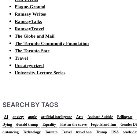
Plague-Ground
Ramsay Writes
RamsayTalks
RamsayTravel
The Globe and Mail
The Toronto Community Foundation
The Toronto Star
Travel
Uncategorized
University Lecture Series
SEARCH BY TAGS
AI
anxiety
apple
artificial intelligence
Arts
Assisted Suicide
Bellingcat
Dying
donald trump
Equality
Flatten the curve
Fogo Island Inn
Gender Di
distancing
Technology
Toronto
Travel
travel ban
Trump
USA
wade da