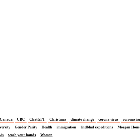
Canada
CBC
ChatGPT
Christmas
climate change
corona virus
coronavir
versity
Gender Parity
Health
immigration
lindblad expeditions
Morgan Hous
vis
wash your hands
Women